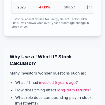
2025
-47.13
%
$
84.57
$
44.71
Historical annual returns for
Energy Select Sector SPDR
Fund
. Data shows year-over-year percentage change in
stock price.
Why Use a "What If" Stock
Calculator?
Many investors wonder questions such as:
What if I had
invested 5 years ago
?
How does timing affect
long-term returns
?
What role does compounding play in stock
investments?