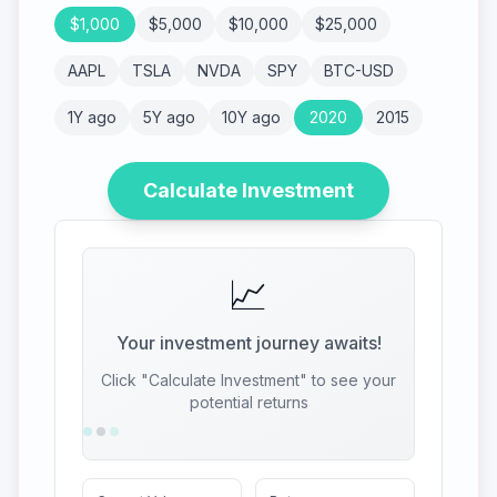
$
1,000
$
5,000
$
10,000
$
25,000
AAPL
TSLA
NVDA
SPY
BTC-USD
1Y ago
5Y ago
10Y ago
2020
2015
Calculate Investment
📈
Your investment journey awaits!
Click "Calculate Investment" to see your
potential returns