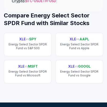
Crypto
:
|
BTC-USD
ETH-USD
Compare
Energy Select Sector
SPDR Fund
with Similar Stocks
XLE
SPY
XLE
AAPL
vs
vs
Energy Select Sector SPDR
Energy Select Sector SPDR
Fund
vs
S&P 500
Fund
vs
Apple
XLE
MSFT
XLE
GOOGL
vs
vs
Energy Select Sector SPDR
Energy Select Sector SPDR
Fund
vs
Microsoft
Fund
vs
Google