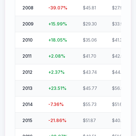
2008
-39.07
%
$
45.81
$
27.91
2009
+
15.99
%
$
29.30
$
33.99
2010
+
18.05
%
$
35.06
$
41.39
2011
+
2.08
%
$
41.70
$
42.56
2012
+
2.37
%
$
43.74
$
44.78
2013
+
23.51
%
$
45.77
$
56.53
2014
-7.36
%
$
55.73
$
51.63
2015
-21.86
%
$
51.87
$
40.53