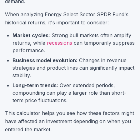
demand.
When analyzing
Energy Select Sector SPDR Fund
's
historical returns, it's important to consider:
Market cycles:
Strong bull markets often amplify
returns, while
recessions
can temporarily suppress
performance.
Business model evolution:
Changes in revenue
strategies and product lines can significantly impact
stability.
Long-term trends:
Over extended periods,
compounding can play a larger role than short-
term price fluctuations.
This calculator helps you see how these factors might
have affected an investment depending on when you
entered the market.