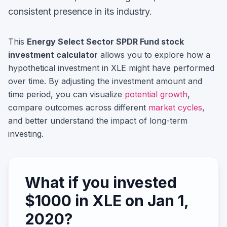
consistent presence in its industry.
This
Energy Select Sector SPDR Fund
stock
investment calculator
allows you to explore how a
hypothetical investment in
XLE
might have performed
over time. By adjusting the investment amount and
time period, you can visualize
potential growth
,
compare outcomes across different
market cycles
,
and better understand the impact of long-term
investing.
What if you invested
$
1000
in
XLE
on
Jan 1,
2020
?