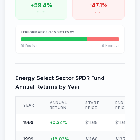
+
59.4
%
-
47.1
%
2022
2025
PERFORMANCE CONSISTENCY
19
Positive
9
Negative
Energy Select Sector SPDR Fund
Annual Returns by Year
ANNUAL
START
END
YEAR
RETURN
PRICE
PRICE
1998
+
0.34
%
$
11.65
$
11.69
1999
+
18.03
%
$
11.68
$
13.78