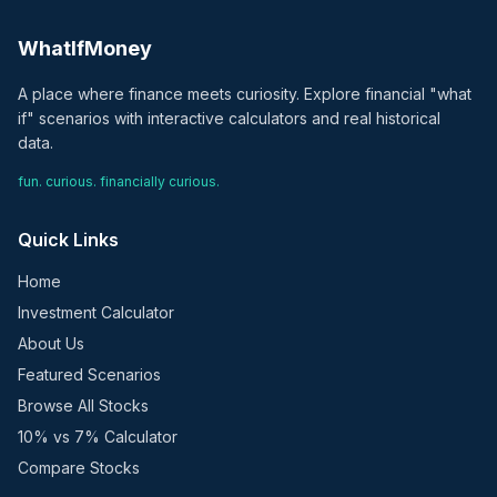
WhatIfMoney
A place where finance meets curiosity. Explore financial "what
if" scenarios with interactive calculators and real historical
data.
fun. curious. financially curious.
Quick Links
Home
Investment Calculator
About Us
Featured Scenarios
Browse All Stocks
10% vs 7% Calculator
Compare Stocks