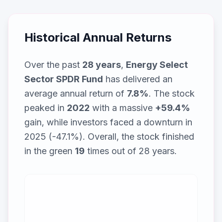
Historical Annual Returns
Over the past
28
years
,
Energy Select
Sector SPDR Fund
has delivered an
average annual return of
7.8
%
. The stock
peaked in
2022
with a massive
+
59.4
%
gain, while
investors faced a downturn in
2025 (-47.1%)
. Overall, the stock finished
in the green
19
times out of
28
years.