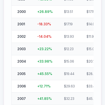
2000
+
26.89
%
$
13.51
$
17.15
2001
-18.33
%
$
17.19
$
14.04
2002
-14.04
%
$
13.93
$
11.98
2003
+
23.22
%
$
12.23
$
15.07
2004
+
33.98
%
$
15.06
$
20.18
2005
+
45.55
%
$
19.44
$
28.29
2006
+
12.71
%
$
29.63
$
33.40
2007
+
41.85
%
$
32.23
$
45.72