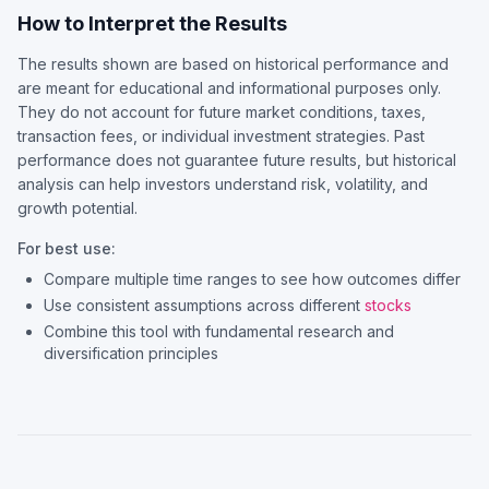
How to Interpret the Results
The results shown are based on historical performance and
are meant for educational and informational purposes only.
They do not account for future market conditions, taxes,
transaction fees, or individual investment strategies. Past
performance does not guarantee future results, but historical
analysis can help investors understand risk, volatility, and
growth potential.
For best use:
Compare multiple time ranges to see how outcomes differ
Use consistent assumptions across different
stocks
Combine this tool with fundamental research and
diversification principles