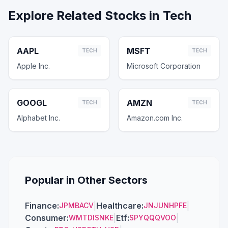
Explore Related Stocks in
Tech
AAPL
MSFT
TECH
TECH
Apple Inc.
Microsoft Corporation
GOOGL
AMZN
TECH
TECH
Alphabet Inc.
Amazon.com Inc.
Popular in Other Sectors
Finance
:
|
Healthcare
:
|
JPM
BAC
V
JNJ
UNH
PFE
Consumer
:
|
Etf
:
|
WMT
DIS
NKE
SPY
QQQ
VOO