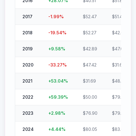
2016
+
28.07
%
$
40.51
$
51.89
2017
-1.99
%
$
52.47
$
51.43
2018
-19.54
%
$
52.27
$
42.06
2019
+
9.58
%
$
42.89
$
47.00
2020
-33.27
%
$
47.42
$
31.64
2021
+
53.04
%
$
31.69
$
48.50
2022
+
59.39
%
$
50.00
$
79.70
2023
+
2.98
%
$
76.90
$
79.20
2024
+
4.44
%
$
80.05
$
83.60