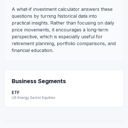
A what-if investment calculator answers these
questions by turning historical data into
practical insights. Rather than focusing on daily
price movements, it encourages a long-term
perspective, which is especially useful for
retirement planning, portfolio comparisons, and
financial education.
Business Segments
ETF
US Energy Sector Equities