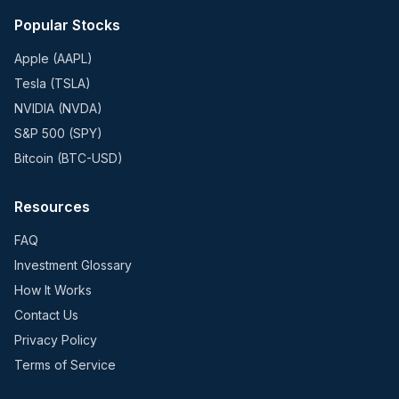
Popular Stocks
Apple (AAPL)
Tesla (TSLA)
NVIDIA (NVDA)
S&P 500 (SPY)
Bitcoin (BTC-USD)
Resources
FAQ
Investment Glossary
How It Works
Contact Us
Privacy Policy
Terms of Service