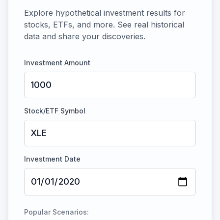
Explore hypothetical investment results for
stocks, ETFs, and more. See real historical
data and share your discoveries.
Investment Amount
Stock/ETF Symbol
Investment Date
Popular Scenarios: