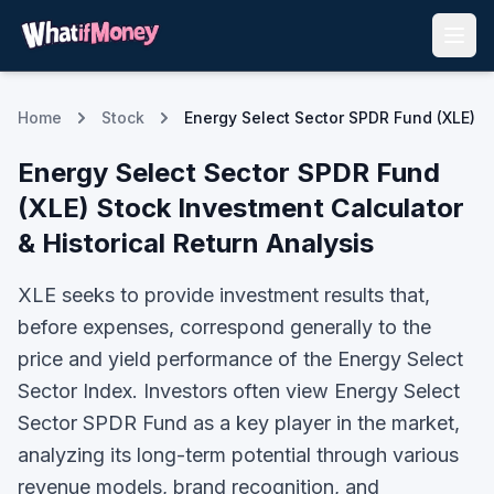
Home
Stock
Energy Select Sector SPDR Fund (XLE)
Energy Select Sector SPDR Fund
(
XLE
) Stock Investment Calculator
& Historical Return Analysis
XLE seeks to provide investment results that,
before expenses, correspond generally to the
price and yield performance of the Energy Select
Sector Index.
Investors often view
Energy Select
Sector SPDR Fund
as a key player in the market,
analyzing its long-term potential through various
revenue models, brand recognition, and