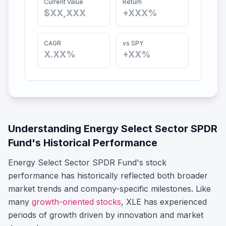
Current Value
Return
$XX,XXX
+XXX%
CAGR
vs SPY
X.XX%
+XX%
Understanding
Energy Select Sector SPDR
Fund
's Historical Performance
Energy Select Sector SPDR Fund
's stock
performance has historically reflected both broader
market trends and company-specific milestones.
Like
many
growth-oriented stocks
,
XLE
has experienced
periods of growth driven by innovation and market