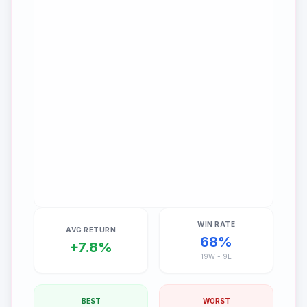
WIN RATE
AVG RETURN
68
%
+
7.8
%
19
W -
9
L
BEST
WORST