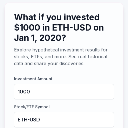
What if you invested
$
1000
in
ETH-USD
on
Jan 1, 2020
?
Explore hypothetical investment results for
stocks, ETFs, and more. See real historical
data and share your discoveries.
Investment Amount
Stock/ETF Symbol