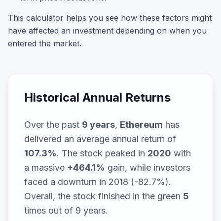
This calculator helps you see how these factors might
have affected an investment depending on when you
entered the market.
Historical Annual Returns
Over the past
9
years
,
Ethereum
has
delivered an average annual return of
107.3
%
. The stock peaked in
2020
with
a massive
+
464.1
%
gain, while
investors
faced a downturn in 2018 (-82.7%)
.
Overall, the stock finished in the green
5
times out of
9
years.