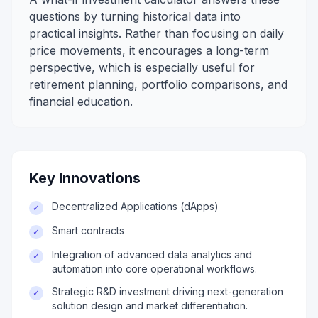
questions by turning historical data into
practical insights. Rather than focusing on daily
price movements, it encourages a long-term
perspective, which is especially useful for
retirement planning, portfolio comparisons, and
financial education.
Key Innovations
Decentralized Applications (dApps)
✓
Smart contracts
✓
Integration of advanced data analytics and
✓
automation into core operational workflows.
Strategic R&D investment driving next-generation
✓
solution design and market differentiation.