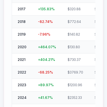
2017
+
135.83
%
$
320.88
$
756.7
2018
-82.74
%
$
772.64
$
133.37
2019
-7.96
%
$
140.82
$
129.61
2020
+
464.07
%
$
130.80
$
737.8
2021
+
404.21
%
$
730.37
$
3682.
2022
-68.25
%
$
3769.70
$
1196.7
2023
+
89.97
%
$
1200.96
$
2281.
2024
+
41.67
%
$
2352.33
$
3332.