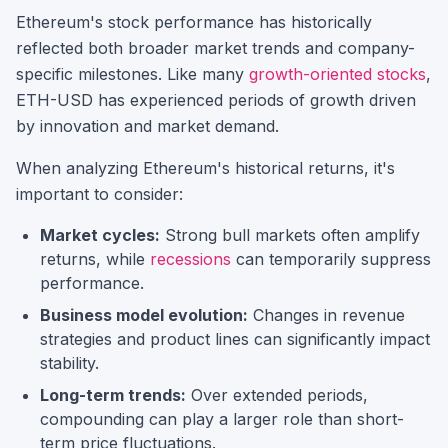
Ethereum
's stock performance has historically
reflected both broader market trends and company-
specific milestones.
Like many
growth-oriented stocks
,
ETH-USD
has experienced periods of growth driven
by innovation and market demand.
When analyzing
Ethereum
's historical returns, it's
important to consider:
Market cycles:
Strong bull markets often amplify
returns, while
recessions
can temporarily suppress
performance.
Business model evolution:
Changes in revenue
strategies and product lines can significantly impact
stability.
Long-term trends:
Over extended periods,
compounding can play a larger role than short-
term price fluctuations.