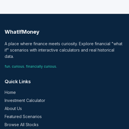
WhatIfMoney
A place where finance meets curiosity. Explore financial "what
if" scenarios with interactive calculators and real historical
data.
fun. curious. financially curious.
Quick Links
Home
Investment Calculator
About Us
Featured Scenarios
Browse All Stocks