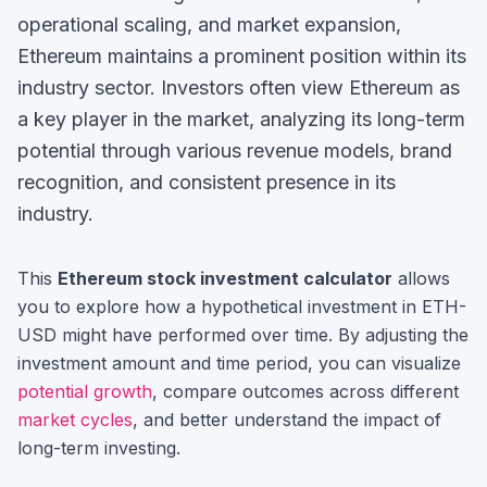
operational scaling, and market expansion,
Ethereum maintains a prominent position within its
industry sector.
Investors often view
Ethereum
as
a key player in the market, analyzing its long-term
potential through various revenue models, brand
recognition, and consistent presence in its
industry.
This
Ethereum
stock investment calculator
allows
you to explore how a hypothetical investment in
ETH-
USD
might have performed over time. By adjusting the
investment amount and time period, you can visualize
potential growth
, compare outcomes across different
market cycles
, and better understand the impact of
long-term investing.