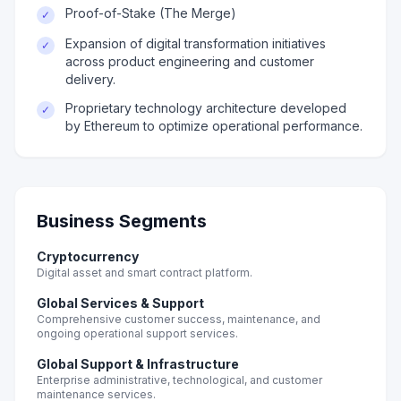
Proof-of-Stake (The Merge)
✓
Expansion of digital transformation initiatives
✓
across product engineering and customer
delivery.
Proprietary technology architecture developed
✓
by Ethereum to optimize operational performance.
Business Segments
Cryptocurrency
Digital asset and smart contract platform.
Global Services & Support
Comprehensive customer success, maintenance, and
ongoing operational support services.
Global Support & Infrastructure
Enterprise administrative, technological, and customer
maintenance services.