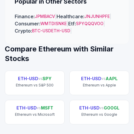
Popular in Other Sectors
Finance
:
|
Healthcare
:
|
JPM
BAC
V
JNJ
UNH
PFE
Consumer
:
|
Etf
:
|
WMT
DIS
NKE
SPY
QQQ
VOO
Crypto
:
|
BTC-USD
ETH-USD
Compare
Ethereum
with Similar
Stocks
ETH-USD
SPY
ETH-USD
AAPL
vs
vs
Ethereum
vs
S&P 500
Ethereum
vs
Apple
ETH-USD
MSFT
ETH-USD
GOOGL
vs
vs
Ethereum
vs
Microsoft
Ethereum
vs
Google