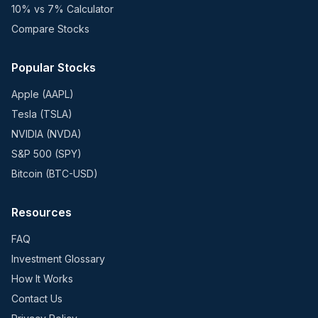
10% vs 7% Calculator
Compare Stocks
Popular Stocks
Apple (AAPL)
Tesla (TSLA)
NVIDIA (NVDA)
S&P 500 (SPY)
Bitcoin (BTC-USD)
Resources
FAQ
Investment Glossary
How It Works
Contact Us