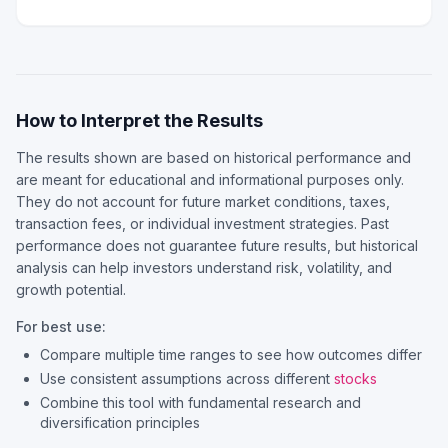
How to Interpret the Results
The results shown are based on historical performance and
are meant for educational and informational purposes only.
They do not account for future market conditions, taxes,
transaction fees, or individual investment strategies. Past
performance does not guarantee future results, but historical
analysis can help investors understand risk, volatility, and
growth potential.
For best use:
Compare multiple time ranges to see how outcomes differ
Use consistent assumptions across different
stocks
Combine this tool with fundamental research and
diversification principles