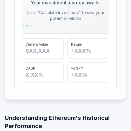
Your investment journey awaits!
Click "Calculate Investment" to see your
potential returns
Current Value
Return
$XX,XXX
+XXX%
CAGR
vs SPY
X.XX%
+XX%
Understanding
Ethereum
's Historical
Performance