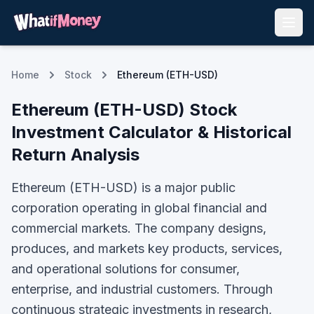
Home
Stock
Ethereum (ETH-USD)
Ethereum
(
ETH-USD
) Stock
Investment Calculator & Historical
Return Analysis
Ethereum (ETH-USD) is a major public
corporation operating in global financial and
commercial markets. The company designs,
produces, and markets key products, services,
and operational solutions for consumer,
enterprise, and industrial customers. Through
continuous strategic investments in research,