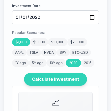
Investment Date
Popular Scenarios:
$
1,000
$
5,000
$
10,000
$
25,000
AAPL
TSLA
NVDA
SPY
BTC-USD
1Y ago
5Y ago
10Y ago
2020
2015
Calculate Investment
📈