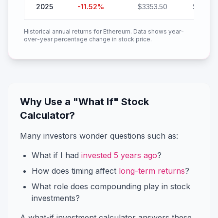
2025
-11.52
%
$
3353.50
$
2967.
Historical annual returns for
Ethereum
. Data shows year-
over-year percentage change in stock price.
Why Use a "What If" Stock
Calculator?
Many investors wonder questions such as:
What if I had
invested 5 years ago
?
How does timing affect
long-term returns
?
What role does compounding play in stock
investments?
A what-if investment calculator answers these