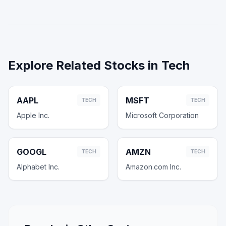
Explore Related Stocks in
Tech
AAPL
MSFT
TECH
TECH
Apple Inc.
Microsoft Corporation
GOOGL
AMZN
TECH
TECH
Alphabet Inc.
Amazon.com Inc.