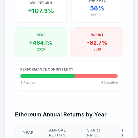
WIN RATE
AVG RETURN
56
%
+
107.3
%
5
W -
4
L
BEST
WORST
+
464.1
%
-
82.7
%
2020
2018
PERFORMANCE CONSISTENCY
5
Positive
4
Negative
Ethereum
Annual Returns by Year
ANNUAL
START
END
YEAR
RETURN
PRICE
PRICE