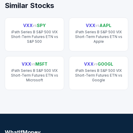
Similar Stocks
VXX
SPY
VXX
AAPL
vs
vs
iPath Series B S&P 500 VIX
iPath Series B S&P 500 VIX
Short-Term Futures ETN
vs
Short-Term Futures ETN
vs
S&P 500
Apple
VXX
MSFT
VXX
GOOGL
vs
vs
iPath Series B S&P 500 VIX
iPath Series B S&P 500 VIX
Short-Term Futures ETN
vs
Short-Term Futures ETN
vs
Microsoft
Google
WhatIfMoney