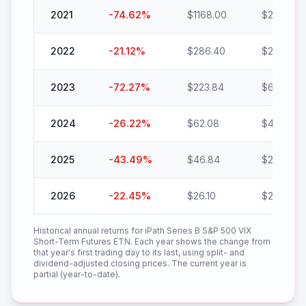
2021
-74.62
%
$
1168.00
$
296.48
2022
-21.12
%
$
286.40
$
225.92
2023
-72.27
%
$
223.84
$
62.08
2024
-26.22
%
$
62.08
$
45.80
2025
-43.49
%
$
46.84
$
26.47
2026
-22.45
%
$
26.10
$
20.24
Historical annual returns for
iPath Series B S&P 500 VIX
Short-Term Futures ETN
. Each year shows the change from
that year's first trading day to its last, using split- and
dividend-adjusted closing prices. The current year is
partial (year-to-date).