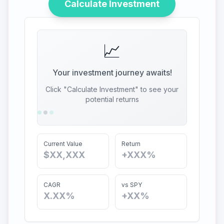
Calculate Investment
📈
Your investment journey awaits!
Click "Calculate Investment" to see your
potential returns
Current Value
Return
$XX,XXX
+XXX%
CAGR
vs SPY
X.XX%
+XX%