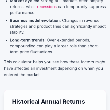
Market cycles:
Strong bull markets often amplify
returns, while
recessions
can temporarily suppress
performance.
Business model evolution:
Changes in revenue
strategies and product lines can significantly impact
stability.
Long-term trends:
Over extended periods,
compounding can play a larger role than short-
term price fluctuations.
This calculator helps you see how these factors might
have affected an investment depending on when you
entered the market.
Historical Annual Returns