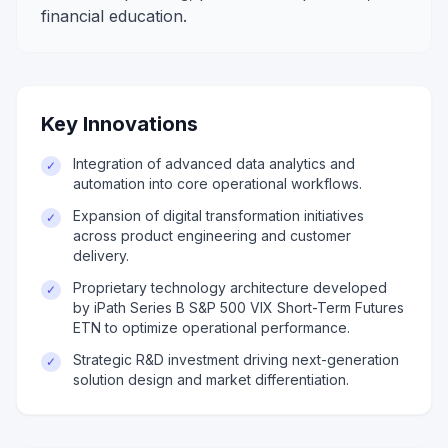
financial education.
Key Innovations
Integration of advanced data analytics and
✓
automation into core operational workflows.
Expansion of digital transformation initiatives
✓
across product engineering and customer
delivery.
Proprietary technology architecture developed
✓
by iPath Series B S&P 500 VIX Short-Term Futures
ETN to optimize operational performance.
Strategic R&D investment driving next-generation
✓
solution design and market differentiation.