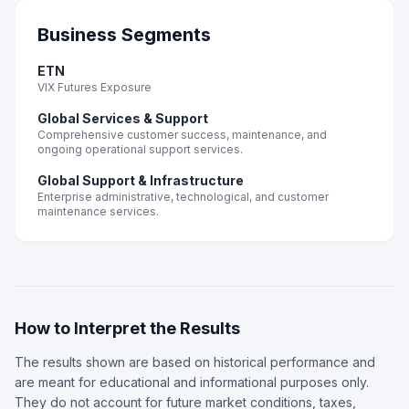
Business Segments
ETN
VIX Futures Exposure
Global Services & Support
Comprehensive customer success, maintenance, and
ongoing operational support services.
Global Support & Infrastructure
Enterprise administrative, technological, and customer
maintenance services.
How to Interpret the Results
The results shown are based on historical performance and
are meant for educational and informational purposes only.
They do not account for future market conditions, taxes,