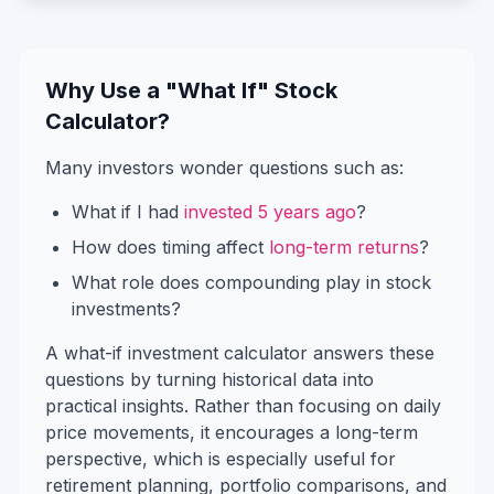
Why Use a "What If" Stock
Calculator?
Many investors wonder questions such as:
What if I had
invested 5 years ago
?
How does timing affect
long-term returns
?
What role does compounding play in stock
investments?
A what-if investment calculator answers these
questions by turning historical data into
practical insights. Rather than focusing on daily
price movements, it encourages a long-term
perspective, which is especially useful for
retirement planning, portfolio comparisons, and