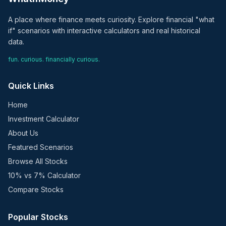
A place where finance meets curiosity. Explore financial "what
if" scenarios with interactive calculators and real historical
data.
fun. curious. financially curious.
Quick Links
Home
Investment Calculator
About Us
Featured Scenarios
Browse All Stocks
10% vs 7% Calculator
Compare Stocks
Popular Stocks