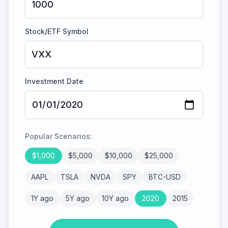
Stock/ETF Symbol
Investment Date
Popular Scenarios:
$
1,000
$
5,000
$
10,000
$
25,000
AAPL
TSLA
NVDA
SPY
BTC-USD
1Y ago
5Y ago
10Y ago
2020
2015