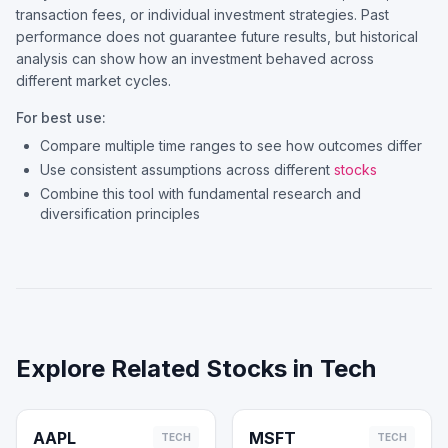
transaction fees, or individual investment strategies. Past
performance does not guarantee future results, but historical
analysis can show how an investment behaved across
different market cycles.
For best use:
Compare multiple time ranges to see how outcomes differ
Use consistent assumptions across different
stocks
Combine this tool with fundamental research and
diversification principles
Explore Related Stocks in
Tech
AAPL
MSFT
TECH
TECH