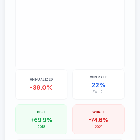
WIN RATE
ANNUALIZED
22
%
-39.0%
2
W -
7
L
BEST
WORST
+69.9%
-74.6%
2018
2021