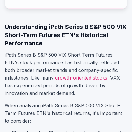
Understanding
iPath Series B S&P 500 VIX
Short-Term Futures ETN
's Historical
Performance
iPath Series B S&P 500 VIX Short-Term Futures
ETN
's stock performance has historically reflected
both broader market trends and company-specific
milestones.
Like many
growth-oriented stocks
,
VXX
has experienced periods of growth driven by
innovation and market demand.
When analyzing
iPath Series B S&P 500 VIX Short-
Term Futures ETN
's historical returns, it's important
to consider: