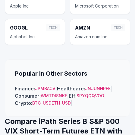
Apple Inc.
Microsoft Corporation
GOOGL
AMZN
TECH
TECH
Alphabet Inc.
Amazon.com Inc.
Popular in Other Sectors
Finance
:
|
Healthcare
:
|
JPM
BAC
V
JNJ
UNH
PFE
Consumer
:
|
Etf
:
|
WMT
DIS
NKE
SPY
QQQ
VOO
Crypto
:
|
BTC-USD
ETH-USD
Compare
iPath Series B S&P 500
VIX Short-Term Futures ETN
with