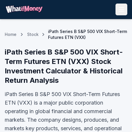
iPath Series B S&P 500 VIX Short-Term
Home
Stock
Futures ETN (VXX)
iPath Series B S&P 500 VIX Short-
Term Futures ETN
(
VXX
) Stock
Investment Calculator & Historical
Return Analysis
iPath Series B S&P 500 VIX Short-Term Futures
ETN (VXX) is a major public corporation
operating in global financial and commercial
markets. The company designs, produces, and
markets key products, services, and operational