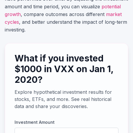
amount and time period, you can visualize
potential
growth
, compare outcomes across different
market
cycles
, and better understand the impact of long-term
investing.
What if you invested
$
1000
in
VXX
on
Jan 1,
2020
?
Explore hypothetical investment results for
stocks, ETFs, and more. See real historical
data and share your discoveries.
Investment Amount