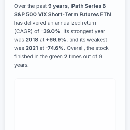
Over the past
9
years
,
iPath Series B
S&P 500 VIX Short-Term Futures ETN
has delivered an annualized return
(CAGR) of
-39.0%
. Its strongest year
was
2018
at
+69.9%
, and its weakest
was
2021
at
-74.6%
. Overall, the stock
finished in the green
2
times out of
9
years.