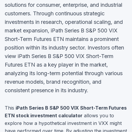
solutions for consumer, enterprise, and industrial
customers. Through continuous strategic
investments in research, operational scaling, and
market expansion, iPath Series B S&P 500 VIX
Short-Term Futures ETN maintains a prominent
position within its industry sector.
Investors often
view
iPath Series B S&P 500 VIX Short-Term
Futures ETN
as a key player in the market,
analyzing its long-term potential through various
revenue models, brand recognition, and
consistent presence in its industry.
This
iPath Series B S&P 500 VIX Short-Term Futures
ETN
stock investment calculator
allows you to
explore how a hypothetical investment in
VXX
might
have performed over time. By adjusting the investment