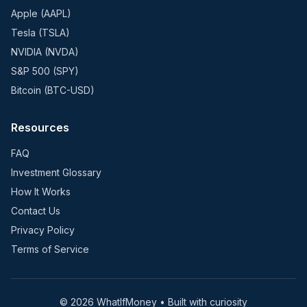
Apple (AAPL)
Tesla (TSLA)
NVIDIA (NVDA)
S&P 500 (SPY)
Bitcoin (BTC-USD)
Resources
FAQ
Investment Glossary
How It Works
Contact Us
Privacy Policy
Terms of Service
©
2026
WhatIfMoney • Built with curiosity