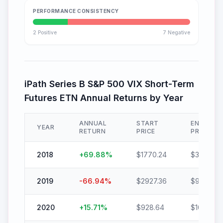
PERFORMANCE CONSISTENCY
2
Positive
7
Negative
iPath Series B S&P 500 VIX Short-Term
Futures ETN
Annual Returns by Year
ANNUAL
START
END
YEAR
RETURN
PRICE
PRICE
2018
+
69.88
%
$
1770.24
$
3007.36
2019
-66.94
%
$
2927.36
$
967.68
2020
+
15.71
%
$
928.64
$
1074.56