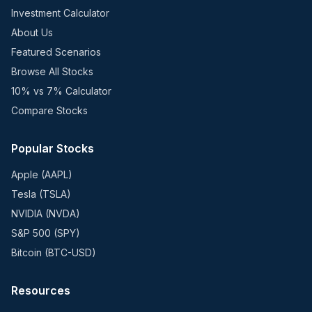
Investment Calculator
About Us
Featured Scenarios
Browse All Stocks
10% vs 7% Calculator
Compare Stocks
Popular Stocks
Apple (AAPL)
Tesla (TSLA)
NVIDIA (NVDA)
S&P 500 (SPY)
Bitcoin (BTC-USD)
Resources