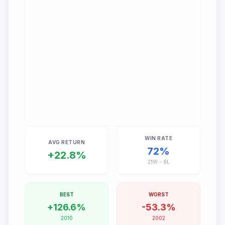
WIN RATE
AVG RETURN
72
%
+
22.8
%
21
W -
8
L
BEST
WORST
+
126.6
%
-
53.3
%
2010
2002