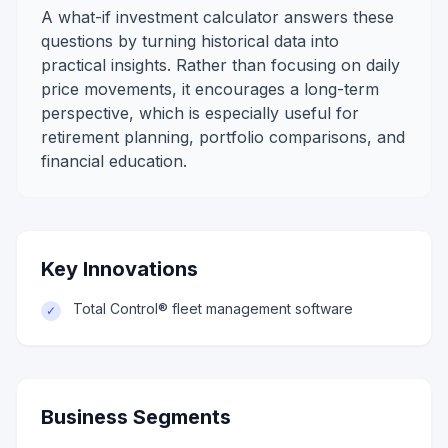
A what-if investment calculator answers these
questions by turning historical data into
practical insights. Rather than focusing on daily
price movements, it encourages a long-term
perspective, which is especially useful for
retirement planning, portfolio comparisons, and
financial education.
Key Innovations
Total Control® fleet management software
✓
Business Segments