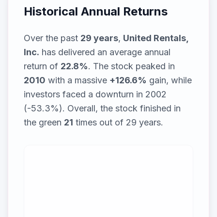
Historical Annual Returns
Over the past
29
years
,
United Rentals,
Inc.
has delivered an average annual
return of
22.8
%
. The stock peaked in
2010
with a massive
+
126.6
%
gain, while
investors faced a downturn in 2002
(-53.3%)
. Overall, the stock finished in
the green
21
times out of
29
years.