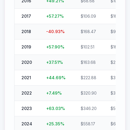
2016
+
49.21
%
$
68.68
$
102.47
2017
+
57.27
%
$
106.09
$
166.84
2018
-40.93
%
$
168.47
$
99.51
2019
+
57.90
%
$
102.51
$
161.86
2020
+
37.51
%
$
163.68
$
225.08
2021
+
44.69
%
$
222.88
$
322.50
2022
+
7.49
%
$
320.90
$
344.95
2023
+
63.03
%
$
346.20
$
564.39
2024
+
25.35
%
$
558.17
$
699.65