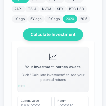
AAPL
TSLA
NVDA
SPY
BTC-USD
1Y ago
5Y ago
10Y ago
2020
2015
Calculate Investment
📈
Your investment journey awaits!
Click "Calculate Investment" to see your
potential returns
Current Value
Return
$XX,XXX
+XXX%