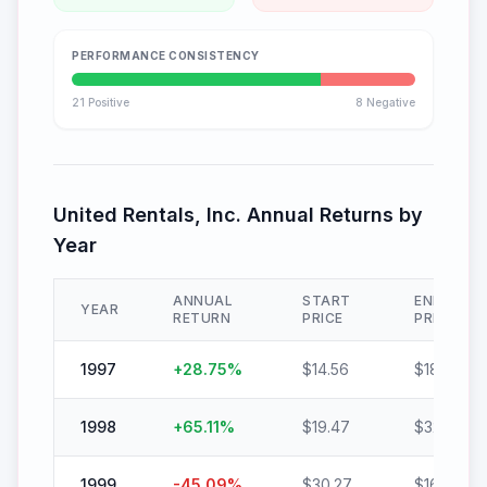
PERFORMANCE CONSISTENCY
21
Positive
8
Negative
United Rentals, Inc.
Annual Returns by
Year
ANNUAL
START
END
YEAR
RETURN
PRICE
PRICE
1997
+
28.75
%
$
14.56
$
18.74
1998
+
65.11
%
$
19.47
$
32.15
1999
-45.09
%
$
30.27
$
16.62