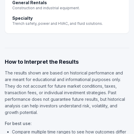
General Rentals
Construction and industrial equipment.
Specialty
Trench safety, power and HVAC, and fluid solutions.
How to Interpret the Results
The results shown are based on historical performance and
are meant for educational and informational purposes only.
They do not account for future market conditions, taxes,
transaction fees, or individual investment strategies. Past
performance does not guarantee future results, but historical
analysis can help investors understand risk, volatility, and
growth potential.
For best use:
Compare multiple time ranges to see how outcomes differ