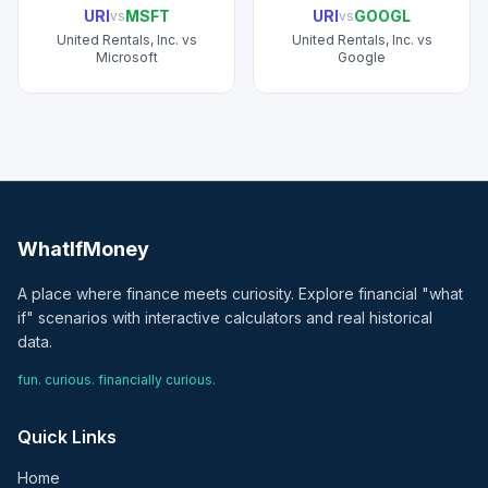
URI
MSFT
URI
GOOGL
vs
vs
United Rentals, Inc.
vs
United Rentals, Inc.
vs
Microsoft
Google
WhatIfMoney
A place where finance meets curiosity. Explore financial "what
if" scenarios with interactive calculators and real historical
data.
fun. curious. financially curious.
Quick Links
Home