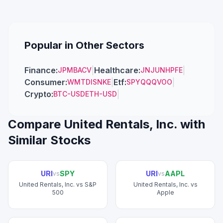
Popular in Other Sectors
Finance
:
|
Healthcare
:
|
JPM
BAC
V
JNJ
UNH
PFE
Consumer
:
|
Etf
:
|
WMT
DIS
NKE
SPY
QQQ
VOO
Crypto
:
|
BTC-USD
ETH-USD
Compare
United Rentals, Inc.
with
Similar Stocks
URI
SPY
URI
AAPL
vs
vs
United Rentals, Inc.
vs
S&P
United Rentals, Inc.
vs
500
Apple