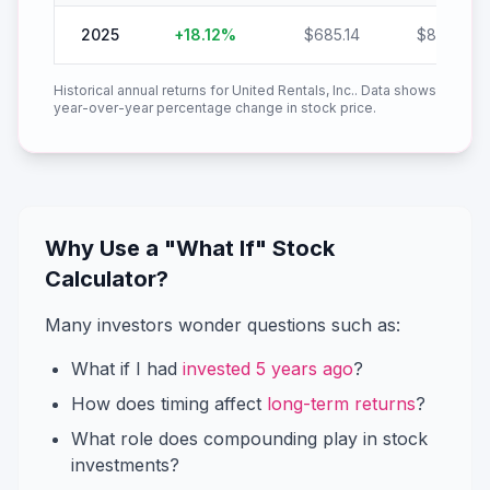
2025
+
18.12
%
$
685.14
$
809.32
Historical annual returns for
United Rentals, Inc.
. Data shows
year-over-year percentage change in stock price.
Why Use a "What If" Stock
Calculator?
Many investors wonder questions such as:
What if I had
invested 5 years ago
?
How does timing affect
long-term returns
?
What role does compounding play in stock
investments?