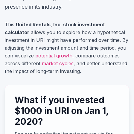
presence in its industry.
This
United Rentals, Inc.
stock investment
calculator
allows you to explore how a hypothetical
investment in
URI
might have performed over time. By
adjusting the investment amount and time period, you
can visualize
potential growth
, compare outcomes
across different
market cycles
, and better understand
the impact of long-term investing.
What if you invested
$
1000
in
URI
on
Jan 1,
2020
?