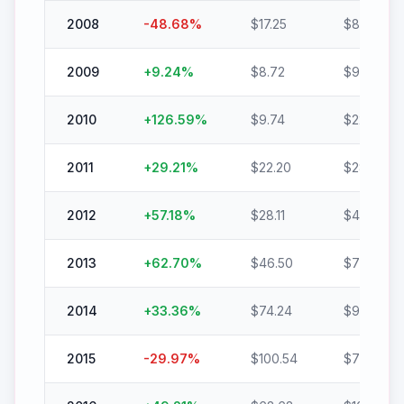
2008
-48.68
%
$
17.25
$
8.85
2009
+
9.24
%
$
8.72
$
9.52
2010
+
126.59
%
$
9.74
$
22.08
2011
+
29.21
%
$
22.20
$
28.68
2012
+
57.18
%
$
28.11
$
44.18
2013
+
62.70
%
$
46.50
$
75.65
2014
+
33.36
%
$
74.24
$
99.00
2015
-29.97
%
$
100.54
$
70.40