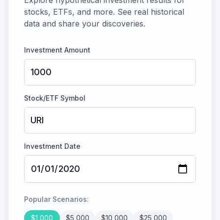
Explore hypothetical investment results for
stocks, ETFs, and more. See real historical
data and share your discoveries.
Investment Amount
Stock/ETF Symbol
Investment Date
Popular Scenarios:
$
1,000
$
5,000
$
10,000
$
25,000