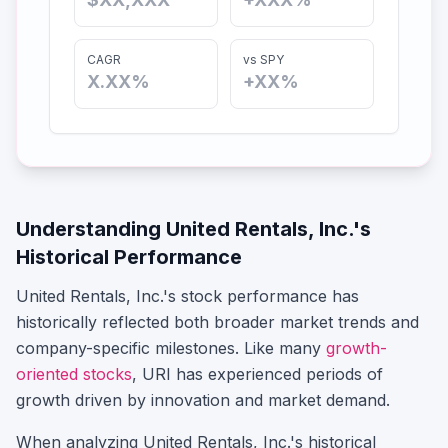
CAGR
vs SPY
X.XX%
+XX%
Understanding
United Rentals, Inc.
's
Historical Performance
United Rentals, Inc.
's stock performance has
historically reflected both broader market trends and
company-specific milestones.
Like many
growth-
oriented stocks
,
URI
has experienced periods of
growth driven by innovation and market demand.
When analyzing
United Rentals, Inc.
's historical