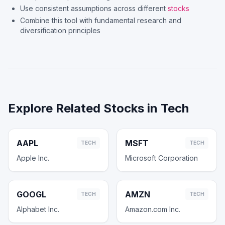
Use consistent assumptions across different
stocks
Combine this tool with fundamental research and
diversification principles
Explore Related Stocks in
Tech
AAPL
MSFT
TECH
TECH
Apple Inc.
Microsoft Corporation
GOOGL
AMZN
TECH
TECH
Alphabet Inc.
Amazon.com Inc.