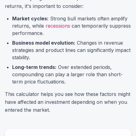
returns, it's important to consider:
Market cycles:
Strong bull markets often amplify
returns, while
recessions
can temporarily suppress
performance.
Business model evolution:
Changes in revenue
strategies and product lines can significantly impact
stability.
Long-term trends:
Over extended periods,
compounding can play a larger role than short-
term price fluctuations.
This calculator helps you see how these factors might
have affected an investment depending on when you
entered the market.