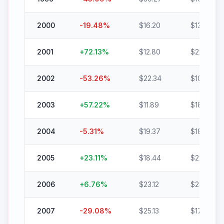
2000
-19.48
%
$
16.20
$
13.04
2001
+
72.13
%
$
12.80
$
22.03
2002
-53.26
%
$
22.34
$
10.44
2003
+
57.22
%
$
11.89
$
18.69
2004
-5.31
%
$
19.37
$
18.34
2005
+
23.11
%
$
18.44
$
22.70
2006
+
6.76
%
$
23.12
$
24.68
2007
-29.08
%
$
25.13
$
17.82