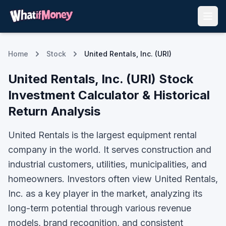
Home
Stock
United Rentals, Inc. (URI)
United Rentals, Inc.
(
URI
) Stock
Investment Calculator & Historical
Return Analysis
United Rentals is the largest equipment rental
company in the world. It serves construction and
industrial customers, utilities, municipalities, and
homeowners.
Investors often view
United Rentals,
Inc.
as a key player in the market, analyzing its
long-term potential through various revenue
models, brand recognition, and consistent