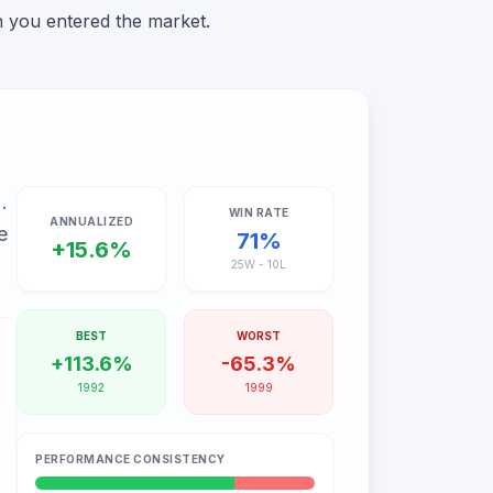
n you entered the market.
%
.
WIN RATE
ANNUALIZED
e
71
%
+15.6%
25
W -
10
L
BEST
WORST
+113.6%
-65.3%
1992
1999
PERFORMANCE CONSISTENCY