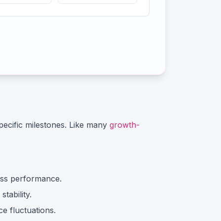
ecific milestones.
Like many
growth-
ss performance.
tability.
e fluctuations.