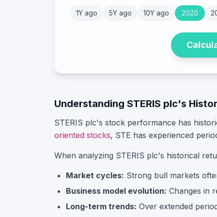
1Y ago
5Y ago
10Y ago
2020
2
Calcul
Understanding
STERIS plc
's Histo
STERIS plc
's stock performance has histor
oriented stocks
,
STE
has experienced perio
When analyzing
STERIS plc
's historical ret
Market cycles:
Strong bull markets ofte
Business model evolution:
Changes in rev
Long-term trends:
Over extended periods