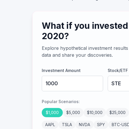
What if you invested
2020
?
Explore hypothetical investment results 
data and share your discoveries.
Investment Amount
Stock/ETF
Popular Scenarios:
$
1,000
$
5,000
$
10,000
$
25,000
AAPL
TSLA
NVDA
SPY
BTC-US