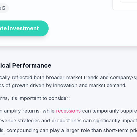
015
ate Investment
rical Performance
ically reflected both broader market trends and company-sp
ds of growth driven by innovation and market demand.
urns, it's important to consider:
n amplify returns, while
recessions
can temporarily suppre
enue strategies and product lines can significantly impact s
, compounding can play a larger role than short-term pric