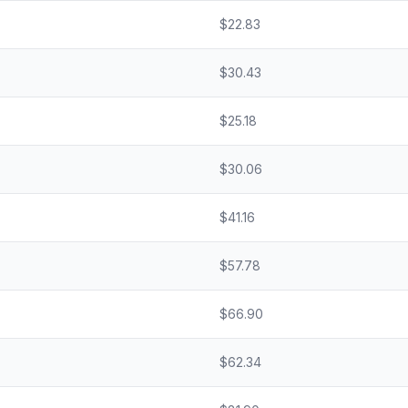
$
22.83
$
30.43
$
25.18
$
30.06
$
41.16
$
57.78
$
66.90
$
62.34