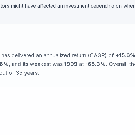
ctors might have affected an investment depending on whe
has delivered an annualized return (CAGR) of
+15.6
.6%
, and its weakest was
1999
at
-65.3%
. Overall, th
out of
35
years.