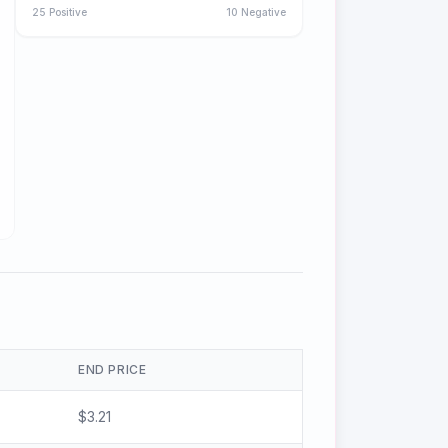
25
Positive
10
Negative
END PRICE
$
3.21