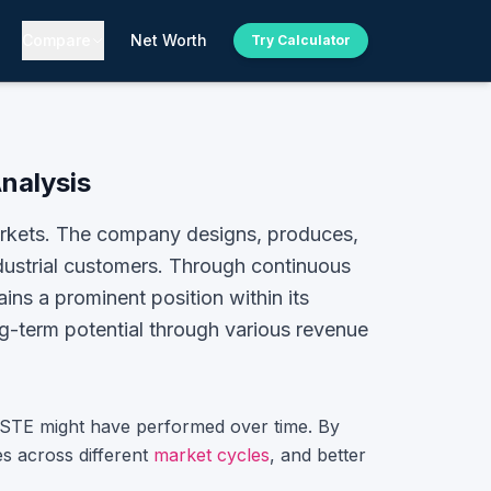
Compare
Net Worth
Try Calculator
Analysis
markets. The company designs, produces,
ndustrial customers. Through continuous
ins a prominent position within its
ng-term potential through various revenue
STE
might have performed over time. By
s across different
market cycles
, and better