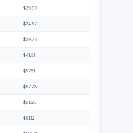
$
29.90
$
24.97
$
29.73
$
41.91
$
57.51
$
67.78
$
61.58
$
81.12