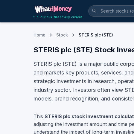
fun. curious. financially curious.
Home
Stock
STERIS plc (STE)
STERIS plc
(
STE
) Stock Inve
STERIS plc (STE) is a major public corp
and markets key products, services, and 
strategic investments in research, opera
industry sector.
Investors often view
STE
models, brand recognition, and consistent
This
STERIS plc
stock investment calculat
adjusting the investment amount and time pe
understand the impact of long-term investin