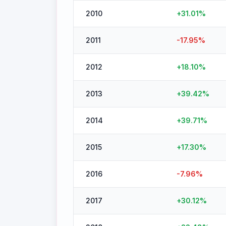
2010
+
31.01
%
2011
-17.95
%
2012
+
18.10
%
2013
+
39.42
%
2014
+
39.71
%
2015
+
17.30
%
2016
-7.96
%
2017
+
30.12
%