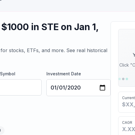
 $
1000
in
STE
on
Jan 1,
for stocks, ETFs, and more. See real historical
Y
Click "C
 Symbol
Investment Date
Current
$XX
CAGR
X.X
D