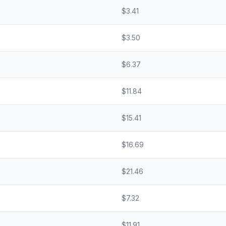
$
3.41
$
3.50
$
6.37
$
11.84
$
15.41
$
16.69
$
21.46
$
7.32
$
11.91