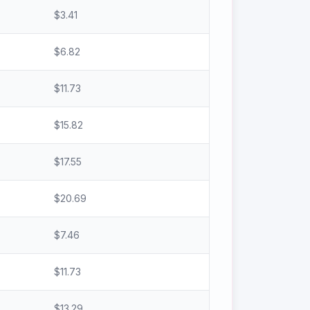
$
3.41
$
6.82
$
11.73
$
15.82
$
17.55
$
20.69
$
7.46
$
11.73
$
13.29