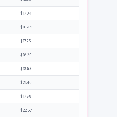
$
17.64
$
16.44
$
17.25
$
18.29
$
18.53
$
21.40
$
17.88
$
22.57