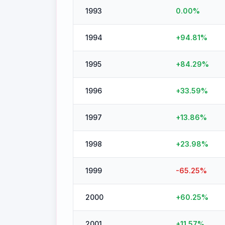
1993
0.00
%
1994
+
94.81
%
1995
+
84.29
%
1996
+
33.59
%
1997
+
13.86
%
1998
+
23.98
%
1999
-65.25
%
2000
+
60.25
%
2001
+
11.57
%