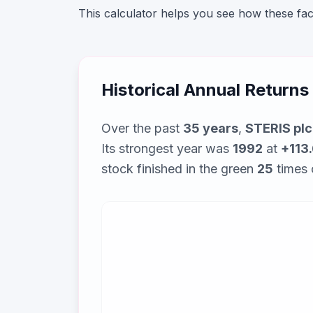
This calculator helps you see how these fa
Historical Annual Returns
Over the past
35
years
,
STERIS plc
Its strongest year was
1992
at
+113
stock finished in the green
25
times 