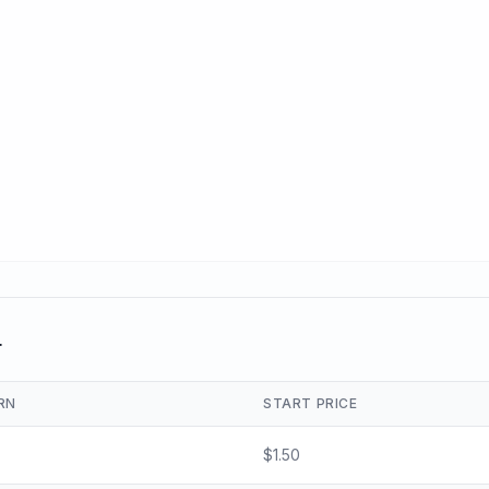
r
RN
START PRICE
$
1.50