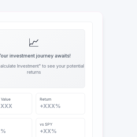
📈
our investment journey awaits!
alculate Investment" to see your potential
returns
 Value
Return
,XXX
+XXX%
vs SPY
X%
+XX%