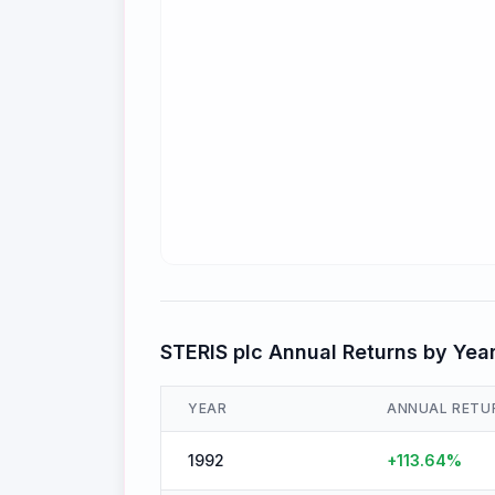
STERIS plc
Annual Returns by Yea
YEAR
ANNUAL RETU
1992
+
113.64
%