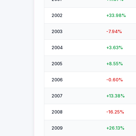
2002
+
33.98
%
2003
-7.94
%
2004
+
3.63
%
2005
+
8.55
%
2006
-0.60
%
2007
+
13.38
%
2008
-16.25
%
2009
+
26.13
%