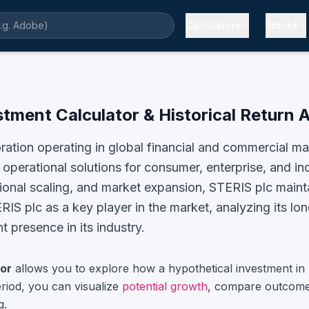
Calculators
Stocks
stment Calculator & Historical Return 
oration operating in global financial and commercial 
operational solutions for consumer, enterprise, and i
tional scaling, and market expansion, STERIS plc mainta
RIS plc
as a key player in the market, analyzing its lo
 presence in its industry.
or
allows you to explore how a hypothetical investment in
riod, you can visualize
potential growth
, compare outcome
g.