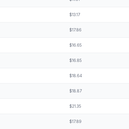
$
13.17
$
17.86
$
16.65
$
16.85
$
18.64
$
18.87
$
21.35
$
17.89