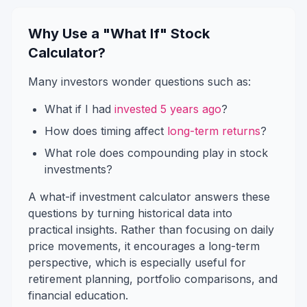
Why Use a "What If" Stock
Calculator?
Many investors wonder questions such as:
What if I had
invested 5 years ago
?
How does timing affect
long-term returns
?
What role does compounding play in stock
investments?
A what-if investment calculator answers these
questions by turning historical data into
practical insights. Rather than focusing on daily
price movements, it encourages a long-term
perspective, which is especially useful for
retirement planning, portfolio comparisons, and
financial education.