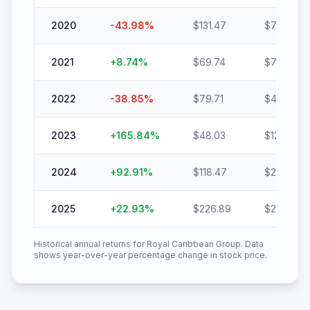
2020
-43.98
%
$
131.47
$
73.65
2021
+
8.74
%
$
69.74
$
75.83
2022
-38.85
%
$
79.71
$
48.74
2023
+
165.84
%
$
48.03
$
127.69
2024
+
92.91
%
$
118.47
$
228.54
2025
+
22.93
%
$
226.89
$
278.92
Historical annual returns for
Royal Caribbean Group
. Data
shows year-over-year percentage change in stock price.