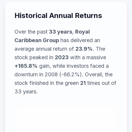
Historical Annual Returns
Over the past
33
years
,
Royal
Caribbean Group
has delivered an
average annual return of
23.9
%
. The
stock peaked in
2023
with a massive
+
165.8
%
gain, while
investors faced a
downturn in 2008 (-66.2%)
. Overall, the
stock finished in the green
21
times out of
33
years.