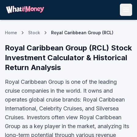
Home
Stock
Royal Caribbean Group (RCL)
Royal Caribbean Group
(
RCL
) Stock
Investment Calculator & Historical
Return Analysis
Royal Caribbean Group is one of the leading
cruise companies in the world. It owns and
operates global cruise brands: Royal Caribbean
International, Celebrity Cruises, and Silversea
Cruises.
Investors often view
Royal Caribbean
Group
as a key player in the market, analyzing its
long-term potential through various revenue