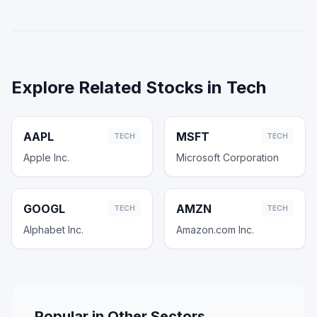
Explore Related Stocks in
Tech
AAPL
MSFT
TECH
TECH
Apple Inc.
Microsoft Corporation
GOOGL
AMZN
TECH
TECH
Alphabet Inc.
Amazon.com Inc.
Popular in Other Sectors