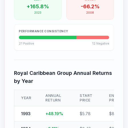
+
165.8
%
-
66.2
%
2023
2008
PERFORMANCE CONSISTENCY
21
Positive
12
Negative
Royal Caribbean Group
Annual Returns
by Year
ANNUAL
START
END
YEAR
RETURN
PRICE
PRICE
1993
+
48.19
%
$
5.78
$
8.57