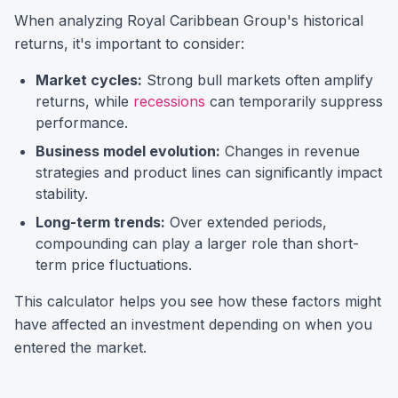
When analyzing
Royal Caribbean Group
's historical
returns, it's important to consider:
Market cycles:
Strong bull markets often amplify
returns, while
recessions
can temporarily suppress
performance.
Business model evolution:
Changes in revenue
strategies and product lines can significantly impact
stability.
Long-term trends:
Over extended periods,
compounding can play a larger role than short-
term price fluctuations.
This calculator helps you see how these factors might
have affected an investment depending on when you
entered the market.