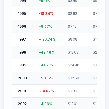
1994
+
9.11
%
$
8.49
$
9.26
1995
-18.84
%
$
8.98
$
7.29
1996
+
6.07
%
$
7.45
$
7.91
1997
+
126.74
%
$
8.08
$
18.31
1998
+
42.48
%
$
18.03
$
25.69
1999
+
41.61
%
$
24.48
$
34.66
2000
-41.85
%
$
32.60
$
18.95
2001
-34.07
%
$
18.05
$
11.90
2002
+
4.96
%
$
12.01
$
12.61