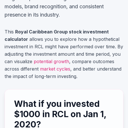
models, brand recognition, and consistent
presence in its industry.
This
Royal Caribbean Group
stock investment
calculator
allows you to explore how a hypothetical
investment in
RCL
might have performed over time. By
adjusting the investment amount and time period, you
can visualize
potential growth
, compare outcomes
across different
market cycles
, and better understand
the impact of long-term investing.
What if you invested
$
1000
in
RCL
on
Jan 1,
2020
?