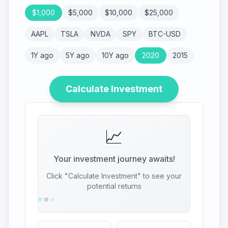
$
1,000
$
5,000
$
10,000
$
25,000
AAPL
TSLA
NVDA
SPY
BTC-USD
1Y ago
5Y ago
10Y ago
2020
2015
Calculate Investment
📈
Your investment journey awaits!
Click "Calculate Investment" to see your
potential returns