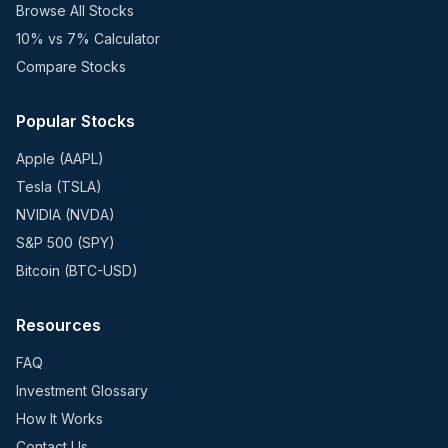
Browse All Stocks
10% vs 7% Calculator
Compare Stocks
Popular Stocks
Apple (AAPL)
Tesla (TSLA)
NVIDIA (NVDA)
S&P 500 (SPY)
Bitcoin (BTC-USD)
Resources
FAQ
Investment Glossary
How It Works
Contact Us