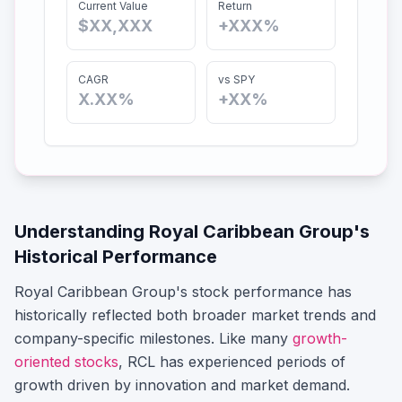
Current Value
Return
$XX,XXX
+XXX%
CAGR
vs SPY
X.XX%
+XX%
Understanding
Royal Caribbean Group
's
Historical Performance
Royal Caribbean Group
's stock performance has
historically reflected both broader market trends and
company-specific milestones.
Like many
growth-
oriented stocks
,
RCL
has experienced periods of
growth driven by innovation and market demand.