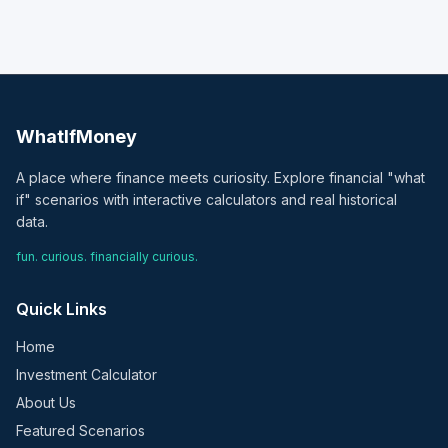
WhatIfMoney
A place where finance meets curiosity. Explore financial "what
if" scenarios with interactive calculators and real historical
data.
fun. curious. financially curious.
Quick Links
Home
Investment Calculator
About Us
Featured Scenarios