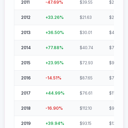
2011
-47.69
%
$
39.55
$
20.69
2012
+
33.26
%
$
21.63
$
28.83
2013
+
36.50
%
$
30.01
$
40.96
2014
+
77.88
%
$
40.74
$
72.47
2015
+
23.95
%
$
72.93
$
90.40
2016
-14.51
%
$
87.65
$
74.94
2017
+
44.99
%
$
76.61
$
111.07
2018
-16.90
%
$
112.10
$
93.15
2019
+
39.94
%
$
93.15
$
130.36