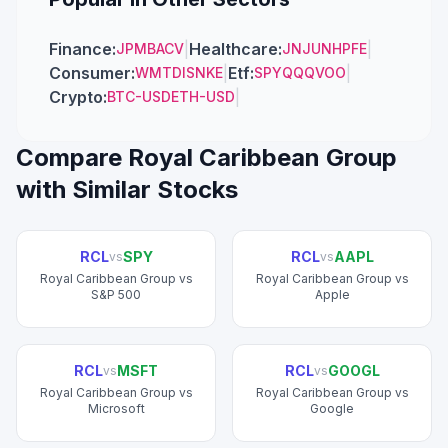
Finance
:
|
Healthcare
:
|
JPM
BAC
V
JNJ
UNH
PFE
Consumer
:
|
Etf
:
|
WMT
DIS
NKE
SPY
QQQ
VOO
Crypto
:
|
BTC-USD
ETH-USD
Compare
Royal Caribbean Group
with Similar Stocks
RCL
SPY
RCL
AAPL
vs
vs
Royal Caribbean Group
vs
Royal Caribbean Group
vs
S&P 500
Apple
RCL
MSFT
RCL
GOOGL
vs
vs
Royal Caribbean Group
vs
Royal Caribbean Group
vs
Microsoft
Google