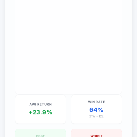
WIN RATE
AVG RETURN
64
%
+
23.9
%
21
W -
12
L
BEST
WORST