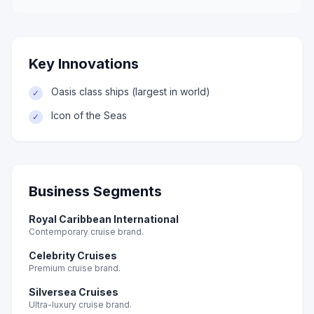
Key Innovations
Oasis class ships (largest in world)
✓
Icon of the Seas
✓
Business Segments
Royal Caribbean International
Contemporary cruise brand.
Celebrity Cruises
Premium cruise brand.
Silversea Cruises
Ultra-luxury cruise brand.