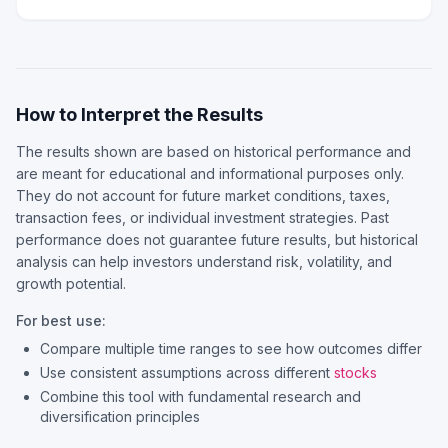
How to Interpret the Results
The results shown are based on historical performance and
are meant for educational and informational purposes only.
They do not account for future market conditions, taxes,
transaction fees, or individual investment strategies. Past
performance does not guarantee future results, but historical
analysis can help investors understand risk, volatility, and
growth potential.
For best use:
Compare multiple time ranges to see how outcomes differ
Use consistent assumptions across different
stocks
Combine this tool with fundamental research and
diversification principles