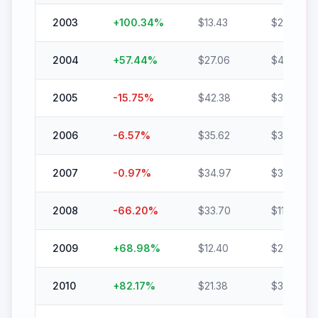
2003
+
100.34
%
$
13.43
$
26.91
2004
+
57.44
%
$
27.06
$
42.61
2005
-15.75
%
$
42.38
$
35.70
2006
-6.57
%
$
35.62
$
33.28
2007
-0.97
%
$
34.97
$
34.63
2008
-66.20
%
$
33.70
$
11.39
2009
+
68.98
%
$
12.40
$
20.95
2010
+
82.17
%
$
21.38
$
38.94