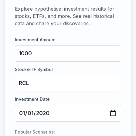
Explore hypothetical investment results for
stocks, ETFs, and more. See real historical
data and share your discoveries.
Investment Amount
Stock/ETF Symbol
Investment Date
Popular Scenarios: