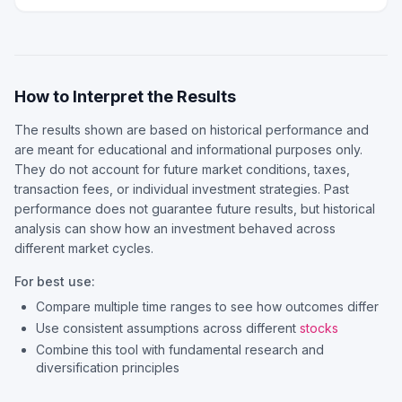
How to Interpret the Results
The results shown are based on historical performance and
are meant for educational and informational purposes only.
They do not account for future market conditions, taxes,
transaction fees, or individual investment strategies. Past
performance does not guarantee future results, but historical
analysis can show how an investment behaved across
different market cycles.
For best use:
Compare multiple time ranges to see how outcomes differ
Use consistent assumptions across different
stocks
Combine this tool with fundamental research and
diversification principles