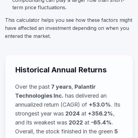
compounding can play a larger role than short-
term price fluctuations.
This calculator helps you see how these factors might
have affected an investment depending on when you
entered the market.
Historical Annual Returns
Over the past
7
years
,
Palantir
Technologies Inc.
has delivered an
annualized return (CAGR) of
+53.0%
. Its
strongest year was
2024
at
+356.2%
,
and its weakest was
2022
at
-65.4%
.
Overall, the stock finished in the green
5