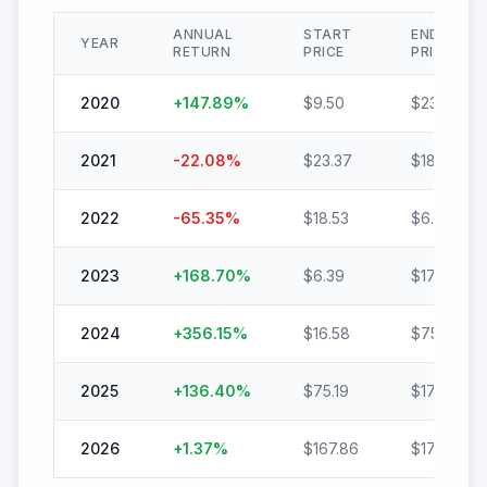
ANNUAL
START
END
YEAR
RETURN
PRICE
PRICE
2020
+
147.89
%
$
9.50
$
23.55
2021
-22.08
%
$
23.37
$
18.21
2022
-65.35
%
$
18.53
$
6.42
2023
+
168.70
%
$
6.39
$
17.17
2024
+
356.15
%
$
16.58
$
75.63
2025
+
136.40
%
$
75.19
$
177.75
2026
+
1.37
%
$
167.86
$
170.16