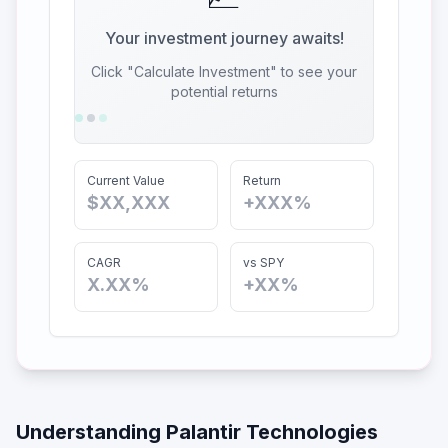
Your investment journey awaits!
Click "Calculate Investment" to see your
potential returns
Current Value
Return
$XX,XXX
+XXX%
CAGR
vs SPY
X.XX%
+XX%
Understanding
Palantir Technologies