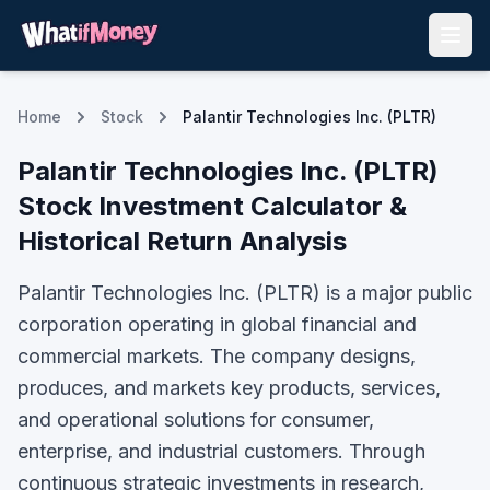
Home
Stock
Palantir Technologies Inc. (PLTR)
Palantir Technologies Inc.
(
PLTR
)
Stock Investment Calculator &
Historical Return Analysis
Palantir Technologies Inc. (PLTR) is a major public
corporation operating in global financial and
commercial markets. The company designs,
produces, and markets key products, services,
and operational solutions for consumer,
enterprise, and industrial customers. Through
continuous strategic investments in research,