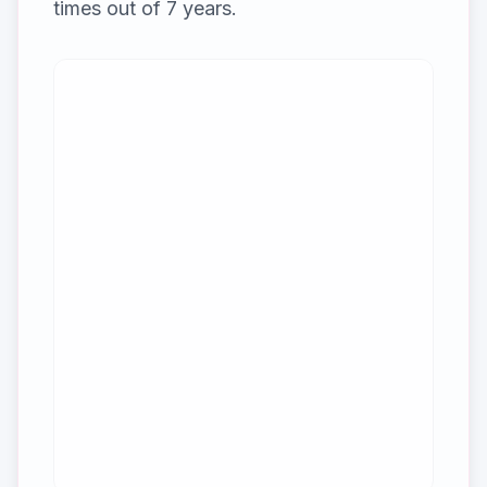
times out of
7
years.