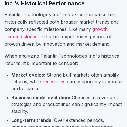
Inc.
's Historical Performance
Palantir Technologies Inc.
's stock performance has
historically reflected both broader market trends and
company-specific milestones.
Like many
growth-
oriented stocks
,
PLTR
has experienced periods of
growth driven by innovation and market demand.
When analyzing
Palantir Technologies Inc.
's historical
returns, it's important to consider:
Market cycles:
Strong bull markets often amplify
returns, while
recessions
can temporarily suppress
performance.
Business model evolution:
Changes in revenue
strategies and product lines can significantly impact
stability.
Long-term trends:
Over extended periods,