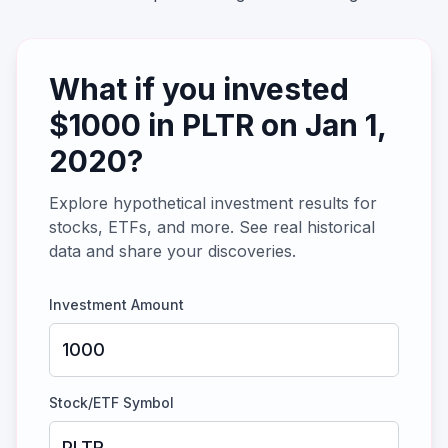
What if you invested
$
1000
in
PLTR
on
Jan 1,
2020
?
Explore hypothetical investment results for
stocks, ETFs, and more. See real historical
data and share your discoveries.
Investment Amount
Stock/ETF Symbol