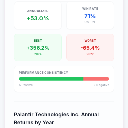
WIN RATE
ANNUALIZED
71
%
+53.0%
5
W -
2
L
BEST
WORST
+356.2%
-65.4%
2024
2022
PERFORMANCE CONSISTENCY
5
Positive
2
Negative
Palantir Technologies Inc.
Annual
Returns by Year