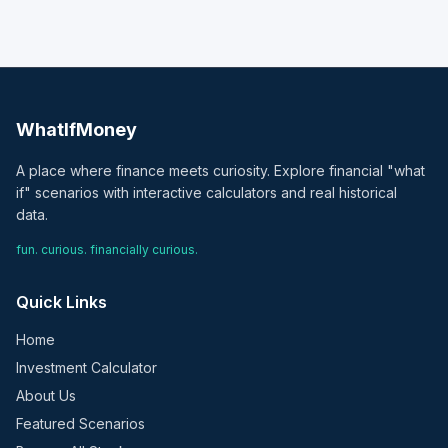
WhatIfMoney
A place where finance meets curiosity. Explore financial "what
if" scenarios with interactive calculators and real historical
data.
fun. curious. financially curious.
Quick Links
Home
Investment Calculator
About Us
Featured Scenarios