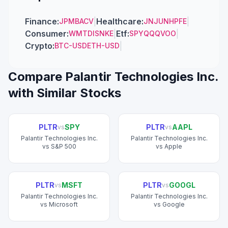
Finance
:
|
Healthcare
:
|
JPM
BAC
V
JNJ
UNH
PFE
Consumer
:
|
Etf
:
|
WMT
DIS
NKE
SPY
QQQ
VOO
Crypto
:
|
BTC-USD
ETH-USD
Compare
Palantir Technologies Inc.
with Similar Stocks
PLTR
SPY
PLTR
AAPL
vs
vs
Palantir Technologies Inc.
Palantir Technologies Inc.
vs
S&P 500
vs
Apple
PLTR
MSFT
PLTR
GOOGL
vs
vs
Palantir Technologies Inc.
Palantir Technologies Inc.
vs
Microsoft
vs
Google