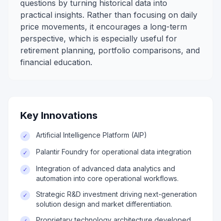
questions by turning historical data into
practical insights. Rather than focusing on daily
price movements, it encourages a long-term
perspective, which is especially useful for
retirement planning, portfolio comparisons, and
financial education.
Key Innovations
Artificial Intelligence Platform (AIP)
✓
Palantir Foundry for operational data integration
✓
Integration of advanced data analytics and
✓
automation into core operational workflows.
Strategic R&D investment driving next-generation
✓
solution design and market differentiation.
Proprietary technology architecture developed
✓