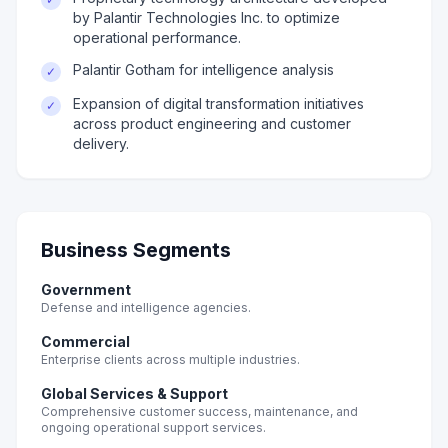
by Palantir Technologies Inc. to optimize
operational performance.
Palantir Gotham for intelligence analysis
✓
Expansion of digital transformation initiatives
✓
across product engineering and customer
delivery.
Business Segments
Government
Defense and intelligence agencies.
Commercial
Enterprise clients across multiple industries.
Global Services & Support
Comprehensive customer success, maintenance, and
ongoing operational support services.