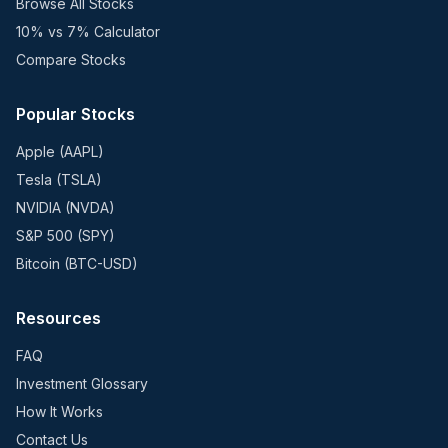
Browse All Stocks
10% vs 7% Calculator
Compare Stocks
Popular Stocks
Apple (AAPL)
Tesla (TSLA)
NVIDIA (NVDA)
S&P 500 (SPY)
Bitcoin (BTC-USD)
Resources
FAQ
Investment Glossary
How It Works
Contact Us