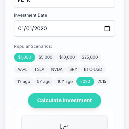
Investment Date
Popular Scenarios:
$
1,000
$
5,000
$
10,000
$
25,000
AAPL
TSLA
NVDA
SPY
BTC-USD
1Y ago
5Y ago
10Y ago
2020
2015
Calculate Investment
📈