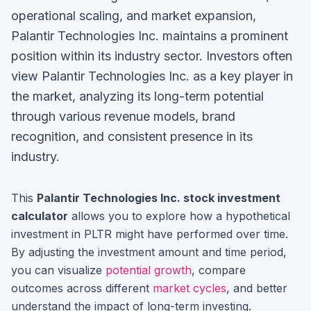
operational scaling, and market expansion,
Palantir Technologies Inc. maintains a prominent
position within its industry sector.
Investors often
view
Palantir Technologies Inc.
as a key player in
the market, analyzing its long-term potential
through various revenue models, brand
recognition, and consistent presence in its
industry.
This
Palantir Technologies Inc.
stock investment
calculator
allows you to explore how a hypothetical
investment in
PLTR
might have performed over time.
By adjusting the investment amount and time period,
you can visualize
potential growth
, compare
outcomes across different
market cycles
, and better
understand the impact of long-term investing.