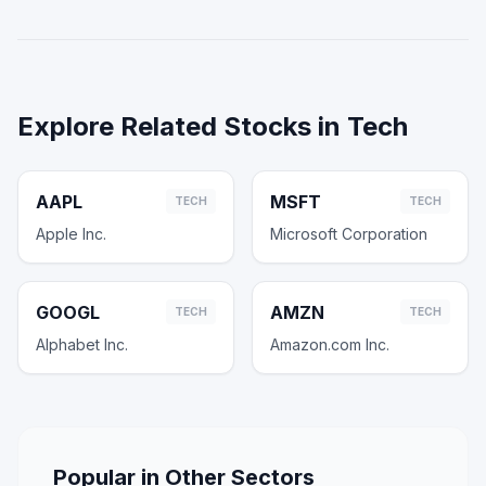
Explore Related Stocks in
Tech
AAPL
MSFT
TECH
TECH
Apple Inc.
Microsoft Corporation
GOOGL
AMZN
TECH
TECH
Alphabet Inc.
Amazon.com Inc.
Popular in Other Sectors