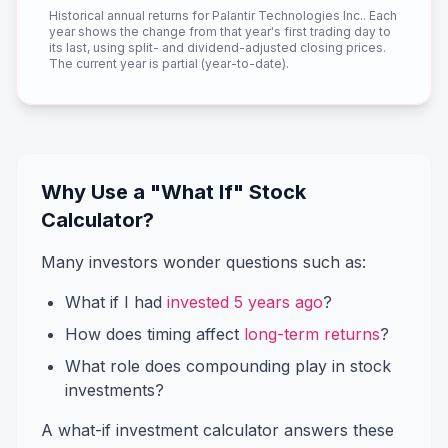
Historical annual returns for
Palantir Technologies Inc.
. Each
year shows the change from that year's first trading day to
its last, using split- and dividend-adjusted closing prices.
The current year is partial (year-to-date).
Why Use a "What If" Stock
Calculator?
Many investors wonder questions such as:
What if I had
invested 5 years ago
?
How does timing affect
long-term returns
?
What role does compounding play in stock
investments?
A what-if investment calculator answers these