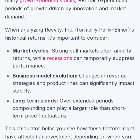
many
growth-oriented stocks
,
PKI
has experienced
periods of growth driven by innovation and market
demand.
When analyzing
Revvity, Inc. (formerly PerkinElmer)
's
historical returns, it's important to consider:
Market cycles:
Strong bull markets often amplify
returns, while
recessions
can temporarily suppress
performance.
Business model evolution:
Changes in revenue
strategies and product lines can significantly impact
stability.
Long-term trends:
Over extended periods,
compounding can play a larger role than short-
term price fluctuations.
This calculator helps you see how these factors might
have affected an investment depending on when you