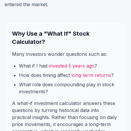
entered the market.
Why Use a "What If" Stock
Calculator?
Many investors wonder questions such as:
What if I had
invested 5 years ago
?
How does timing affect
long-term returns
?
What role does compounding play in stock
investments?
A what-if investment calculator answers these
questions by turning historical data into
practical insights. Rather than focusing on daily
price movements, it encourages a long-term