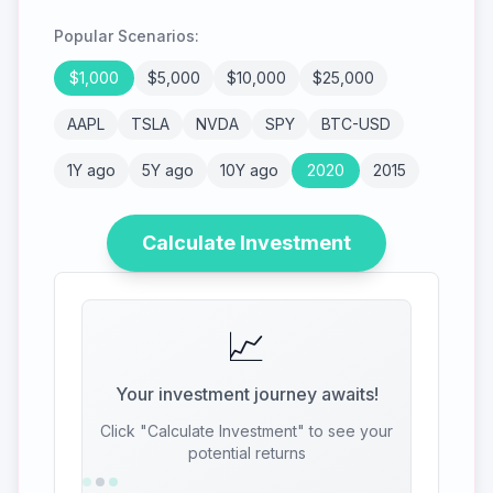
Popular Scenarios:
$
1,000
$
5,000
$
10,000
$
25,000
AAPL
TSLA
NVDA
SPY
BTC-USD
1Y ago
5Y ago
10Y ago
2020
2015
Calculate Investment
📈
Your investment journey awaits!
Click "Calculate Investment" to see your
potential returns