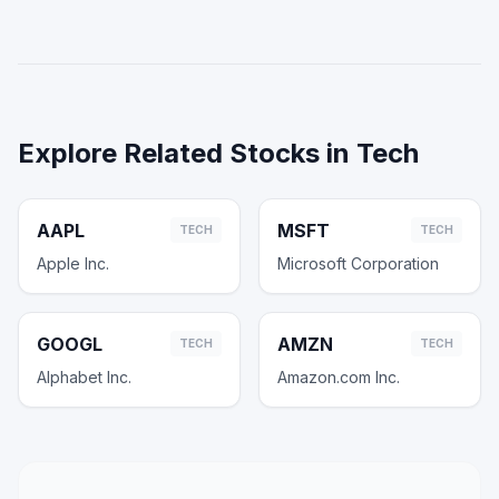
Explore Related Stocks in
Tech
AAPL
MSFT
TECH
TECH
Apple Inc.
Microsoft Corporation
GOOGL
AMZN
TECH
TECH
Alphabet Inc.
Amazon.com Inc.