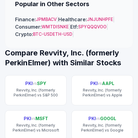
Popular in Other Sectors
Finance
:
|
Healthcare
:
|
JPM
BAC
V
JNJ
UNH
PFE
Consumer
:
|
Etf
:
|
WMT
DIS
NKE
SPY
QQQ
VOO
Crypto
:
|
BTC-USD
ETH-USD
Compare
Revvity, Inc. (formerly
PerkinElmer)
with Similar Stocks
PKI
SPY
PKI
AAPL
vs
vs
Revvity, Inc. (formerly
Revvity, Inc. (formerly
PerkinElmer)
vs
S&P 500
PerkinElmer)
vs
Apple
PKI
MSFT
PKI
GOOGL
vs
vs
Revvity, Inc. (formerly
Revvity, Inc. (formerly
PerkinElmer)
vs
Microsoft
PerkinElmer)
vs
Google