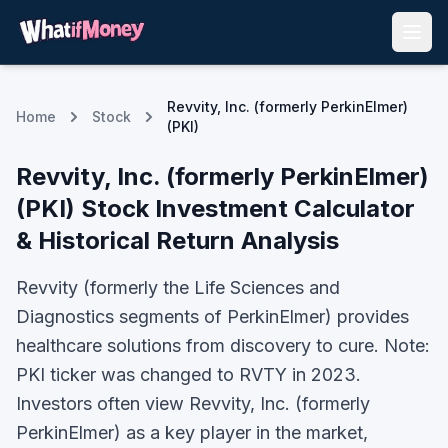
Revvity, Inc. (formerly PerkinElmer)
Home
Stock
(PKI)
Revvity, Inc. (formerly PerkinElmer)
(
PKI
) Stock Investment Calculator
& Historical Return Analysis
Revvity (formerly the Life Sciences and
Diagnostics segments of PerkinElmer) provides
healthcare solutions from discovery to cure. Note:
PKI ticker was changed to RVTY in 2023.
Investors often view
Revvity, Inc. (formerly
PerkinElmer)
as a key player in the market,