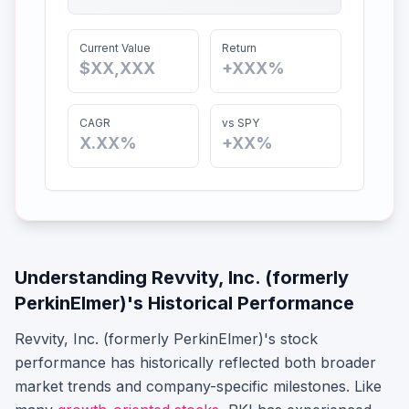
Current Value
Return
$XX,XXX
+XXX%
CAGR
vs SPY
X.XX%
+XX%
Understanding
Revvity, Inc. (formerly
PerkinElmer)
's Historical Performance
Revvity, Inc. (formerly PerkinElmer)
's stock
performance has historically reflected both broader
market trends and company-specific milestones.
Like