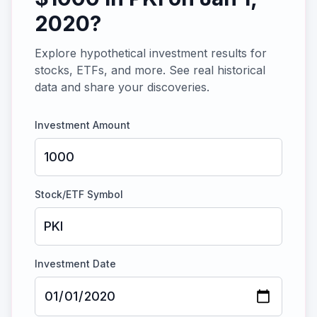
2020
?
Explore hypothetical investment results for
stocks, ETFs, and more. See real historical
data and share your discoveries.
Investment Amount
Stock/ETF Symbol
Investment Date