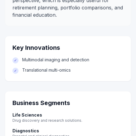
perspective, which is especially useful for
retirement planning, portfolio comparisons, and
financial education.
Key Innovations
Multimodal imaging and detection
✓
Translational multi-omics
✓
Business Segments
Life Sciences
Drug discovery and research solutions.
Diagnostics