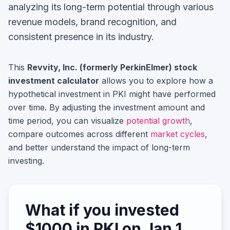
analyzing its long-term potential through various
revenue models, brand recognition, and
consistent presence in its industry.
This
Revvity, Inc. (formerly PerkinElmer)
stock
investment calculator
allows you to explore how a
hypothetical investment in
PKI
might have performed
over time. By adjusting the investment amount and
time period, you can visualize
potential growth
,
compare outcomes across different
market cycles
,
and better understand the impact of long-term
investing.
What if you invested
$
1000
in
PKI
on
Jan 1,