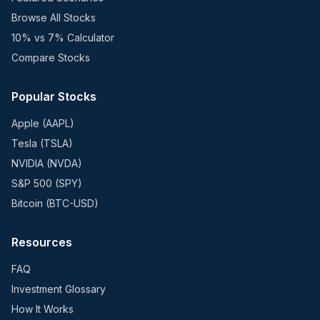
Browse All Stocks
10% vs 7% Calculator
Compare Stocks
Popular Stocks
Apple (AAPL)
Tesla (TSLA)
NVIDIA (NVDA)
S&P 500 (SPY)
Bitcoin (BTC-USD)
Resources
FAQ
Investment Glossary
How It Works