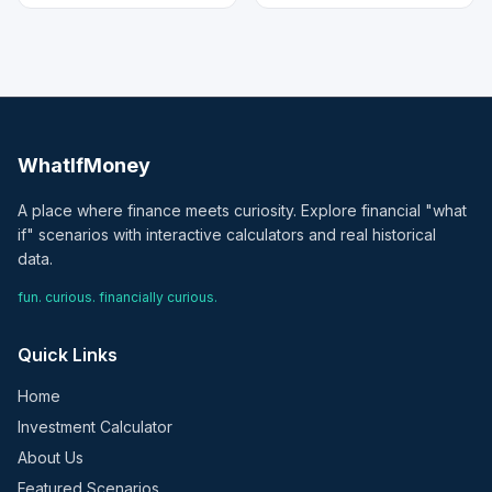
WhatIfMoney
A place where finance meets curiosity. Explore financial "what
if" scenarios with interactive calculators and real historical
data.
fun. curious. financially curious.
Quick Links
Home
Investment Calculator
About Us
Featured Scenarios