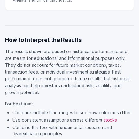
Prenatal and clinical diagnostics.
How to Interpret the Results
The results shown are based on historical performance and
are meant for educational and informational purposes only.
They do not account for future market conditions, taxes,
transaction fees, or individual investment strategies. Past
performance does not guarantee future results, but historical
analysis can help investors understand risk, volatility, and
growth potential.
For best use:
Compare multiple time ranges to see how outcomes differ
Use consistent assumptions across different
stocks
Combine this tool with fundamental research and
diversification principles