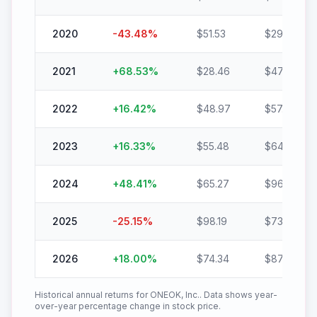
2020
-43.48
%
$
51.53
$
29.13
2021
+
68.53
%
$
28.46
$
47.96
2022
+
16.42
%
$
48.97
$
57.01
2023
+
16.33
%
$
55.48
$
64.54
2024
+
48.41
%
$
65.27
$
96.87
2025
-25.15
%
$
98.19
$
73.50
2026
+
18.00
%
$
74.34
$
87.72
Historical annual returns for
ONEOK, Inc.
. Data shows year-
over-year percentage change in stock price.