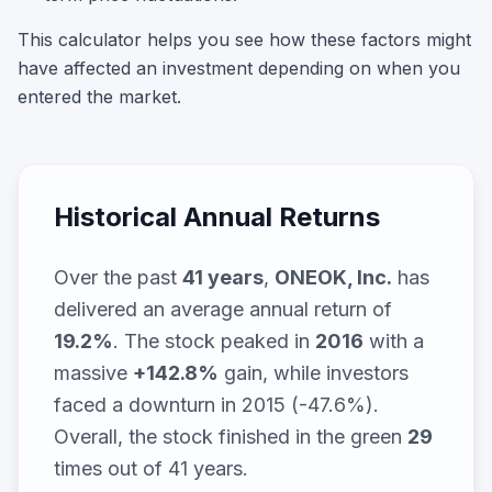
This calculator helps you see how these factors might
have affected an investment depending on when you
entered the market.
Historical Annual Returns
Over the past
41
years
,
ONEOK, Inc.
has
delivered an average annual return of
19.2
%
. The stock peaked in
2016
with a
massive
+
142.8
%
gain, while
investors
faced a downturn in 2015 (-47.6%)
.
Overall, the stock finished in the green
29
times out of
41
years.