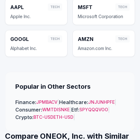
AAPL
MSFT
TECH
TECH
Apple Inc.
Microsoft Corporation
GOOGL
AMZN
TECH
TECH
Alphabet Inc.
Amazon.com Inc.
Popular in Other Sectors
Finance
:
|
Healthcare
:
|
JPM
BAC
V
JNJ
UNH
PFE
Consumer
:
|
Etf
:
|
WMT
DIS
NKE
SPY
QQQ
VOO
Crypto
:
|
BTC-USD
ETH-USD
Compare
ONEOK, Inc.
with Similar