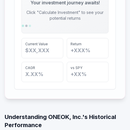
Your investment journey awaits!
Click "Calculate Investment" to see your
potential returns
Current Value
Return
$XX,XXX
+XXX%
CAGR
vs SPY
X.XX%
+XX%
Understanding
ONEOK, Inc.
's Historical
Performance