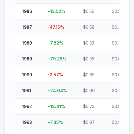
1986
+
13.52
%
$
0.50
$
0.56
1987
-47.15
%
$
0.58
$
0.30
1988
+
7.82
%
$
0.33
$
0.35
1989
+
79.25
%
$
0.35
$
0.63
1990
-2.57
%
$
0.63
$
0.62
1991
+
24.64
%
$
0.60
$
0.75
1992
+
18.41
%
$
0.73
$
0.87
1993
+
7.35
%
$
0.87
$
0.94