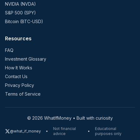
NVIDIA (NVDA)
S&P 500 (SPY)
Bitcoin (BTC-USD)
Resources
FAQ
Investment Glossary
How It Works
Contact Us
Privacy Policy
Terms of Service
©
2026
WhatIfMoney • Built with curiosity
Not financial
Educational
@what_if_money
•
•
advice
purposes only