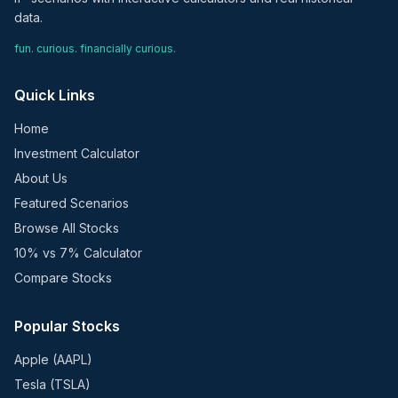
data.
fun. curious. financially curious.
Quick Links
Home
Investment Calculator
About Us
Featured Scenarios
Browse All Stocks
10% vs 7% Calculator
Compare Stocks
Popular Stocks
Apple (AAPL)
Tesla (TSLA)