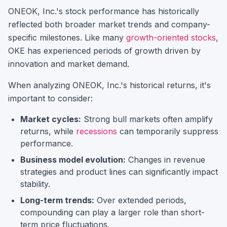
ONEOK, Inc.
's stock performance has historically
reflected both broader market trends and company-
specific milestones.
Like many
growth-oriented stocks
,
OKE
has experienced periods of growth driven by
innovation and market demand.
When analyzing
ONEOK, Inc.
's historical returns, it's
important to consider:
Market cycles:
Strong bull markets often amplify
returns, while
recessions
can temporarily suppress
performance.
Business model evolution:
Changes in revenue
strategies and product lines can significantly impact
stability.
Long-term trends:
Over extended periods,
compounding can play a larger role than short-
term price fluctuations.