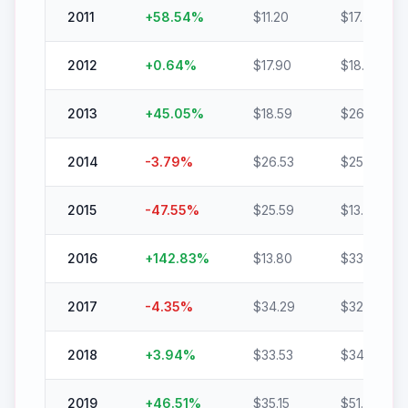
2011
+
58.54
%
$
11.20
$
17.75
2012
+
0.64
%
$
17.90
$
18.02
2013
+
45.05
%
$
18.59
$
26.97
2014
-3.79
%
$
26.53
$
25.53
2015
-47.55
%
$
25.59
$
13.42
2016
+
142.83
%
$
13.80
$
33.51
2017
-4.35
%
$
34.29
$
32.80
2018
+
3.94
%
$
33.53
$
34.85
2019
+
46.51
%
$
35.15
$
51.50