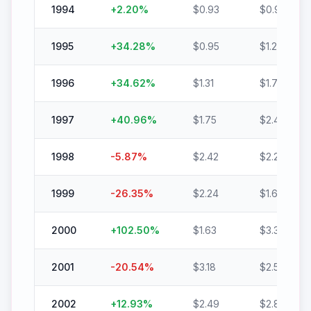
1994
+
2.20
%
$
0.93
$
0.95
1995
+
34.28
%
$
0.95
$
1.28
1996
+
34.62
%
$
1.31
$
1.76
1997
+
40.96
%
$
1.75
$
2.46
1998
-5.87
%
$
2.42
$
2.28
1999
-26.35
%
$
2.24
$
1.65
2000
+
102.50
%
$
1.63
$
3.30
2001
-20.54
%
$
3.18
$
2.52
2002
+
12.93
%
$
2.49
$
2.81