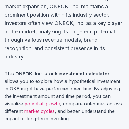
market expansion, ONEOK, Inc. maintains a
prominent position within its industry sector.
Investors often view
ONEOK, Inc.
as a key player
in the market, analyzing its long-term potential
through various revenue models, brand
recognition, and consistent presence in its
industry.
This
ONEOK, Inc.
stock investment calculator
allows you to explore how a hypothetical investment
in
OKE
might have performed over time. By adjusting
the investment amount and time period, you can
visualize
potential growth
, compare outcomes across
different
market cycles
, and better understand the
impact of long-term investing.