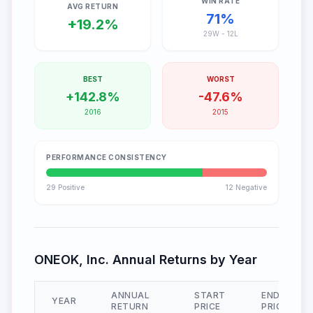
WIN RATE
AVG RETURN
71
%
+
19.2
%
29
W -
12
L
BEST
WORST
+
142.8
%
-
47.6
%
2016
2015
PERFORMANCE CONSISTENCY
29
Positive
12
Negative
ONEOK, Inc.
Annual Returns by Year
ANNUAL
START
END
YEAR
RETURN
PRICE
PRICE