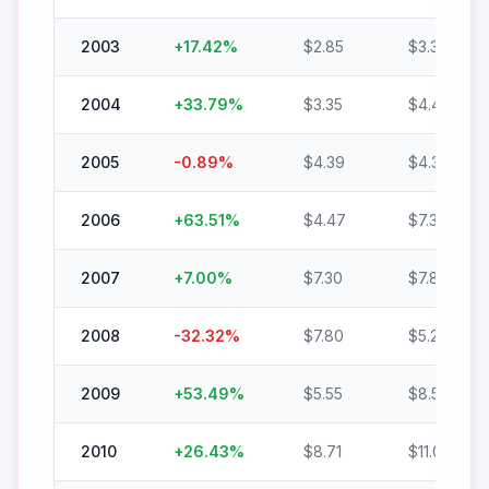
2003
+
17.42
%
$
2.85
$
3.35
2004
+
33.79
%
$
3.35
$
4.48
2005
-0.89
%
$
4.39
$
4.35
2006
+
63.51
%
$
4.47
$
7.30
2007
+
7.00
%
$
7.30
$
7.81
2008
-32.32
%
$
7.80
$
5.28
2009
+
53.49
%
$
5.55
$
8.51
2010
+
26.43
%
$
8.71
$
11.01