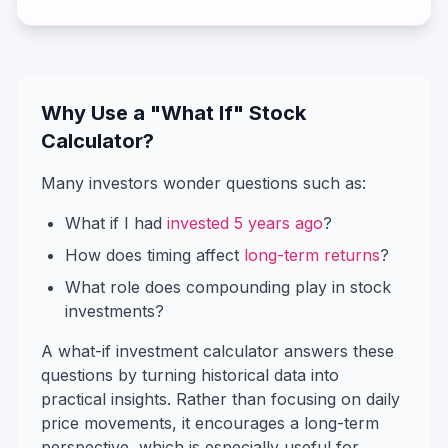
Why Use a "What If" Stock
Calculator?
Many investors wonder questions such as:
What if I had
invested 5 years ago
?
How does timing affect
long-term returns
?
What role does compounding play in stock
investments?
A what-if investment calculator answers these
questions by turning historical data into
practical insights. Rather than focusing on daily
price movements, it encourages a long-term
perspective, which is especially useful for