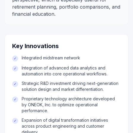
retirement planning, portfolio comparisons, and
financial education.
Key Innovations
Integrated midstream network
✓
Integration of advanced data analytics and
✓
automation into core operational workflows.
Strategic R&D investment driving next-generation
✓
solution design and market differentiation.
Proprietary technology architecture developed
✓
by ONEOK, Inc. to optimize operational
performance.
Expansion of digital transformation initiatives
✓
across product engineering and customer
delivery.