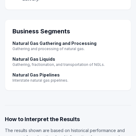
Business Segments
Natural Gas Gathering and Processing
Gathering and processing of natural gas.
Natural Gas Liquids
Gathering, fractionation, and transportation of NGLs.
Natural Gas Pipelines
Interstate natural gas pipelines.
How to Interpret the Results
The results shown are based on historical performance and