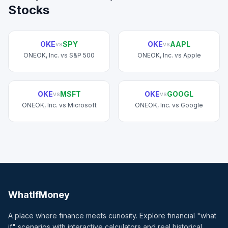
Stocks
OKE
SPY
OKE
AAPL
vs
vs
ONEOK, Inc.
vs
S&P 500
ONEOK, Inc.
vs
Apple
OKE
MSFT
OKE
GOOGL
vs
vs
ONEOK, Inc.
vs
Microsoft
ONEOK, Inc.
vs
Google
WhatIfMoney
A place where finance meets curiosity. Explore financial "what
if" scenarios with interactive calculators and real historical