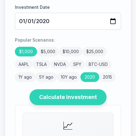
Investment Date
Popular Scenarios:
$
1,000
$
5,000
$
10,000
$
25,000
AAPL
TSLA
NVDA
SPY
BTC-USD
1Y ago
5Y ago
10Y ago
2020
2015
Calculate Investment
📈