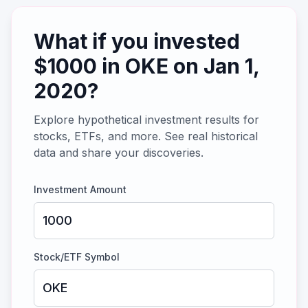
What if you invested
$
1000
in
OKE
on
Jan 1,
2020
?
Explore hypothetical investment results for
stocks, ETFs, and more. See real historical
data and share your discoveries.
Investment Amount
Stock/ETF Symbol