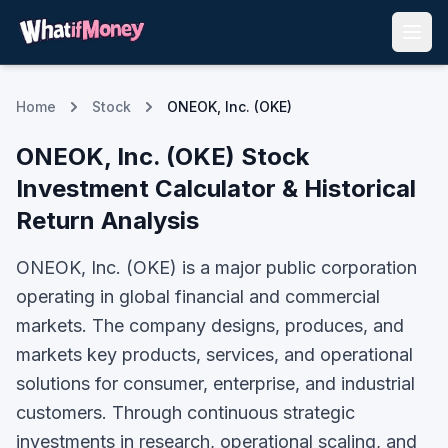
Home
Stock
ONEOK, Inc. (OKE)
ONEOK, Inc.
(
OKE
) Stock
Investment Calculator & Historical
Return Analysis
ONEOK, Inc. (OKE) is a major public corporation
operating in global financial and commercial
markets. The company designs, produces, and
markets key products, services, and operational
solutions for consumer, enterprise, and industrial
customers. Through continuous strategic
investments in research, operational scaling, and