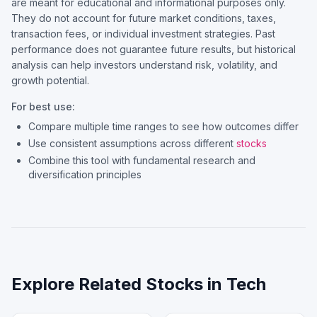
are meant for educational and informational purposes only.
They do not account for future market conditions, taxes,
transaction fees, or individual investment strategies. Past
performance does not guarantee future results, but historical
analysis can help investors understand risk, volatility, and
growth potential.
For best use:
Compare multiple time ranges to see how outcomes differ
Use consistent assumptions across different
stocks
Combine this tool with fundamental research and
diversification principles
Explore Related Stocks in
Tech