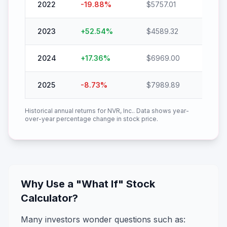
2022
-19.88
%
$
5757.01
$
4612
2023
+
52.54
%
$
4589.32
$
7000
2024
+
17.36
%
$
6969.00
$
8178
2025
-8.73
%
$
7989.89
$
7292
Historical annual returns for
NVR, Inc.
. Data shows year-
over-year percentage change in stock price.
Why Use a "What If" Stock
Calculator?
Many investors wonder questions such as: