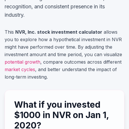
recognition, and consistent presence in its
industry.
This
NVR, Inc.
stock investment calculator
allows
you to explore how a hypothetical investment in
NVR
might have performed over time. By adjusting the
investment amount and time period, you can visualize
potential growth
, compare outcomes across different
market cycles
, and better understand the impact of
long-term investing.
What if you invested
$
1000
in
NVR
on
Jan 1,
2020
?