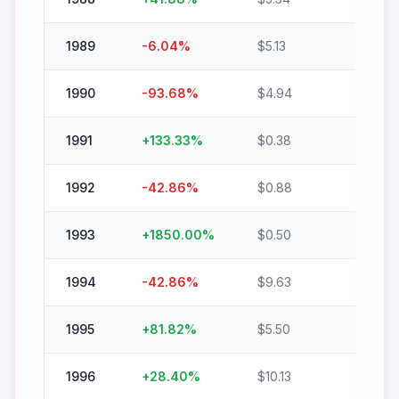
1989
-6.04
%
$
5.13
$
4.82
1990
-93.68
%
$
4.94
$
0.31
1991
+
133.33
%
$
0.38
$
0.88
1992
-42.86
%
$
0.88
$
0.50
1993
+
1850.00
%
$
0.50
$
9.75
1994
-42.86
%
$
9.63
$
5.50
1995
+
81.82
%
$
5.50
$
10.00
1996
+
28.40
%
$
10.13
$
13.00