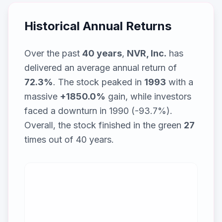
Historical Annual Returns
Over the past
40
years
,
NVR, Inc.
has
delivered an average annual return of
72.3
%
. The stock peaked in
1993
with a
massive
+
1850.0
%
gain, while
investors
faced a downturn in 1990 (-93.7%)
.
Overall, the stock finished in the green
27
times out of
40
years.