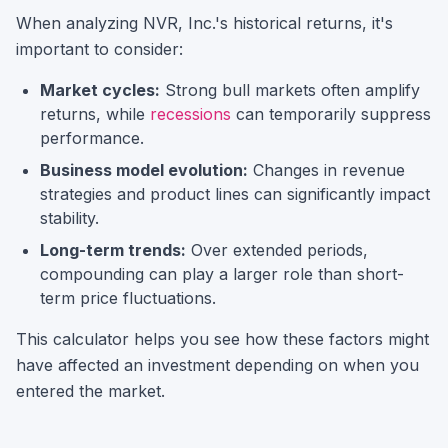
When analyzing
NVR, Inc.
's historical returns, it's
important to consider:
Market cycles:
Strong bull markets often amplify
returns, while
recessions
can temporarily suppress
performance.
Business model evolution:
Changes in revenue
strategies and product lines can significantly impact
stability.
Long-term trends:
Over extended periods,
compounding can play a larger role than short-
term price fluctuations.
This calculator helps you see how these factors might
have affected an investment depending on when you
entered the market.