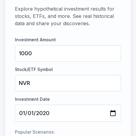
Explore hypothetical investment results for
stocks, ETFs, and more. See real historical
data and share your discoveries.
Investment Amount
Stock/ETF Symbol
Investment Date
Popular Scenarios: