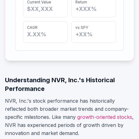
Current Value
Return
$XX,XXX
+XXX%
CAGR
vs SPY
X.XX%
+XX%
Understanding
NVR, Inc.
's Historical
Performance
NVR, Inc.
's stock performance has historically
reflected both broader market trends and company-
specific milestones.
Like many
growth-oriented stocks
,
NVR
has experienced periods of growth driven by
innovation and market demand.