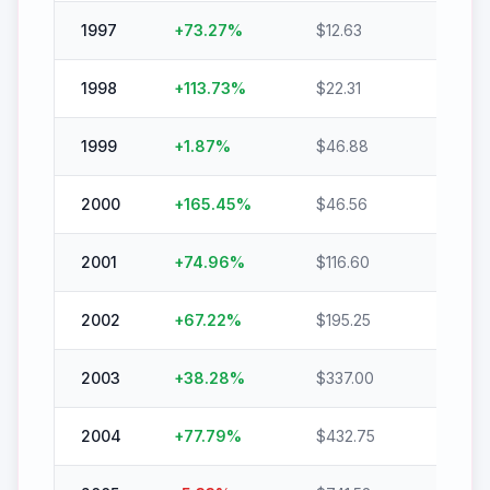
1997
+
73.27
%
$
12.63
$
21.88
1998
+
113.73
%
$
22.31
$
47.6
1999
+
1.87
%
$
46.88
$
47.75
2000
+
165.45
%
$
46.56
$
123.6
2001
+
74.96
%
$
116.60
$
204.
2002
+
67.22
%
$
195.25
$
326.
2003
+
38.28
%
$
337.00
$
466.
2004
+
77.79
%
$
432.75
$
769.