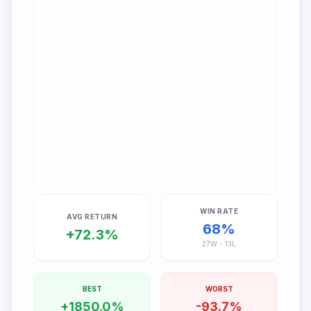
WIN RATE
AVG RETURN
68
%
+
72.3
%
27
W -
13
L
BEST
WORST
+
1850.0
%
-
93.7
%