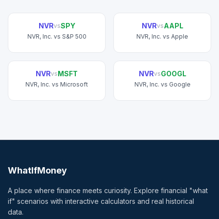
NVR
SPY
NVR
AAPL
vs
vs
NVR, Inc.
vs
S&P 500
NVR, Inc.
vs
Apple
NVR
MSFT
NVR
GOOGL
vs
vs
NVR, Inc.
vs
Microsoft
NVR, Inc.
vs
Google
WhatIfMoney
A place where finance meets curiosity. Explore financial "what
if" scenarios with interactive calculators and real historical
data.