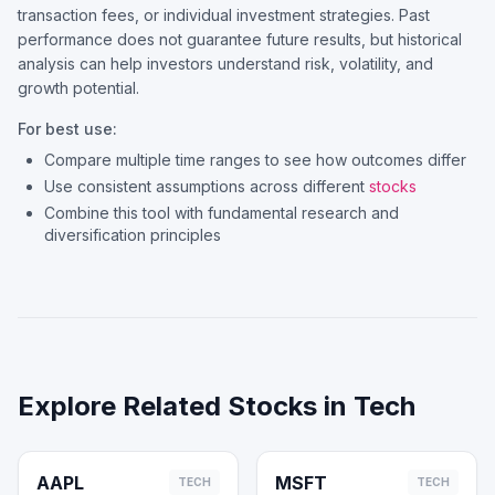
transaction fees, or individual investment strategies. Past
performance does not guarantee future results, but historical
analysis can help investors understand risk, volatility, and
growth potential.
For best use:
Compare multiple time ranges to see how outcomes differ
Use consistent assumptions across different
stocks
Combine this tool with fundamental research and
diversification principles
Explore Related Stocks in
Tech
AAPL
MSFT
TECH
TECH