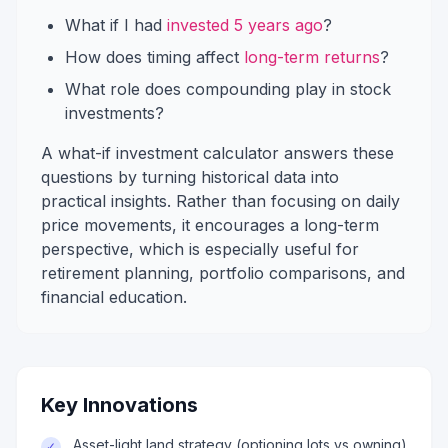
What if I had
invested 5 years ago
?
How does timing affect
long-term returns
?
What role does compounding play in stock
investments?
A what-if investment calculator answers these
questions by turning historical data into
practical insights. Rather than focusing on daily
price movements, it encourages a long-term
perspective, which is especially useful for
retirement planning, portfolio comparisons, and
financial education.
Key Innovations
Asset-light land strategy (optioning lots vs owning)
✓