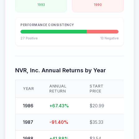
1993
1990
PERFORMANCE CONSISTENCY
27
Positive
13
Negative
NVR, Inc.
Annual Returns by Year
ANNUAL
START
END
YEAR
RETURN
PRICE
PRICE
1986
+
67.43
%
$
20.99
$
35.14
1987
-91.40
%
$
35.33
$
3.04
1988
+
41.88
%
$
3.54
$
5.03