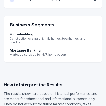
Business Segments
Homebuilding
Construction of single-family homes, townhomes, and
condos.
Mortgage Banking
Mortgage services for NVR home buyers.
How to Interpret the Results
The results shown are based on historical performance and
are meant for educational and informational purposes only.
They do not account for future market conditions, taxes,