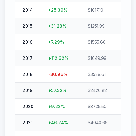
2014
+
25.39
%
$
1017.10
$
1275.
2015
+
31.23
%
$
1251.99
$
1643
2016
+
7.29
%
$
1555.66
$
1669
2017
+
112.62
%
$
1649.99
$
3508
2018
-30.96
%
$
3529.61
$
2436
2019
+
57.32
%
$
2420.82
$
3808
2020
+
9.22
%
$
3735.50
$
4079
2021
+
46.24
%
$
4040.65
$
5908