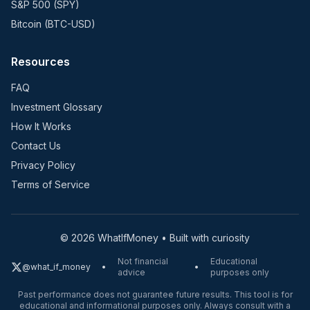
S&P 500 (SPY)
Bitcoin (BTC-USD)
Resources
FAQ
Investment Glossary
How It Works
Contact Us
Privacy Policy
Terms of Service
©
2026
WhatIfMoney • Built with curiosity
Not financial
Educational
@what_if_money
•
•
advice
purposes only
Past performance does not guarantee future results. This tool is for
educational and informational purposes only. Always consult with a