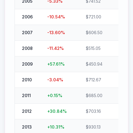
2005
-5.33
%
$
741.52
$
702.
2006
-10.54
%
$
721.00
$
645.
2007
-13.60
%
$
606.50
$
524.
2008
-11.42
%
$
515.05
$
456.
2009
+
57.61
%
$
450.94
$
710.7
2010
-3.04
%
$
712.67
$
691.0
2011
+
0.15
%
$
685.00
$
686.
2012
+
30.84
%
$
703.16
$
920.
2013
+
10.31
%
$
930.13
$
1026.