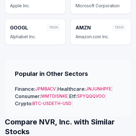
Apple Inc.
Microsoft Corporation
GOOGL
AMZN
TECH
TECH
Alphabet Inc.
Amazon.com Inc.
Popular in Other Sectors
Finance
:
|
Healthcare
:
|
JPM
BAC
V
JNJ
UNH
PFE
Consumer
:
|
Etf
:
|
WMT
DIS
NKE
SPY
QQQ
VOO
Crypto
:
|
BTC-USD
ETH-USD
Compare
NVR, Inc.
with Similar
Stocks