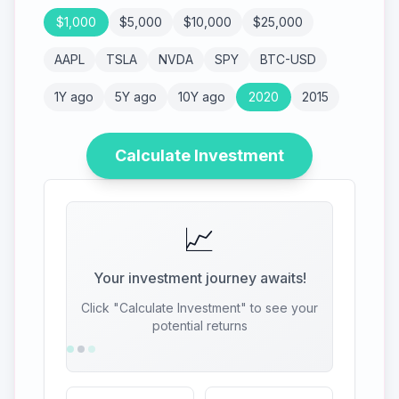
$
1,000
$
5,000
$
10,000
$
25,000
AAPL
TSLA
NVDA
SPY
BTC-USD
1Y ago
5Y ago
10Y ago
2020
2015
Calculate Investment
📈
Your investment journey awaits!
Click "Calculate Investment" to see your
potential returns