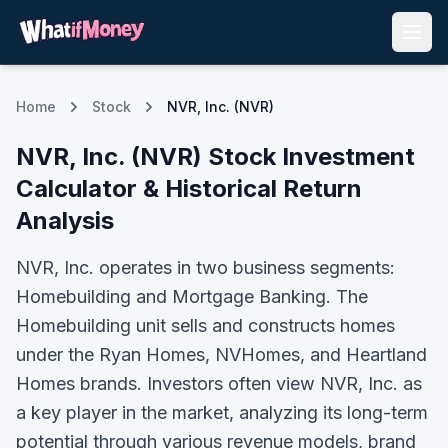
Home
Stock
NVR, Inc. (NVR)
NVR, Inc.
(
NVR
) Stock Investment
Calculator & Historical Return
Analysis
NVR, Inc. operates in two business segments:
Homebuilding and Mortgage Banking. The
Homebuilding unit sells and constructs homes
under the Ryan Homes, NVHomes, and Heartland
Homes brands.
Investors often view
NVR, Inc.
as
a key player in the market, analyzing its long-term
potential through various revenue models, brand