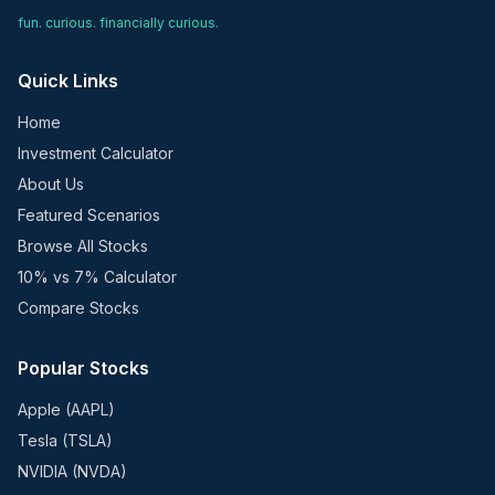
fun. curious. financially curious.
Quick Links
Home
Investment Calculator
About Us
Featured Scenarios
Browse All Stocks
10% vs 7% Calculator
Compare Stocks
Popular Stocks
Apple (AAPL)
Tesla (TSLA)
NVIDIA (NVDA)