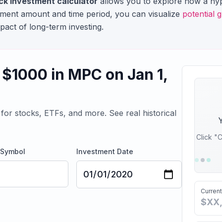
ck investment calculator
allows you to explore how a hyp
stment amount and time period, you can visualize
potential 
pact of long-term investing.
 $
1000
in
MPC
on
Jan 1,
for stocks, ETFs, and more. See real historical
Y
Click "C
 Symbol
Investment Date
Current
$XX