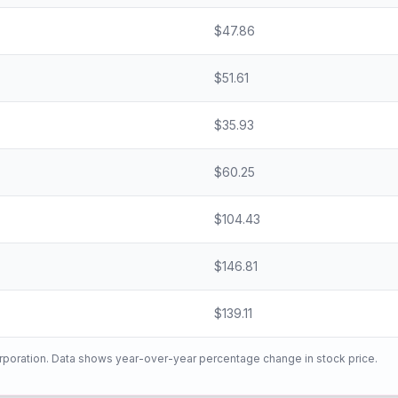
$
47.86
$
51.61
$
35.93
$
60.25
$
104.43
$
146.81
$
139.11
rporation
. Data shows year-over-year percentage change in stock price.