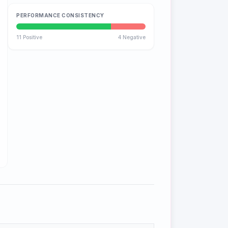
PERFORMANCE CONSISTENCY
11
Positive
4
Negative