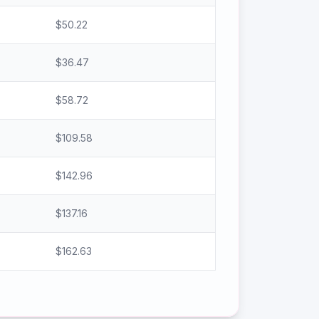
$
50.22
$
36.47
$
58.72
$
109.58
$
142.96
$
137.16
$
162.63