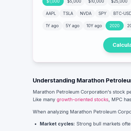
$
1,000
$
5,000
$
10,000
$
25,000
AAPL
TSLA
NVDA
SPY
BTC-US
1Y ago
5Y ago
10Y ago
2020
2
Calcul
Understanding
Marathon Petroleu
Marathon Petroleum Corporation
's stock p
Like many
growth-oriented stocks
,
MPC
has
When analyzing
Marathon Petroleum Corpo
Market cycles:
Strong bull markets ofte