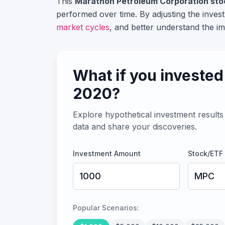
This
Marathon Petroleum Corporation
sto
performed over time. By adjusting the inve
market cycles
, and better understand the im
What if you invested
2020
?
Explore hypothetical investment results 
data and share your discoveries.
Investment Amount
Stock/ETF
Popular Scenarios: