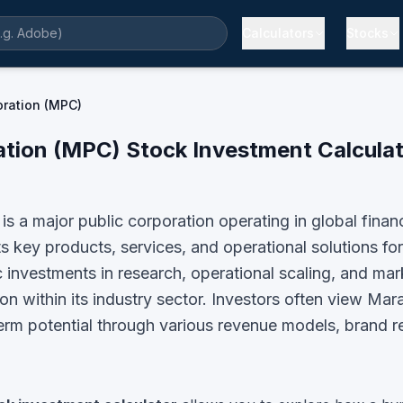
Calculators
Stocks
ration (MPC)
ation
(
MPC
) Stock Investment Calculat
 a major public corporation operating in global finan
ey products, services, and operational solutions for 
 investments in research, operational scaling, and m
n within its industry sector.
Investors often view
Mara
term potential through various revenue models, brand r