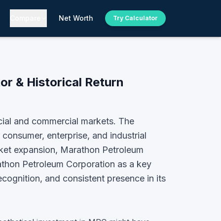
Compare
Net Worth
Try Calculator
or & Historical Return
cial and commercial markets. The
consumer, enterprise, and industrial
arket expansion, Marathon Petroleum
thon Petroleum Corporation
as a key
ecognition, and consistent presence in its