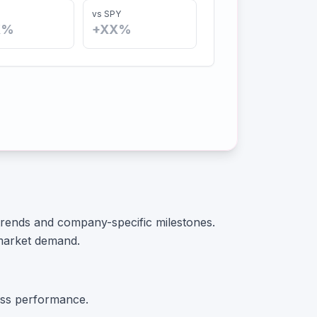
vs SPY
X%
+XX%
 trends and company-specific milestones.
market demand.
ss performance.