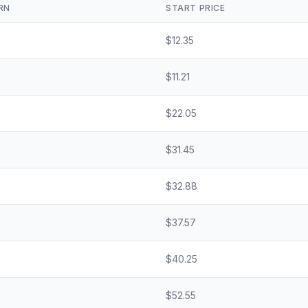
RN
START PRICE
$
12.35
$
11.21
$
22.05
$
31.45
$
32.88
$
37.57
$
40.25
$
52.55