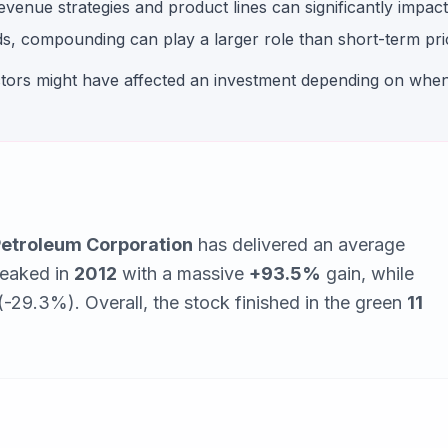
enue strategies and product lines can significantly impact s
, compounding can play a larger role than short-term pric
ctors might have affected an investment depending on whe
etroleum Corporation
has delivered an average
peaked in
2012
with a massive
+
93.5
%
gain, while
 (-29.3%)
. Overall, the stock finished in the green
11