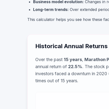
Business model evolution:
Changes in rev
Long-term trends:
Over extended periods
This calculator helps you see how these fa
Historical Annual Returns
Over the past
15
years
,
Marathon P
annual return of
22.5
%
. The stock 
investors faced a downturn in 2020
times out of
15
years.