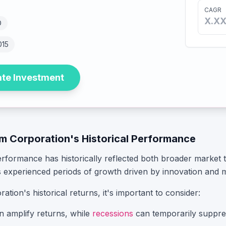
CAGR
X.X
D
015
ate Investment
m Corporation
's Historical Performance
erformance has historically reflected both broader market
 experienced periods of growth driven by innovation and 
ration
's historical returns, it's important to consider:
n amplify returns, while
recessions
can temporarily suppre