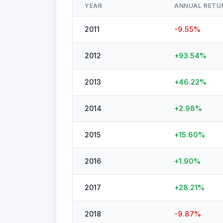
YEAR
ANNUAL RETU
2011
-9.55
%
2012
+
93.54
%
2013
+
46.22
%
2014
+
2.98
%
2015
+
15.60
%
2016
+
1.90
%
2017
+
28.21
%
2018
-9.87
%