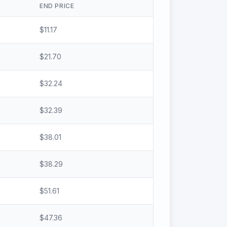
END PRICE
$
11.17
$
21.70
$
32.24
$
32.39
$
38.01
$
38.29
$
51.61
$
47.36