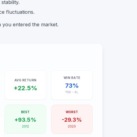
tability.
e fluctuations.
n you entered the market.
WIN RATE
AVG RETURN
73
%
+
22.5
%
11
W -
4
L
BEST
WORST
+
93.5
%
-
29.3
%
2012
2020