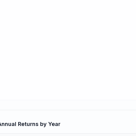
nnual Returns by Year