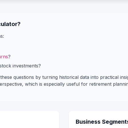
ulator?
s:
urns
?
stock investments?
hese questions by turning historical data into practical insi
spective, which is especially useful for retirement plannin
Business Segment