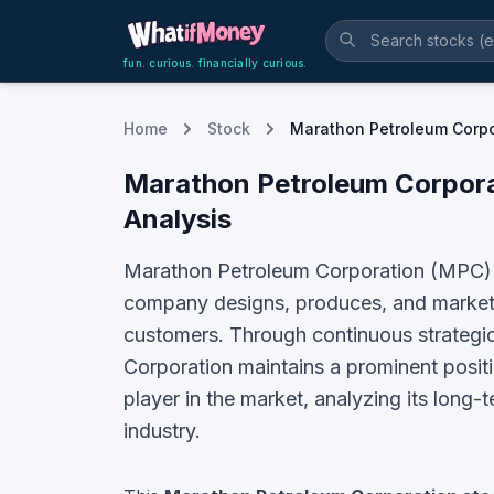
fun. curious. financially curious.
Home
Stock
Marathon Petroleum Corpo
Marathon Petroleum Corpor
Analysis
Marathon Petroleum Corporation (MPC) is
company designs, produces, and markets k
customers. Through continuous strategic
Corporation maintains a prominent positio
player in the market, analyzing its long-
industry.