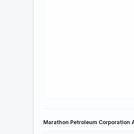
Marathon Petroleum Corporation
A