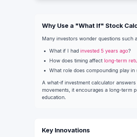
Why Use a "What If" Stock Calc
Many investors wonder questions such a
What if I had
invested 5 years ago
?
How does timing affect
long-term ret
What role does compounding play in 
A what-if investment calculator answers t
movements, it encourages a long-term per
education.
Key Innovations