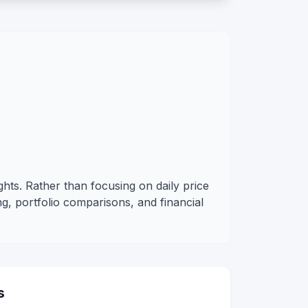
ghts. Rather than focusing on daily price
g, portfolio comparisons, and financial
s