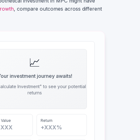
othetical investment in
MPC
might have
growth
, compare outcomes across different
📈
our investment journey awaits!
alculate Investment" to see your potential
returns
 Value
Return
,XXX
+XXX%