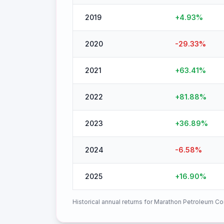
2019
+
4.93
%
2020
-29.33
%
2021
+
63.41
%
2022
+
81.88
%
2023
+
36.89
%
2024
-6.58
%
2025
+
16.90
%
Historical annual returns for
Marathon Petroleum Co