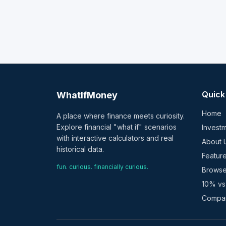
Quick
WhatIfMoney
Home
A place where finance meets curiosity.
Explore financial "what if" scenarios
Investm
with interactive calculators and real
About 
historical data.
Featur
fun. curious. financially curious.
Browse
10% vs
Compar