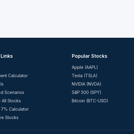
 Links
Popular Stocks
Apple (AAPL)
ent Calculator
Tesla (TSLA)
Us
NVIDIA (NVDA)
ed Scenarios
S&P 500 (SPY)
 All Stocks
Bitcoin (BTC-USD)
 7% Calculator
e Stocks