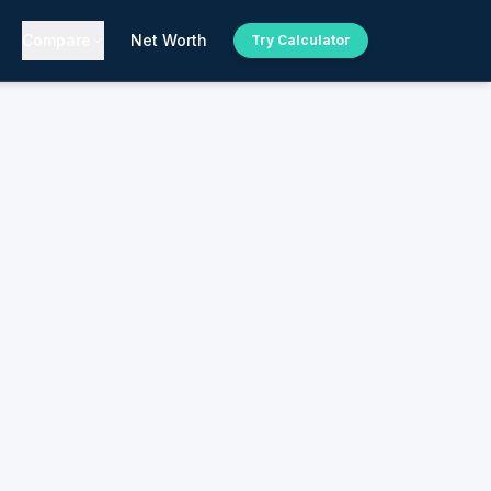
Compare
Net Worth
Try Calculator