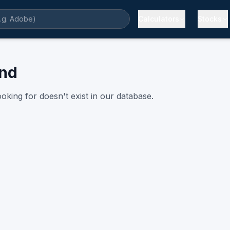
Calculators
Stocks
und
oking for doesn't exist in our database.