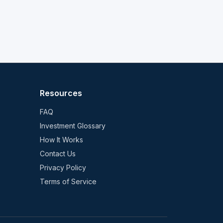
Resources
FAQ
Investment Glossary
How It Works
Contact Us
Privacy Policy
Terms of Service