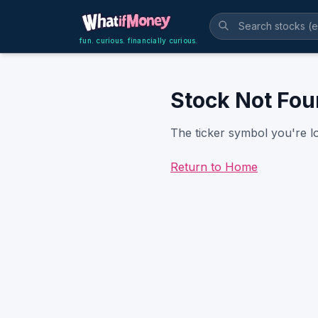
fun. curious. financially curious.
Stock Not Fo
The ticker symbol you're lo
Return to Home