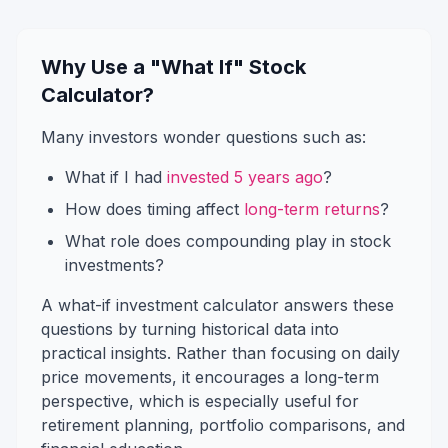
Why Use a "What If" Stock
Calculator?
Many investors wonder questions such as:
What if I had
invested 5 years ago
?
How does timing affect
long-term returns
?
What role does compounding play in stock
investments?
A what-if investment calculator answers these
questions by turning historical data into
practical insights. Rather than focusing on daily
price movements, it encourages a long-term
perspective, which is especially useful for
retirement planning, portfolio comparisons, and