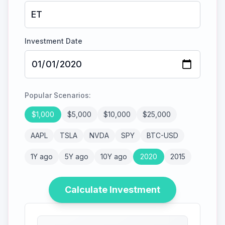
Investment Date
Popular Scenarios:
$
1,000
$
5,000
$
10,000
$
25,000
AAPL
TSLA
NVDA
SPY
BTC-USD
1Y ago
5Y ago
10Y ago
2020
2015
Calculate Investment