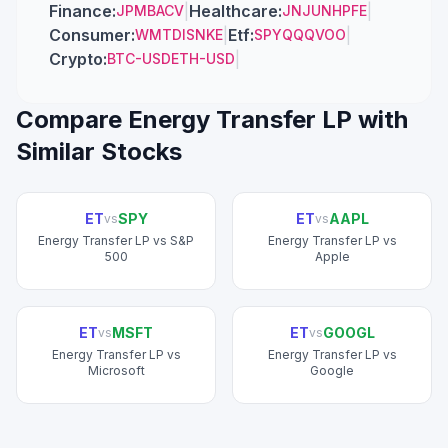
Finance
:
|
Healthcare
:
|
JPM
BAC
V
JNJ
UNH
PFE
Consumer
:
|
Etf
:
|
WMT
DIS
NKE
SPY
QQQ
VOO
Crypto
:
|
BTC-USD
ETH-USD
Compare
Energy Transfer LP
with
Similar Stocks
ET
SPY
ET
AAPL
vs
vs
Energy Transfer LP
vs
S&P
Energy Transfer LP
vs
500
Apple
ET
MSFT
ET
GOOGL
vs
vs
Energy Transfer LP
vs
Energy Transfer LP
vs
Microsoft
Google