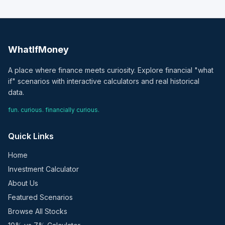
WhatIfMoney
A place where finance meets curiosity. Explore financial "what
if" scenarios with interactive calculators and real historical
data.
fun. curious. financially curious.
Quick Links
Home
Investment Calculator
About Us
Featured Scenarios
Browse All Stocks