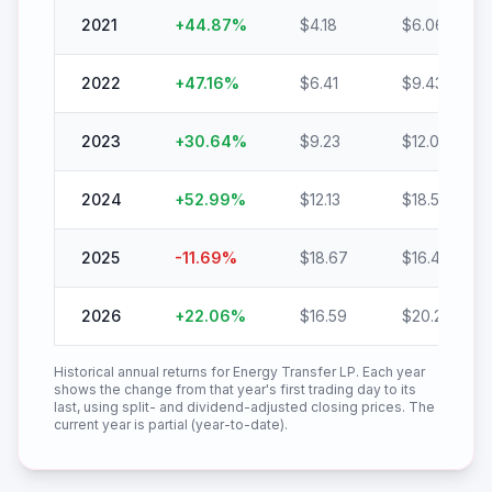
2021
+
44.87
%
$
4.18
$
6.06
2022
+
47.16
%
$
6.41
$
9.43
2023
+
30.64
%
$
9.23
$
12.06
2024
+
52.99
%
$
12.13
$
18.56
2025
-11.69
%
$
18.67
$
16.49
2026
+
22.06
%
$
16.59
$
20.25
Historical annual returns for
Energy Transfer LP
. Each year
shows the change from that year's first trading day to its
last, using split- and dividend-adjusted closing prices. The
current year is partial (year-to-date).