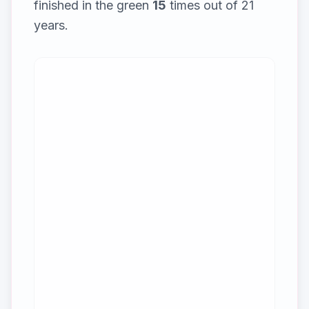
finished in the green
15
times out of
21
years.