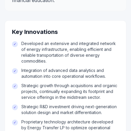
financial education.
Key Innovations
Developed an extensive and integrated network
✓
of energy infrastructure, enabling efficient and
reliable transportation of diverse energy
commodities.
Integration of advanced data analytics and
✓
automation into core operational workflows.
Strategic growth through acquisitions and organic
✓
projects, continually expanding its footprint and
service offerings in the midstream sector.
Strategic R&D investment driving next-generation
✓
solution design and market differentiation.
Proprietary technology architecture developed
✓
by Energy Transfer LP to optimize operational