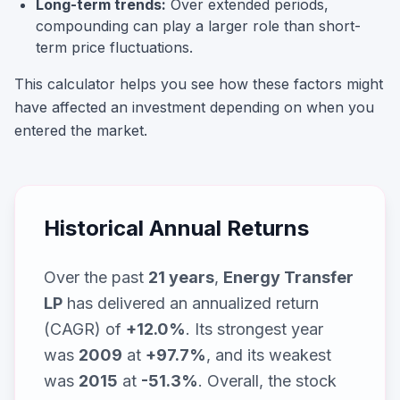
Long-term trends:
Over extended periods,
compounding can play a larger role than short-
term price fluctuations.
This calculator helps you see how these factors might
have affected an investment depending on when you
entered the market.
Historical Annual Returns
Over the past
21
years
,
Energy Transfer
LP
has delivered an annualized return
(CAGR) of
+12.0%
. Its strongest year
was
2009
at
+97.7%
, and its weakest
was
2015
at
-51.3%
. Overall, the stock