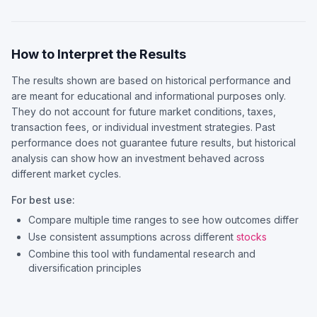
How to Interpret the Results
The results shown are based on historical performance and
are meant for educational and informational purposes only.
They do not account for future market conditions, taxes,
transaction fees, or individual investment strategies. Past
performance does not guarantee future results, but historical
analysis can show how an investment behaved across
different market cycles.
For best use:
Compare multiple time ranges to see how outcomes differ
Use consistent assumptions across different
stocks
Combine this tool with fundamental research and
diversification principles