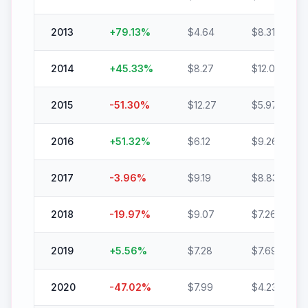
2013
+
79.13
%
$
4.64
$
8.31
2014
+
45.33
%
$
8.27
$
12.02
2015
-51.30
%
$
12.27
$
5.97
2016
+
51.32
%
$
6.12
$
9.26
2017
-3.96
%
$
9.19
$
8.83
2018
-19.97
%
$
9.07
$
7.26
2019
+
5.56
%
$
7.28
$
7.69
2020
-47.02
%
$
7.99
$
4.23