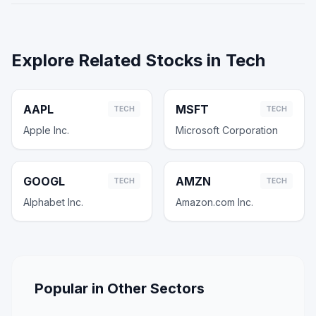
Explore Related Stocks in
Tech
AAPL
MSFT
TECH
TECH
Apple Inc.
Microsoft Corporation
GOOGL
AMZN
TECH
TECH
Alphabet Inc.
Amazon.com Inc.
Popular in Other Sectors