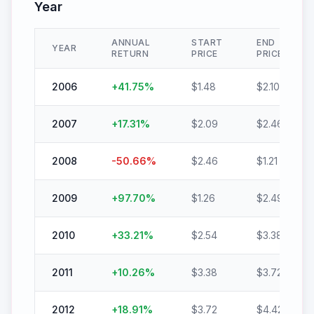
Year
ANNUAL
START
END
YEAR
RETURN
PRICE
PRICE
2006
+
41.75
%
$
1.48
$
2.10
2007
+
17.31
%
$
2.09
$
2.46
2008
-50.66
%
$
2.46
$
1.21
2009
+
97.70
%
$
1.26
$
2.49
2010
+
33.21
%
$
2.54
$
3.38
2011
+
10.26
%
$
3.38
$
3.72
2012
+
18.91
%
$
3.72
$
4.42