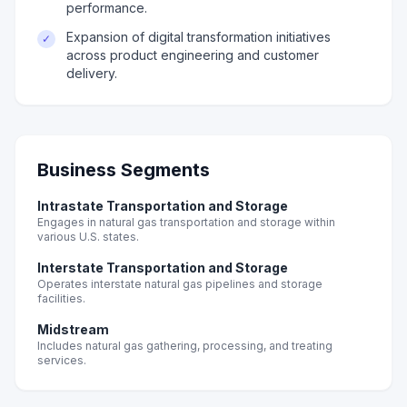
performance.
Expansion of digital transformation initiatives
✓
across product engineering and customer
delivery.
Business Segments
Intrastate Transportation and Storage
Engages in natural gas transportation and storage within
various U.S. states.
Interstate Transportation and Storage
Operates interstate natural gas pipelines and storage
facilities.
Midstream
Includes natural gas gathering, processing, and treating
services.