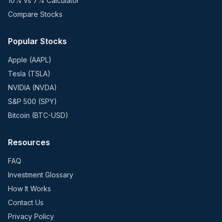
10% vs 7% Calculator
Compare Stocks
Popular Stocks
Apple (AAPL)
Tesla (TSLA)
NVIDIA (NVDA)
S&P 500 (SPY)
Bitcoin (BTC-USD)
Resources
FAQ
Investment Glossary
How It Works
Contact Us
Privacy Policy