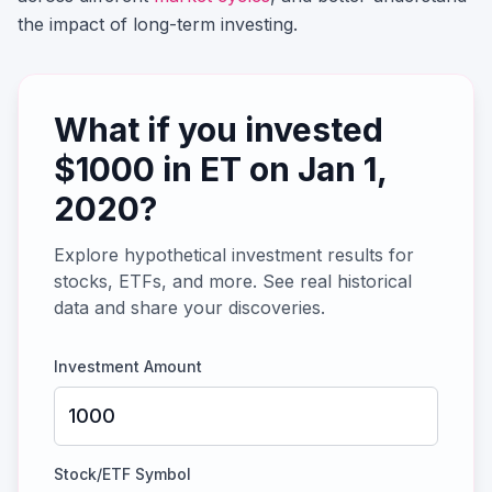
the impact of long-term investing.
What if you invested
$
1000
in
ET
on
Jan 1,
2020
?
Explore hypothetical investment results for
stocks, ETFs, and more. See real historical
data and share your discoveries.
Investment Amount
Stock/ETF Symbol