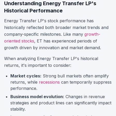
Understanding
Energy Transfer LP
's
Historical Performance
Energy Transfer LP
's stock performance has
historically reflected both broader market trends and
company-specific milestones.
Like many
growth-
oriented stocks
,
ET
has experienced periods of
growth driven by innovation and market demand.
When analyzing
Energy Transfer LP
's historical
returns, it's important to consider:
Market cycles:
Strong bull markets often amplify
returns, while
recessions
can temporarily suppress
performance.
Business model evolution:
Changes in revenue
strategies and product lines can significantly impact
stability.