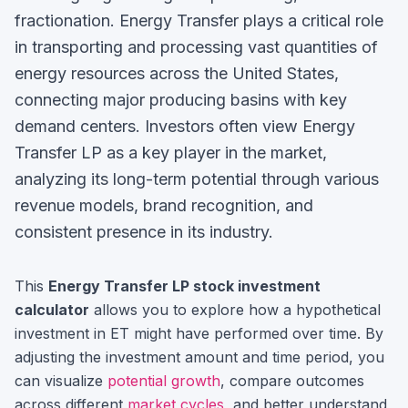
fractionation. Energy Transfer plays a critical role
in transporting and processing vast quantities of
energy resources across the United States,
connecting major producing basins with key
demand centers.
Investors often view
Energy
Transfer LP
as a key player in the market,
analyzing its long-term potential through various
revenue models, brand recognition, and
consistent presence in its industry.
This
Energy Transfer LP
stock investment
calculator
allows you to explore how a hypothetical
investment in
ET
might have performed over time. By
adjusting the investment amount and time period, you
can visualize
potential growth
, compare outcomes
across different
market cycles
, and better understand