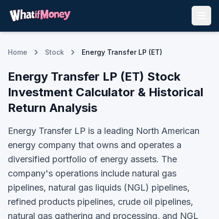
Home
Stock
Energy Transfer LP (ET)
Energy Transfer LP
(
ET
) Stock
Investment Calculator & Historical
Return Analysis
Energy Transfer LP is a leading North American
energy company that owns and operates a
diversified portfolio of energy assets. The
company's operations include natural gas
pipelines, natural gas liquids (NGL) pipelines,
refined products pipelines, crude oil pipelines,
natural gas gathering and processing, and NGL