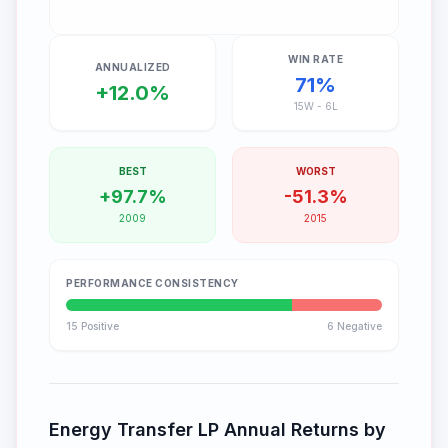
WIN RATE
ANNUALIZED
71
%
+12.0%
15
W -
6
L
BEST
WORST
+97.7%
-51.3%
2009
2015
PERFORMANCE CONSISTENCY
15
Positive
6
Negative
Energy Transfer LP
Annual Returns by