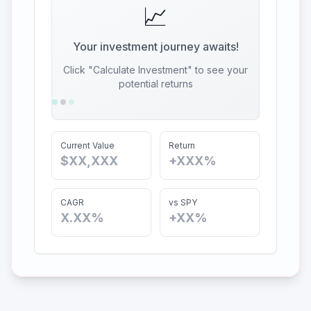
📈
Your investment journey awaits!
Click "Calculate Investment" to see your
potential returns
Current Value
Return
$XX,XXX
+XXX%
CAGR
vs SPY
X.XX%
+XX%