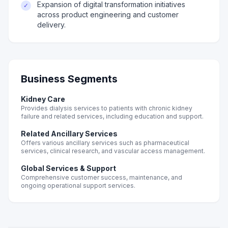
Expansion of digital transformation initiatives
✓
across product engineering and customer
delivery.
Business Segments
Kidney Care
Provides dialysis services to patients with chronic kidney
failure and related services, including education and support.
Related Ancillary Services
Offers various ancillary services such as pharmaceutical
services, clinical research, and vascular access management.
Global Services & Support
Comprehensive customer success, maintenance, and
ongoing operational support services.