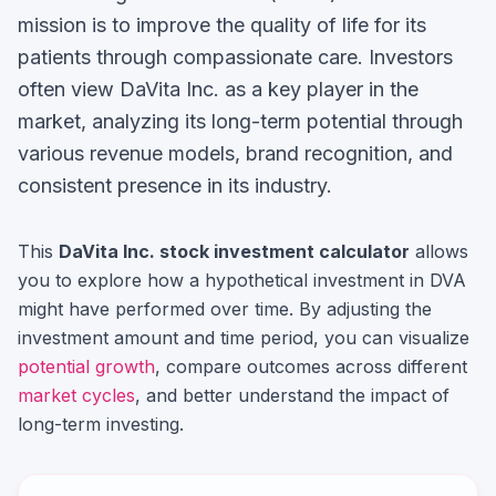
mission is to improve the quality of life for its
patients through compassionate care.
Investors
often view
DaVita Inc.
as a key player in the
market, analyzing its long-term potential through
various revenue models, brand recognition, and
consistent presence in its industry.
This
DaVita Inc.
stock investment calculator
allows
you to explore how a hypothetical investment in
DVA
might have performed over time. By adjusting the
investment amount and time period, you can visualize
potential growth
, compare outcomes across different
market cycles
, and better understand the impact of
long-term investing.