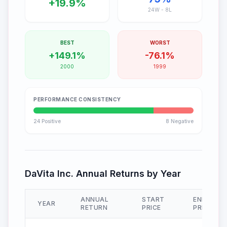
+
19.9
%
24
W -
8
L
BEST
WORST
+
149.1
%
-
76.1
%
2000
1999
PERFORMANCE CONSISTENCY
24
Positive
8
Negative
DaVita Inc.
Annual Returns by Year
ANNUAL
START
END
YEAR
RETURN
PRICE
PRICE