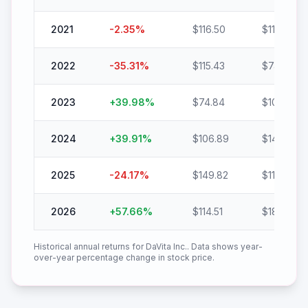
2021
-2.35
%
$
116.50
$
113.76
2022
-35.31
%
$
115.43
$
74.67
2023
+
39.98
%
$
74.84
$
104.76
2024
+
39.91
%
$
106.89
$
149.55
2025
-24.17
%
$
149.82
$
113.61
2026
+
57.66
%
$
114.51
$
180.54
Historical annual returns for
DaVita Inc.
. Data shows year-
over-year percentage change in stock price.