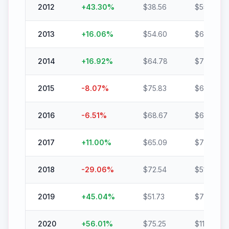
2012
+
43.30
%
$
38.56
$
55.26
2013
+
16.06
%
$
54.60
$
63.37
2014
+
16.92
%
$
64.78
$
75.74
2015
-8.07
%
$
75.83
$
69.71
2016
-6.51
%
$
68.67
$
64.20
2017
+
11.00
%
$
65.09
$
72.25
2018
-29.06
%
$
72.54
$
51.46
2019
+
45.04
%
$
51.73
$
75.03
2020
+
56.01
%
$
75.25
$
117.40