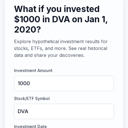
What if you invested
$
1000
in
DVA
on
Jan 1,
2020
?
Explore hypothetical investment results for
stocks, ETFs, and more. See real historical
data and share your discoveries.
Investment Amount
Stock/ETF Symbol
Investment Date