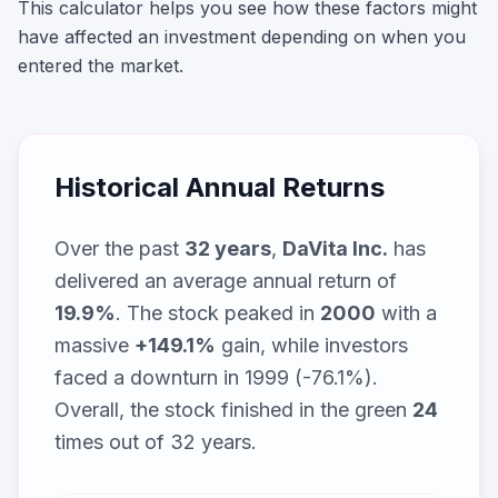
This calculator helps you see how these factors might
have affected an investment depending on when you
entered the market.
Historical Annual Returns
Over the past
32
years
,
DaVita Inc.
has
delivered an average annual return of
19.9
%
. The stock peaked in
2000
with a
massive
+
149.1
%
gain, while
investors
faced a downturn in 1999 (-76.1%)
.
Overall, the stock finished in the green
24
times out of
32
years.