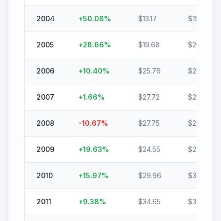
2004
+
50.08
%
$
13.17
$
19.76
2005
+
28.66
%
$
19.68
$
25.32
2006
+
10.40
%
$
25.76
$
28.44
2007
+
1.66
%
$
27.72
$
28.17
2008
-10.67
%
$
27.75
$
24.78
2009
+
19.63
%
$
24.55
$
29.37
2010
+
15.97
%
$
29.96
$
34.74
2011
+
9.38
%
$
34.65
$
37.90