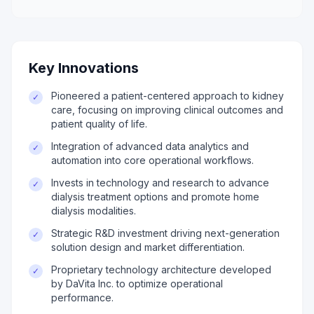
Key Innovations
Pioneered a patient-centered approach to kidney
✓
care, focusing on improving clinical outcomes and
patient quality of life.
Integration of advanced data analytics and
✓
automation into core operational workflows.
Invests in technology and research to advance
✓
dialysis treatment options and promote home
dialysis modalities.
Strategic R&D investment driving next-generation
✓
solution design and market differentiation.
Proprietary technology architecture developed
✓
by DaVita Inc. to optimize operational
performance.