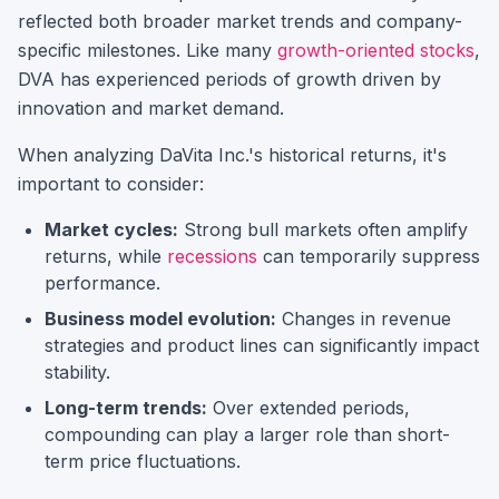
reflected both broader market trends and company-
specific milestones.
Like many
growth-oriented stocks
,
DVA
has experienced periods of growth driven by
innovation and market demand.
When analyzing
DaVita Inc.
's historical returns, it's
important to consider:
Market cycles:
Strong bull markets often amplify
returns, while
recessions
can temporarily suppress
performance.
Business model evolution:
Changes in revenue
strategies and product lines can significantly impact
stability.
Long-term trends:
Over extended periods,
compounding can play a larger role than short-
term price fluctuations.