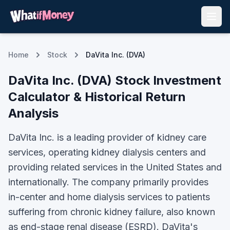
Home
Stock
DaVita Inc. (DVA)
DaVita Inc.
(
DVA
) Stock Investment
Calculator & Historical Return
Analysis
DaVita Inc. is a leading provider of kidney care
services, operating kidney dialysis centers and
providing related services in the United States and
internationally. The company primarily provides
in-center and home dialysis services to patients
suffering from chronic kidney failure, also known
as end-stage renal disease (ESRD). DaVita's