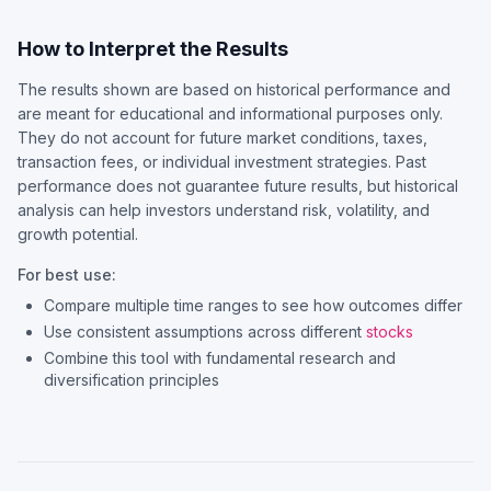
How to Interpret the Results
The results shown are based on historical performance and
are meant for educational and informational purposes only.
They do not account for future market conditions, taxes,
transaction fees, or individual investment strategies. Past
performance does not guarantee future results, but historical
analysis can help investors understand risk, volatility, and
growth potential.
For best use:
Compare multiple time ranges to see how outcomes differ
Use consistent assumptions across different
stocks
Combine this tool with fundamental research and
diversification principles