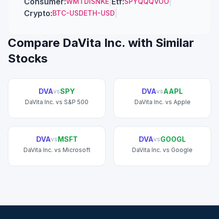
Consumer
:
|
Etf
:
|
WMT
DIS
NKE
SPY
QQQ
VOO
Crypto
:
|
BTC-USD
ETH-USD
Compare
DaVita Inc.
with Similar
Stocks
DVA
SPY
DVA
AAPL
vs
vs
DaVita Inc.
vs
S&P 500
DaVita Inc.
vs
Apple
DVA
MSFT
DVA
GOOGL
vs
vs
DaVita Inc.
vs
Microsoft
DaVita Inc.
vs
Google