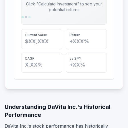
Click "Calculate Investment" to see your
potential returns
Current Value
Return
$XX,XXX
+XXX%
CAGR
vs SPY
X.XX%
+XX%
Understanding
DaVita Inc.
's Historical
Performance
DaVita Inc.
's stock performance has historically