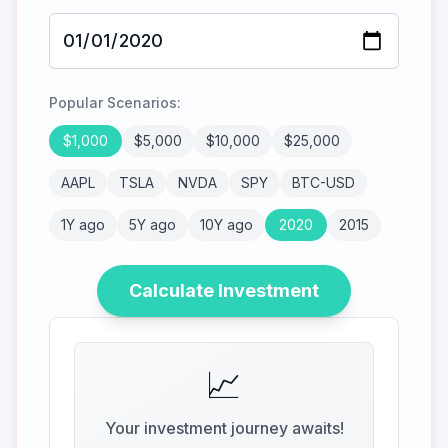
Popular Scenarios:
$
1,000
$
5,000
$
10,000
$
25,000
AAPL
TSLA
NVDA
SPY
BTC-USD
1Y ago
5Y ago
10Y ago
2020
2015
Calculate Investment
📈
Your investment journey awaits!