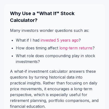
Why Use a "What If" Stock
Calculator?
Many investors wonder questions such as:
What if I had
invested 5 years ago
?
How does timing affect
long-term returns
?
What role does compounding play in stock
investments?
A what-if investment calculator answers these
questions by turning historical data into
practical insights. Rather than focusing on daily
price movements, it encourages a long-term
perspective, which is especially useful for
retirement planning, portfolio comparisons, and
financial education.