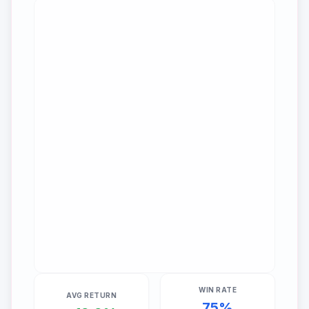
WIN RATE
AVG RETURN
75
%