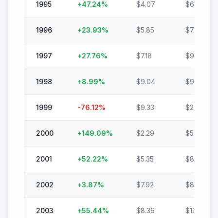
1995
+
47.24
%
$
4.07
$
6.00
1996
+
23.93
%
$
5.85
$
7.25
1997
+
27.76
%
$
7.18
$
9.17
1998
+
8.99
%
$
9.04
$
9.85
1999
-76.12
%
$
9.33
$
2.23
2000
+
149.09
%
$
2.29
$
5.71
2001
+
52.22
%
$
5.35
$
8.15
2002
+
3.87
%
$
7.92
$
8.22
2003
+
55.44
%
$
8.36
$
13.00