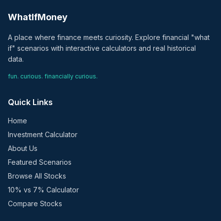
WhatIfMoney
A place where finance meets curiosity. Explore financial "what
if" scenarios with interactive calculators and real historical
data.
fun. curious. financially curious.
Quick Links
Home
Investment Calculator
About Us
Featured Scenarios
Browse All Stocks
10% vs 7% Calculator
Compare Stocks