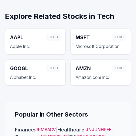
Explore Related Stocks in
Tech
AAPL
MSFT
TECH
TECH
Apple Inc.
Microsoft Corporation
GOOGL
AMZN
TECH
TECH
Alphabet Inc.
Amazon.com Inc.
Popular in Other Sectors
Finance
:
|
Healthcare
:
|
JPM
BAC
V
JNJ
UNH
PFE