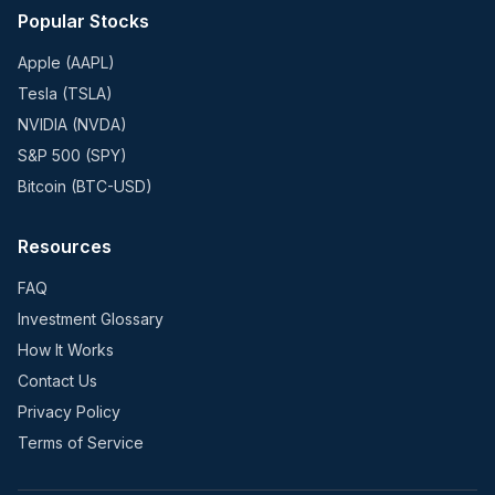
Popular Stocks
Apple (AAPL)
Tesla (TSLA)
NVIDIA (NVDA)
S&P 500 (SPY)
Bitcoin (BTC-USD)
Resources
FAQ
Investment Glossary
How It Works
Contact Us
Privacy Policy
Terms of Service