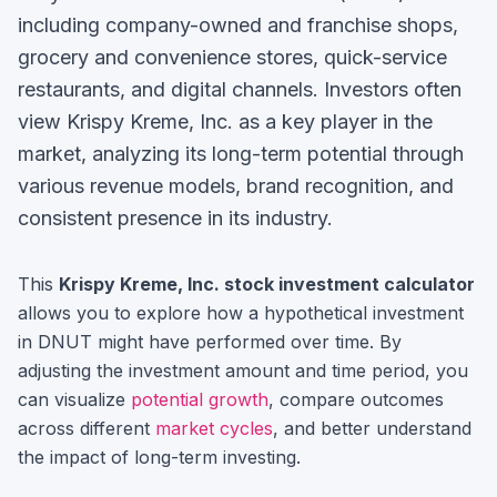
including company-owned and franchise shops,
grocery and convenience stores, quick-service
restaurants, and digital channels.
Investors often
view
Krispy Kreme, Inc.
as a key player in the
market, analyzing its long-term potential through
various revenue models, brand recognition, and
consistent presence in its industry.
This
Krispy Kreme, Inc.
stock investment calculator
allows you to explore how a hypothetical investment
in
DNUT
might have performed over time. By
adjusting the investment amount and time period, you
can visualize
potential growth
, compare outcomes
across different
market cycles
, and better understand
the impact of long-term investing.