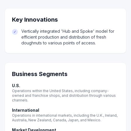
Key Innovations
Vertically integrated 'Hub and Spoke' model for
✓
efficient production and distribution of fresh
doughnuts to various points of access.
Business Segments
U.S.
Operations within the United States, including company-
owned and franchise shops, and distribution through various
channels.
International
Operations in international markets, including the U.K., Ireland,
Australia, New Zealand, Canada, Japan, and Mexico.
Market Development