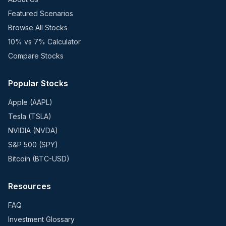
Featured Scenarios
Browse All Stocks
10% vs 7% Calculator
Compare Stocks
Popular Stocks
Apple (AAPL)
Tesla (TSLA)
NVIDIA (NVDA)
S&P 500 (SPY)
Bitcoin (BTC-USD)
Resources
FAQ
Investment Glossary