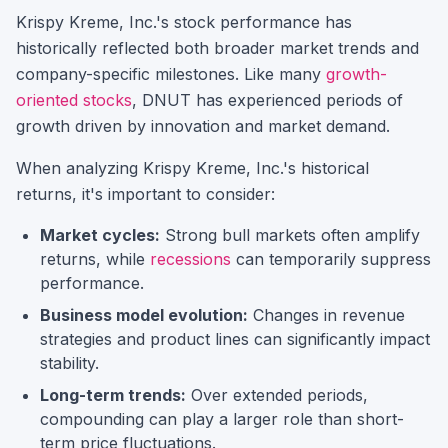
Krispy Kreme, Inc.
's stock performance has
historically reflected both broader market trends and
company-specific milestones.
Like many
growth-
oriented stocks
,
DNUT
has experienced periods of
growth driven by innovation and market demand.
When analyzing
Krispy Kreme, Inc.
's historical
returns, it's important to consider:
Market cycles:
Strong bull markets often amplify
returns, while
recessions
can temporarily suppress
performance.
Business model evolution:
Changes in revenue
strategies and product lines can significantly impact
stability.
Long-term trends:
Over extended periods,
compounding can play a larger role than short-
term price fluctuations.