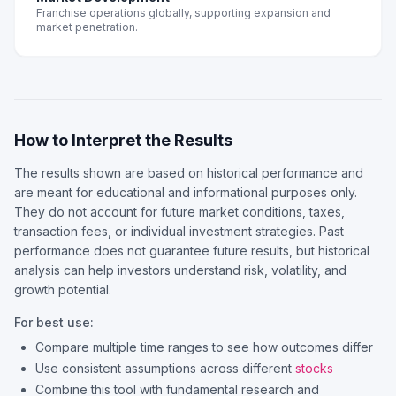
Franchise operations globally, supporting expansion and
market penetration.
How to Interpret the Results
The results shown are based on historical performance and
are meant for educational and informational purposes only.
They do not account for future market conditions, taxes,
transaction fees, or individual investment strategies. Past
performance does not guarantee future results, but historical
analysis can help investors understand risk, volatility, and
growth potential.
For best use:
Compare multiple time ranges to see how outcomes differ
Use consistent assumptions across different
stocks
Combine this tool with fundamental research and