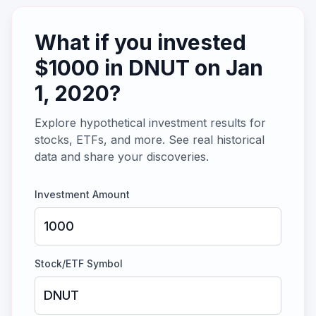
What if you invested
$
1000
in
DNUT
on
Jan
1, 2020
?
Explore hypothetical investment results for
stocks, ETFs, and more. See real historical
data and share your discoveries.
Investment Amount
Stock/ETF Symbol