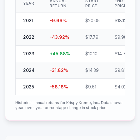
ANNUAL
START
END
YEAR
RETURN
PRICE
PRICE
2021
-9.66
%
$
20.05
$
18.12
2022
-43.92
%
$
17.79
$
9.98
2023
+
45.88
%
$
10.10
$
14.74
2024
-31.82
%
$
14.39
$
9.81
2025
-58.18
%
$
9.61
$
4.02
Historical annual returns for
Krispy Kreme, Inc.
. Data shows
year-over-year percentage change in stock price.