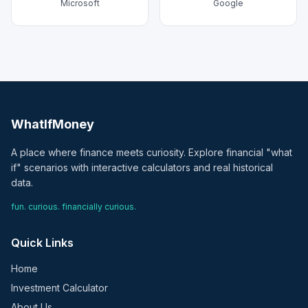
Microsoft
Google
WhatIfMoney
A place where finance meets curiosity. Explore financial "what
if" scenarios with interactive calculators and real historical
data.
fun. curious. financially curious.
Quick Links
Home
Investment Calculator
About Us