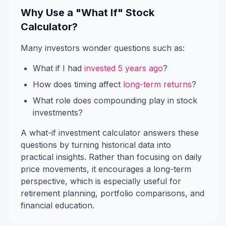
Why Use a "What If" Stock
Calculator?
Many investors wonder questions such as:
What if I had
invested 5 years ago
?
How does timing affect
long-term returns
?
What role does compounding play in stock
investments?
A what-if investment calculator answers these
questions by turning historical data into
practical insights. Rather than focusing on daily
price movements, it encourages a long-term
perspective, which is especially useful for
retirement planning, portfolio comparisons, and
financial education.