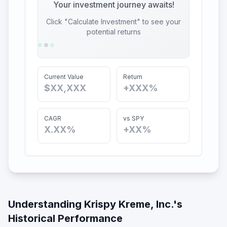
Your investment journey awaits!
Click "Calculate Investment" to see your
potential returns
Current Value
Return
$XX,XXX
+XXX%
CAGR
vs SPY
X.XX%
+XX%
Understanding
Krispy Kreme, Inc.
's
Historical Performance