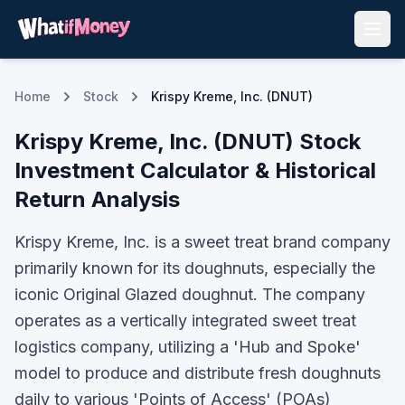
Home
Stock
Krispy Kreme, Inc. (DNUT)
Krispy Kreme, Inc.
(
DNUT
) Stock
Investment Calculator & Historical
Return Analysis
Krispy Kreme, Inc. is a sweet treat brand company
primarily known for its doughnuts, especially the
iconic Original Glazed doughnut. The company
operates as a vertically integrated sweet treat
logistics company, utilizing a 'Hub and Spoke'
model to produce and distribute fresh doughnuts
daily to various 'Points of Access' (POAs)