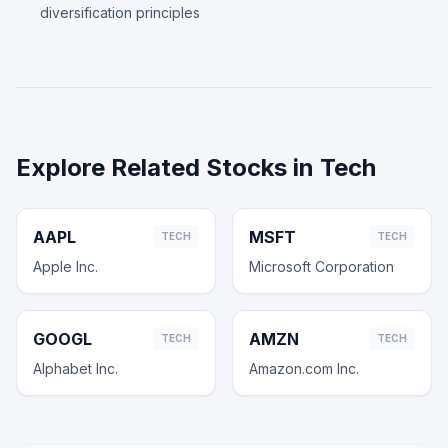
diversification principles
Explore Related Stocks in
Tech
AAPL
MSFT
TECH
TECH
Apple Inc.
Microsoft Corporation
GOOGL
AMZN
TECH
TECH
Alphabet Inc.
Amazon.com Inc.