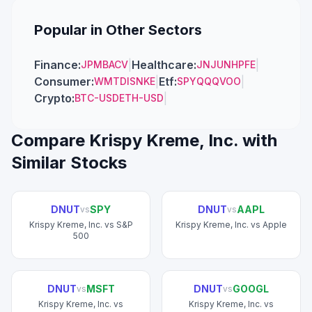
Popular in Other Sectors
Finance
:
|
Healthcare
:
|
JPM
BAC
V
JNJ
UNH
PFE
Consumer
:
|
Etf
:
|
WMT
DIS
NKE
SPY
QQQ
VOO
Crypto
:
|
BTC-USD
ETH-USD
Compare
Krispy Kreme, Inc.
with
Similar Stocks
DNUT
SPY
DNUT
AAPL
vs
vs
Krispy Kreme, Inc.
vs
S&P
Krispy Kreme, Inc.
vs
Apple
500
DNUT
MSFT
DNUT
GOOGL
vs
vs
Krispy Kreme, Inc.
vs
Krispy Kreme, Inc.
vs