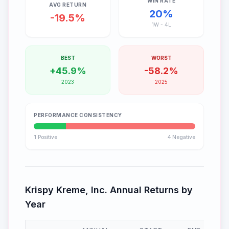
WIN RATE
AVG RETURN
20
%
-19.5
%
1
W -
4
L
BEST
WORST
+
45.9
%
-
58.2
%
2023
2025
PERFORMANCE CONSISTENCY
1
Positive
4
Negative
Krispy Kreme, Inc.
Annual Returns by
Year