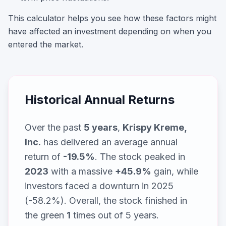
This calculator helps you see how these factors might
have affected an investment depending on when you
entered the market.
Historical Annual Returns
Over the past
5
years
,
Krispy Kreme,
Inc.
has delivered an average annual
return of
-19.5
%
. The stock peaked in
2023
with a massive
+
45.9
%
gain, while
investors faced a downturn in 2025
(-58.2%)
. Overall, the stock finished in
the green
1
times out of
5
years.