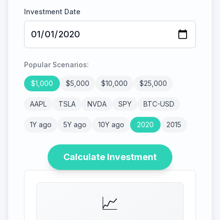
Investment Date
Popular Scenarios:
$
1,000
$
5,000
$
10,000
$
25,000
AAPL
TSLA
NVDA
SPY
BTC-USD
1Y ago
5Y ago
10Y ago
2020
2015
Calculate Investment
📈