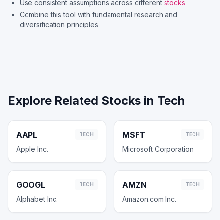
Use consistent assumptions across different
stocks
Combine this tool with fundamental research and
diversification principles
Explore Related Stocks in
Tech
AAPL
MSFT
TECH
TECH
Apple Inc.
Microsoft Corporation
GOOGL
AMZN
TECH
TECH
Alphabet Inc.
Amazon.com Inc.