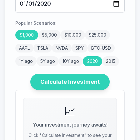
Popular Scenarios:
$
1,000
$
5,000
$
10,000
$
25,000
AAPL
TSLA
NVDA
SPY
BTC-USD
1Y ago
5Y ago
10Y ago
2020
2015
Calculate Investment
📈
Your investment journey awaits!
Click "Calculate Investment" to see your