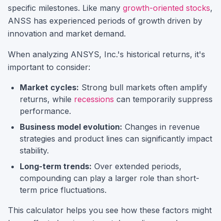
specific milestones.
Like many
growth-oriented stocks
,
ANSS
has experienced periods of growth driven by
innovation and market demand.
When analyzing
ANSYS, Inc.
's historical returns, it's
important to consider:
Market cycles:
Strong bull markets often amplify
returns, while
recessions
can temporarily suppress
performance.
Business model evolution:
Changes in revenue
strategies and product lines can significantly impact
stability.
Long-term trends:
Over extended periods,
compounding can play a larger role than short-
term price fluctuations.
This calculator helps you see how these factors might