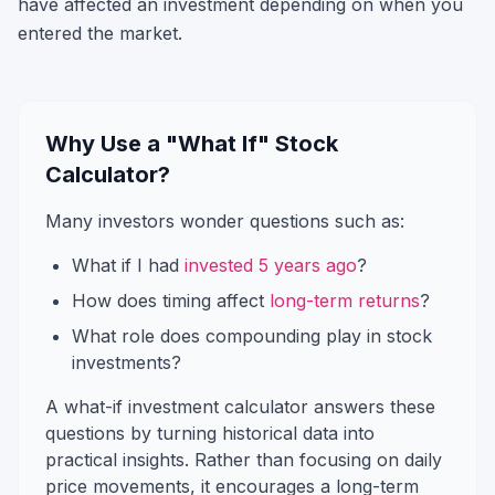
have affected an investment depending on when you
entered the market.
Why Use a "What If" Stock
Calculator?
Many investors wonder questions such as:
What if I had
invested 5 years ago
?
How does timing affect
long-term returns
?
What role does compounding play in stock
investments?
A what-if investment calculator answers these
questions by turning historical data into
practical insights. Rather than focusing on daily
price movements, it encourages a long-term