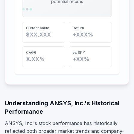
potential returns
Current Value
Return
$XX,XXX
+XXX%
CAGR
vs SPY
X.XX%
+XX%
Understanding
ANSYS, Inc.
's Historical
Performance
ANSYS, Inc.
's stock performance has historically
reflected both broader market trends and company-