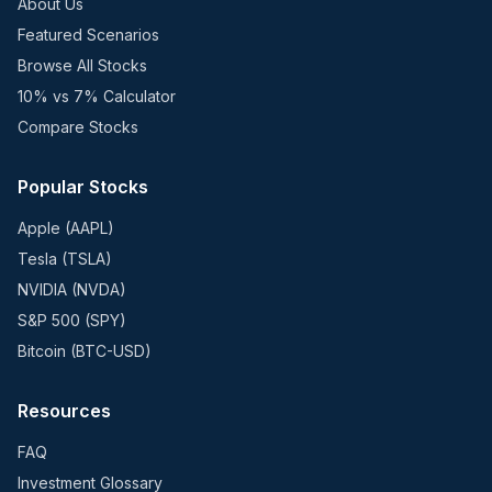
About Us
Featured Scenarios
Browse All Stocks
10% vs 7% Calculator
Compare Stocks
Popular Stocks
Apple (AAPL)
Tesla (TSLA)
NVIDIA (NVDA)
S&P 500 (SPY)
Bitcoin (BTC-USD)
Resources
FAQ
Investment Glossary