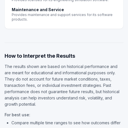
Maintenance and Service
Provides maintenance and support services for its software
products.
How to Interpret the Results
The results shown are based on historical performance and
are meant for educational and informational purposes only.
They do not account for future market conditions, taxes,
transaction fees, or individual investment strategies. Past
performance does not guarantee future results, but historical
analysis can help investors understand risk, volatility, and
growth potential.
For best use:
Compare multiple time ranges to see how outcomes differ