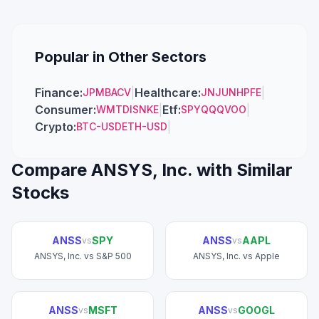
Popular in Other Sectors
Finance
:
|
Healthcare
:
|
JPM
BAC
V
JNJ
UNH
PFE
Consumer
:
|
Etf
:
|
WMT
DIS
NKE
SPY
QQQ
VOO
Crypto
:
|
BTC-USD
ETH-USD
Compare
ANSYS, Inc.
with Similar
Stocks
ANSS
SPY
ANSS
AAPL
vs
vs
ANSYS, Inc.
vs
S&P 500
ANSYS, Inc.
vs
Apple
ANSS
MSFT
ANSS
GOOGL
vs
vs