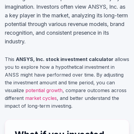
imagination.
Investors often view
ANSYS, Inc.
as
a key player in the market, analyzing its long-term
potential through various revenue models, brand
recognition, and consistent presence in its
industry.
This
ANSYS, Inc.
stock investment calculator
allows
you to explore how a hypothetical investment in
ANSS
might have performed over time. By adjusting
the investment amount and time period, you can
visualize
potential growth
, compare outcomes across
different
market cycles
, and better understand the
impact of long-term investing.