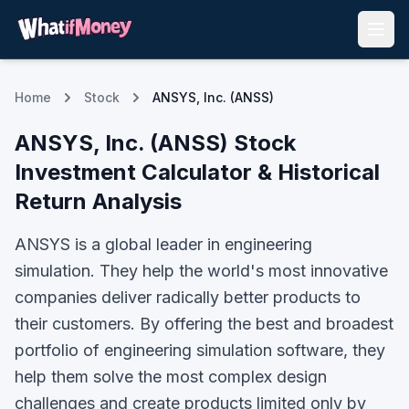
Home
Stock
ANSYS, Inc. (ANSS)
ANSYS, Inc.
(
ANSS
) Stock
Investment Calculator & Historical
Return Analysis
ANSYS is a global leader in engineering
simulation. They help the world's most innovative
companies deliver radically better products to
their customers. By offering the best and broadest
portfolio of engineering simulation software, they
help them solve the most complex design
challenges and create products limited only by