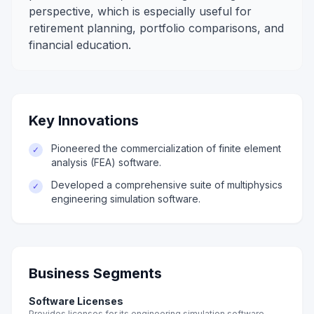
perspective, which is especially useful for
retirement planning, portfolio comparisons, and
financial education.
Key Innovations
Pioneered the commercialization of finite element
✓
analysis (FEA) software.
Developed a comprehensive suite of multiphysics
✓
engineering simulation software.
Business Segments
Software Licenses
Provides licenses for its engineering simulation software.