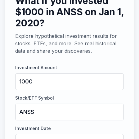
What if you invested
$
1000
in
ANSS
on
Jan 1,
2020
?
Explore hypothetical investment results for
stocks, ETFs, and more. See real historical
data and share your discoveries.
Investment Amount
Stock/ETF Symbol
Investment Date