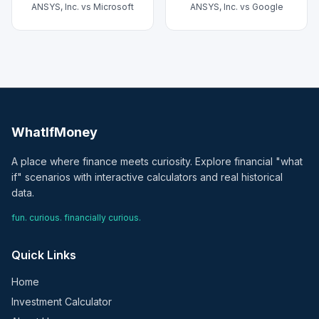
ANSYS, Inc.
vs
Microsoft
ANSYS, Inc.
vs
Google
WhatIfMoney
A place where finance meets curiosity. Explore financial "what
if" scenarios with interactive calculators and real historical
data.
fun. curious. financially curious.
Quick Links
Home
Investment Calculator