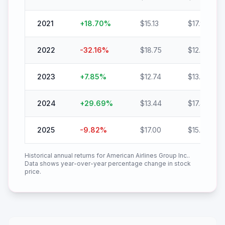
2021
+
18.70
%
$
15.13
$
17.96
2022
-32.16
%
$
18.75
$
12.72
2023
+
7.85
%
$
12.74
$
13.74
2024
+
29.69
%
$
13.44
$
17.43
2025
-9.82
%
$
17.00
$
15.33
Historical annual returns for
American Airlines Group Inc.
.
Data shows year-over-year percentage change in stock
price.