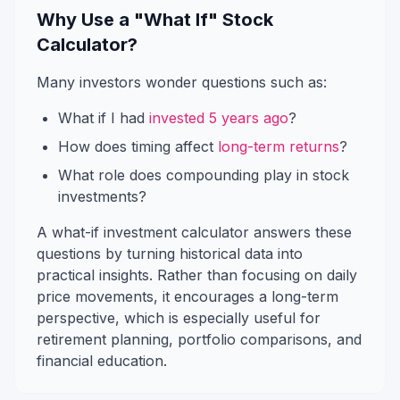
Why Use a "What If" Stock
Calculator?
Many investors wonder questions such as:
What if I had
invested 5 years ago
?
How does timing affect
long-term returns
?
What role does compounding play in stock
investments?
A what-if investment calculator answers these
questions by turning historical data into
practical insights. Rather than focusing on daily
price movements, it encourages a long-term
perspective, which is especially useful for
retirement planning, portfolio comparisons, and
financial education.