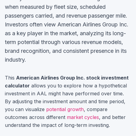
when measured by fleet size, scheduled
passengers carried, and revenue passenger mile.
Investors often view
American Airlines Group Inc.
as a key player in the market, analyzing its long-
term potential through various revenue models,
brand recognition, and consistent presence in its
industry.
This
American Airlines Group Inc.
stock investment
calculator
allows you to explore how a hypothetical
investment in
AAL
might have performed over time.
By adjusting the investment amount and time period,
you can visualize
potential growth
, compare
outcomes across different
market cycles
, and better
understand the impact of long-term investing.