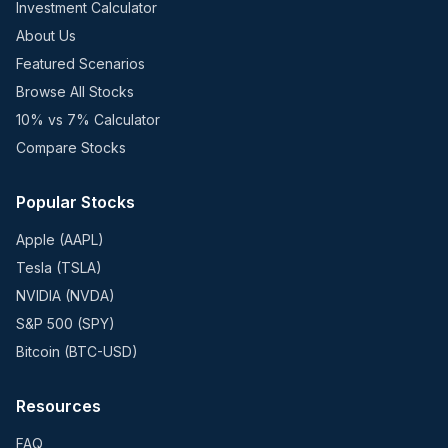
Investment Calculator
About Us
Featured Scenarios
Browse All Stocks
10% vs 7% Calculator
Compare Stocks
Popular Stocks
Apple (AAPL)
Tesla (TSLA)
NVIDIA (NVDA)
S&P 500 (SPY)
Bitcoin (BTC-USD)
Resources
FAQ