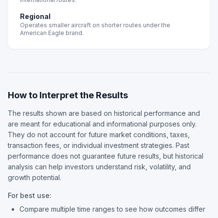
Regional
Operates smaller aircraft on shorter routes under the
American Eagle brand.
How to Interpret the Results
The results shown are based on historical performance and
are meant for educational and informational purposes only.
They do not account for future market conditions, taxes,
transaction fees, or individual investment strategies. Past
performance does not guarantee future results, but historical
analysis can help investors understand risk, volatility, and
growth potential.
For best use:
Compare multiple time ranges to see how outcomes differ