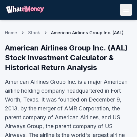
Home
Stock
American Airlines Group Inc. (AAL)
American Airlines Group Inc.
(
AAL
)
Stock Investment Calculator &
Historical Return Analysis
American Airlines Group Inc. is a major American
airline holding company headquartered in Fort
Worth, Texas. It was founded on December 9,
2013, by the merger of AMR Corporation, the
parent company of American Airlines, and US
Airways Group, the parent company of US
Airways. The airline is the world's largest airline