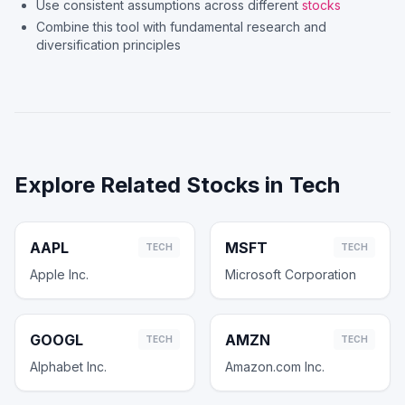
Use consistent assumptions across different
stocks
Combine this tool with fundamental research and
diversification principles
Explore Related Stocks in
Tech
AAPL
MSFT
TECH
TECH
Apple Inc.
Microsoft Corporation
GOOGL
AMZN
TECH
TECH
Alphabet Inc.
Amazon.com Inc.