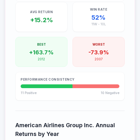
WIN RATE
AVG RETURN
52
%
+
15.2
%
11
W -
10
L
BEST
WORST
+
163.7
%
-
73.9
%
2012
2007
PERFORMANCE CONSISTENCY
11
Positive
10
Negative
American Airlines Group Inc.
Annual
Returns by Year