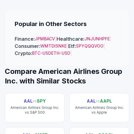
Popular in Other Sectors
Finance
:
|
Healthcare
:
|
JPM
BAC
V
JNJ
UNH
PFE
Consumer
:
|
Etf
:
|
WMT
DIS
NKE
SPY
QQQ
VOO
Crypto
:
|
BTC-USD
ETH-USD
Compare
American Airlines Group
Inc.
with Similar Stocks
AAL
SPY
AAL
AAPL
vs
vs
American Airlines Group Inc.
American Airlines Group Inc.
vs
S&P 500
vs
Apple