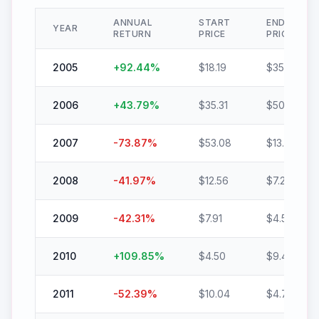
ANNUAL
START
END
YEAR
RETURN
PRICE
PRICE
2005
+
92.44
%
$
18.19
$
35.01
2006
+
43.79
%
$
35.31
$
50.77
2007
-73.87
%
$
53.08
$
13.87
2008
-41.97
%
$
12.56
$
7.29
2009
-42.31
%
$
7.91
$
4.56
2010
+
109.85
%
$
4.50
$
9.44
2011
-52.39
%
$
10.04
$
4.78