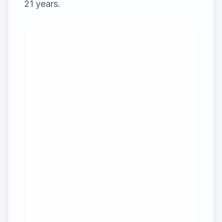
21
years.