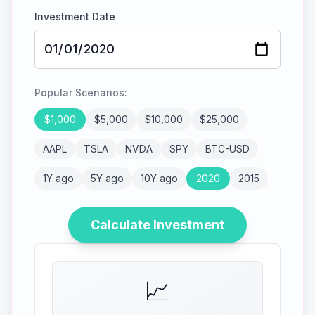
Investment Date
Popular Scenarios:
$
1,000
$
5,000
$
10,000
$
25,000
AAPL
TSLA
NVDA
SPY
BTC-USD
1Y ago
5Y ago
10Y ago
2020
2015
Calculate Investment
📈