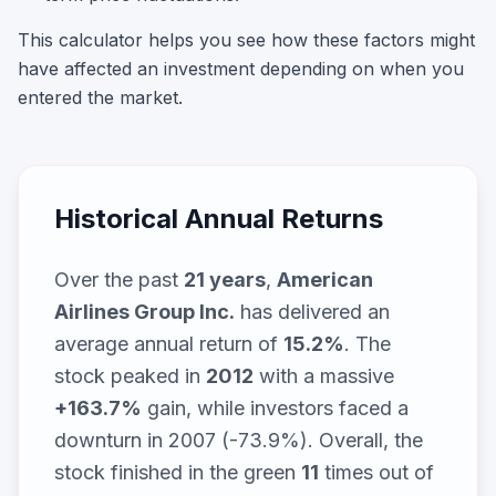
This calculator helps you see how these factors might
have affected an investment depending on when you
entered the market.
Historical Annual Returns
Over the past
21
years
,
American
Airlines Group Inc.
has delivered an
average annual return of
15.2
%
. The
stock peaked in
2012
with a massive
+
163.7
%
gain, while
investors faced a
downturn in 2007 (-73.9%)
. Overall, the
stock finished in the green
11
times out of