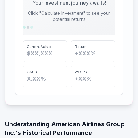
Your investment journey awaits!
Click "Calculate Investment" to see your
potential returns
Current Value
Return
$XX,XXX
+XXX%
CAGR
vs SPY
X.XX%
+XX%
Understanding
American Airlines Group
Inc.
's Historical Performance