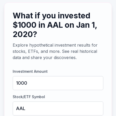
What if you invested
$
1000
in
AAL
on
Jan 1,
2020
?
Explore hypothetical investment results for
stocks, ETFs, and more. See real historical
data and share your discoveries.
Investment Amount
Stock/ETF Symbol