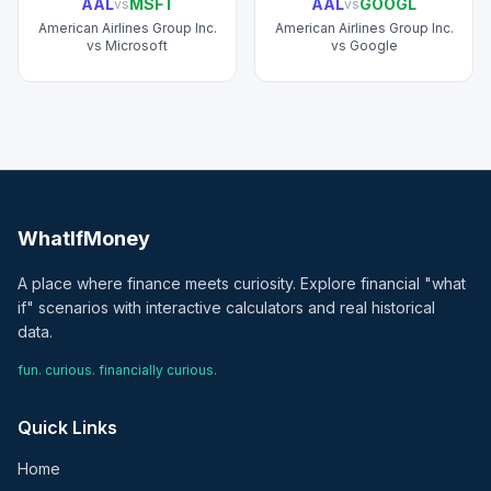
AAL
MSFT
AAL
GOOGL
vs
vs
American Airlines Group Inc.
American Airlines Group Inc.
vs
Microsoft
vs
Google
WhatIfMoney
A place where finance meets curiosity. Explore financial "what
if" scenarios with interactive calculators and real historical
data.
fun. curious. financially curious.
Quick Links
Home