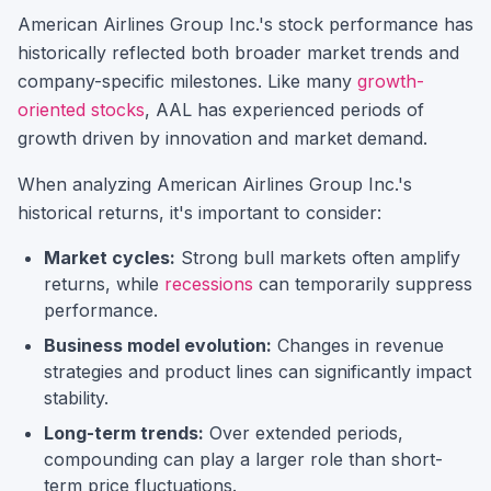
American Airlines Group Inc.
's stock performance has
historically reflected both broader market trends and
company-specific milestones.
Like many
growth-
oriented stocks
,
AAL
has experienced periods of
growth driven by innovation and market demand.
When analyzing
American Airlines Group Inc.
's
historical returns, it's important to consider:
Market cycles:
Strong bull markets often amplify
returns, while
recessions
can temporarily suppress
performance.
Business model evolution:
Changes in revenue
strategies and product lines can significantly impact
stability.
Long-term trends:
Over extended periods,
compounding can play a larger role than short-
term price fluctuations.