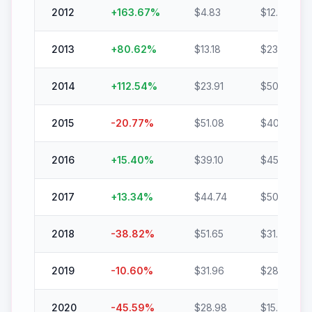
2012
+
163.67
%
$
4.83
$
12.73
2013
+
80.62
%
$
13.18
$
23.80
2014
+
112.54
%
$
23.91
$
50.81
2015
-20.77
%
$
51.08
$
40.47
2016
+
15.40
%
$
39.10
$
45.12
2017
+
13.34
%
$
44.74
$
50.71
2018
-38.82
%
$
51.65
$
31.60
2019
-10.60
%
$
31.96
$
28.57
2020
-45.59
%
$
28.98
$
15.77