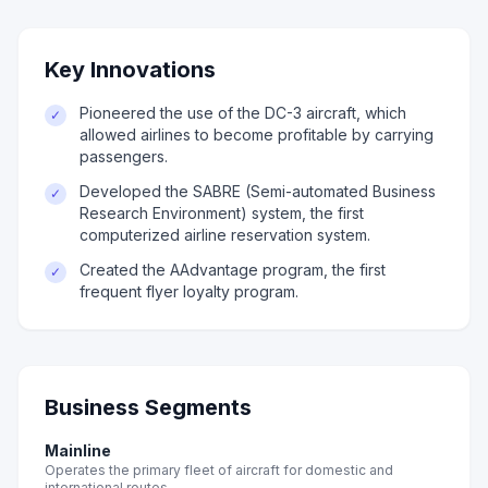
Key Innovations
Pioneered the use of the DC-3 aircraft, which
✓
allowed airlines to become profitable by carrying
passengers.
Developed the SABRE (Semi-automated Business
✓
Research Environment) system, the first
computerized airline reservation system.
Created the AAdvantage program, the first
✓
frequent flyer loyalty program.
Business Segments
Mainline
Operates the primary fleet of aircraft for domestic and
international routes.