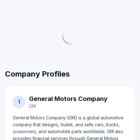
Company Profiles
General Motors Company
1
GM
General Motors Company (GM) is a global automotive
company that designs, builds, and sells cars, trucks,
crossovers, and automobile parts worldwide. GM also
provides financial services through General Motors