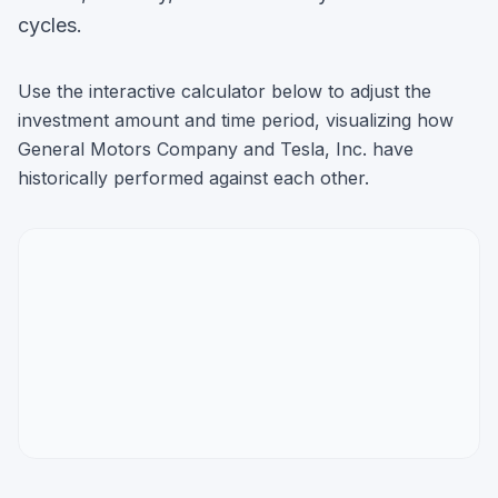
cycles.
Use the interactive calculator below to adjust the
investment amount and time period, visualizing how
General Motors Company
and
Tesla, Inc.
have
historically performed against each other.