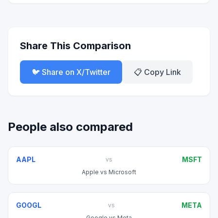
Share This Comparison
🐦 Share on X/Twitter
📋 Copy Link
People also compared
AAPL
MSFT
vs
Apple
vs
Microsoft
GOOGL
META
vs
Google
vs
Meta