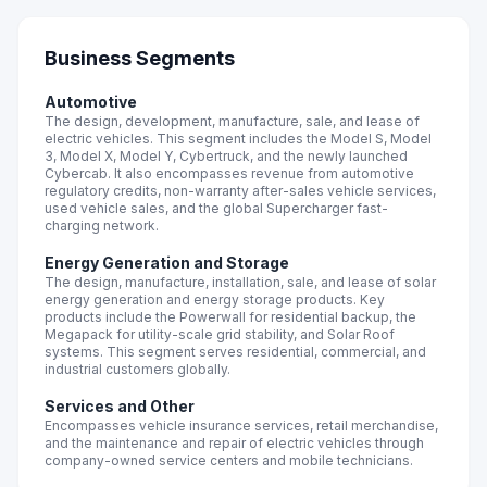
Business Segments
Automotive
The design, development, manufacture, sale, and lease of
electric vehicles. This segment includes the Model S, Model
3, Model X, Model Y, Cybertruck, and the newly launched
Cybercab. It also encompasses revenue from automotive
regulatory credits, non-warranty after-sales vehicle services,
used vehicle sales, and the global Supercharger fast-
charging network.
Energy Generation and Storage
The design, manufacture, installation, sale, and lease of solar
energy generation and energy storage products. Key
products include the Powerwall for residential backup, the
Megapack for utility-scale grid stability, and Solar Roof
systems. This segment serves residential, commercial, and
industrial customers globally.
Services and Other
Encompasses vehicle insurance services, retail merchandise,
and the maintenance and repair of electric vehicles through
company-owned service centers and mobile technicians.