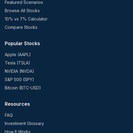
Featured Scenarios
Browse All Stocks
10% vs 7% Calculator
Compare Stocks
Popular Stocks
Apple (AAPL)
Tesla (TSLA)
NVIDIA (NVDA)
S&P 500 (SPY)
Bitcoin (BTC-USD)
Resources
FAQ
Investment Glossary
How It Works