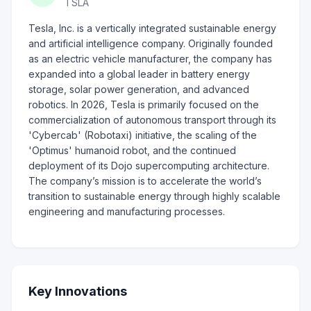
TSLA
Tesla, Inc. is a vertically integrated sustainable energy
and artificial intelligence company. Originally founded
as an electric vehicle manufacturer, the company has
expanded into a global leader in battery energy
storage, solar power generation, and advanced
robotics. In 2026, Tesla is primarily focused on the
commercialization of autonomous transport through its
'Cybercab' (Robotaxi) initiative, the scaling of the
'Optimus' humanoid robot, and the continued
deployment of its Dojo supercomputing architecture.
The company’s mission is to accelerate the world’s
transition to sustainable energy through highly scalable
engineering and manufacturing processes.
Key Innovations