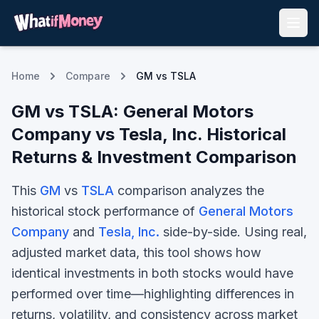
Home
Compare
GM vs TSLA
GM
vs
TSLA
:
General Motors
Company
vs
Tesla, Inc.
Historical
Returns & Investment Comparison
This
GM
vs
TSLA
comparison analyzes the
historical stock performance of
General Motors
Company
and
Tesla, Inc.
side-by-side. Using real,
adjusted market data, this tool shows how
identical investments in both stocks would have
performed over time—highlighting differences in
returns, volatility, and consistency across market