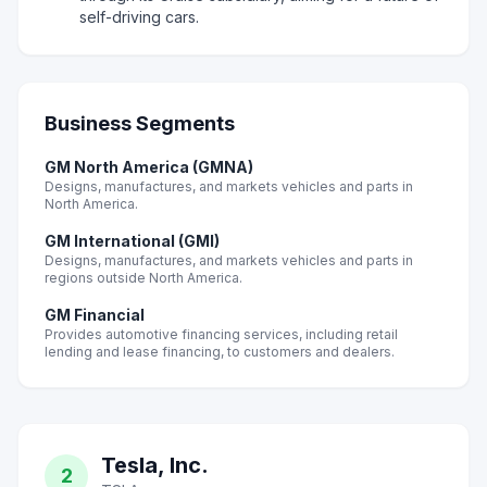
self-driving cars.
Business Segments
GM North America (GMNA)
Designs, manufactures, and markets vehicles and parts in
North America.
GM International (GMI)
Designs, manufactures, and markets vehicles and parts in
regions outside North America.
GM Financial
Provides automotive financing services, including retail
lending and lease financing, to customers and dealers.
Tesla, Inc.
2