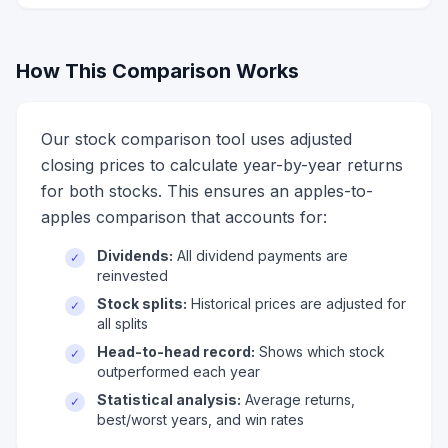
How This Comparison Works
Our stock comparison tool uses adjusted
closing prices to calculate year-by-year returns
for both stocks. This ensures an apples-to-
apples comparison that accounts for:
Dividends:
All dividend payments are
✓
reinvested
Stock splits:
Historical prices are adjusted for
✓
all splits
Head-to-head record:
Shows which stock
✓
outperformed each year
Statistical analysis:
Average returns,
✓
best/worst years, and win rates