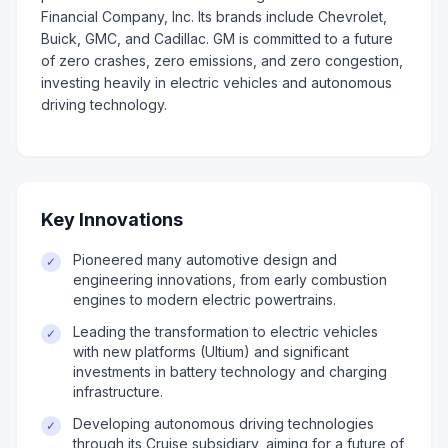
Financial Company, Inc. Its brands include Chevrolet,
Buick, GMC, and Cadillac. GM is committed to a future
of zero crashes, zero emissions, and zero congestion,
investing heavily in electric vehicles and autonomous
driving technology.
Key Innovations
Pioneered many automotive design and
✓
engineering innovations, from early combustion
engines to modern electric powertrains.
Leading the transformation to electric vehicles
✓
with new platforms (Ultium) and significant
investments in battery technology and charging
infrastructure.
Developing autonomous driving technologies
✓
through its Cruise subsidiary, aiming for a future of