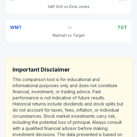
S&P 500
vs
Dow Jones
WMT
TGT
vs
Walmart
vs
Target
Important Disclaimer
This comparison tool is for educational and
informational purposes only and does not constitute
financial, investment, or trading advice. Past
performance is not indicative of future results.
Historical returns include dividends and stock splits but
do not account for taxes, fees, inflation, or individual
circumstances. Stock market investments carry risk,
including the potential loss of principal. Always consult
with a qualified financial advisor before making
investment decisions. The data presented is based on