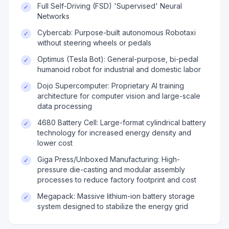
Full Self-Driving (FSD) 'Supervised' Neural
✓
Networks
Cybercab: Purpose-built autonomous Robotaxi
✓
without steering wheels or pedals
Optimus (Tesla Bot): General-purpose, bi-pedal
✓
humanoid robot for industrial and domestic labor
Dojo Supercomputer: Proprietary AI training
✓
architecture for computer vision and large-scale
data processing
4680 Battery Cell: Large-format cylindrical battery
✓
technology for increased energy density and
lower cost
Giga Press/Unboxed Manufacturing: High-
✓
pressure die-casting and modular assembly
processes to reduce factory footprint and cost
Megapack: Massive lithium-ion battery storage
✓
system designed to stabilize the energy grid