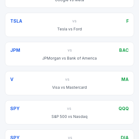
TSLA
F
vs
Tesla
vs
Ford
JPM
BAC
vs
JPMorgan
vs
Bank of America
V
MA
vs
Visa
vs
Mastercard
SPY
QQQ
vs
S&P 500
vs
Nasdaq
SPY
DIA
vs