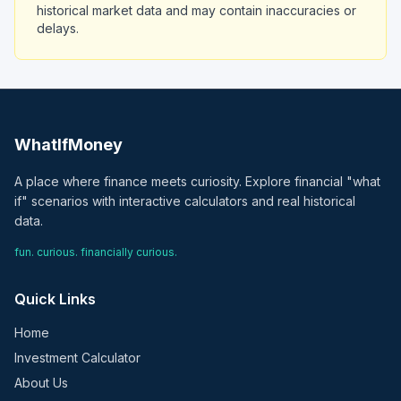
historical market data and may contain inaccuracies or
delays.
WhatIfMoney
A place where finance meets curiosity. Explore financial "what
if" scenarios with interactive calculators and real historical
data.
fun. curious. financially curious.
Quick Links
Home
Investment Calculator
About Us