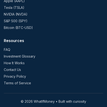
Apple (AAPL)
Tesla (TSLA)
NVIDIA (NVDA)
S&P 500 (SPY)
Bitcoin (BTC-USD)
Resources
FAQ
Investment Glossary
How It Works
Contact Us
Privacy Policy
Terms of Service
©
2026
WhatIfMoney • Built with curiosity