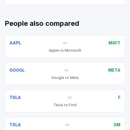
People also compared
AAPL
MSFT
vs
Apple
vs
Microsoft
GOOGL
META
vs
Google
vs
Meta
TSLA
F
vs
Tesla
vs
Ford
TSLA
GM
vs