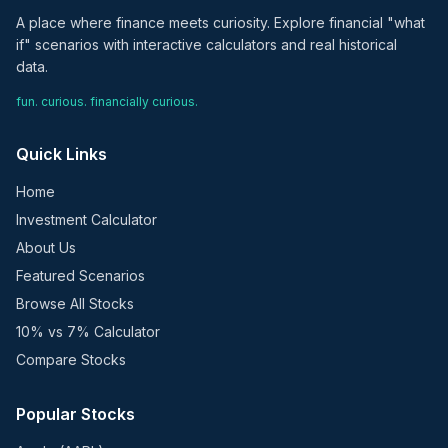
A place where finance meets curiosity. Explore financial "what
if" scenarios with interactive calculators and real historical
data.
fun. curious. financially curious.
Quick Links
Home
Investment Calculator
About Us
Featured Scenarios
Browse All Stocks
10% vs 7% Calculator
Compare Stocks
Popular Stocks