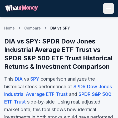
Home
Compare
DIA vs SPY
DIA
vs
SPY
:
SPDR Dow Jones
Industrial Average ETF Trust
vs
SPDR S&P 500 ETF Trust
Historical
Returns & Investment Comparison
This
DIA
vs
SPY
comparison analyzes the
historical stock performance of
SPDR Dow Jones
Industrial Average ETF Trust
and
SPDR S&P 500
ETF Trust
side-by-side. Using real, adjusted
market data, this tool shows how identical
investments in both stocks would have performed