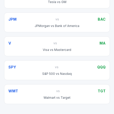
Tesla
vs
GM
JPM
BAC
vs
JPMorgan
vs
Bank of America
V
MA
vs
Visa
vs
Mastercard
SPY
QQQ
vs
S&P 500
vs
Nasdaq
WMT
TGT
vs
Walmart
vs
Target