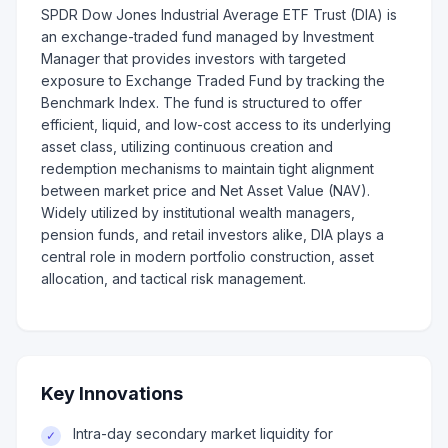
SPDR Dow Jones Industrial Average ETF Trust (DIA) is
an exchange-traded fund managed by Investment
Manager that provides investors with targeted
exposure to Exchange Traded Fund by tracking the
Benchmark Index. The fund is structured to offer
efficient, liquid, and low-cost access to its underlying
asset class, utilizing continuous creation and
redemption mechanisms to maintain tight alignment
between market price and Net Asset Value (NAV).
Widely utilized by institutional wealth managers,
pension funds, and retail investors alike, DIA plays a
central role in modern portfolio construction, asset
allocation, and tactical risk management.
Key Innovations
Intra-day secondary market liquidity for
✓