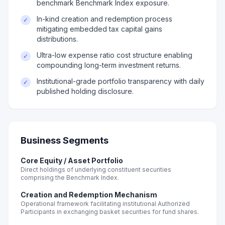
benchmark Benchmark Index exposure.
In-kind creation and redemption process
✓
mitigating embedded tax capital gains
distributions.
Ultra-low expense ratio cost structure enabling
✓
compounding long-term investment returns.
Institutional-grade portfolio transparency with daily
✓
published holding disclosure.
Business Segments
Core Equity / Asset Portfolio
Direct holdings of underlying constituent securities
comprising the Benchmark Index.
Creation and Redemption Mechanism
Operational framework facilitating institutional Authorized
Participants in exchanging basket securities for fund shares.