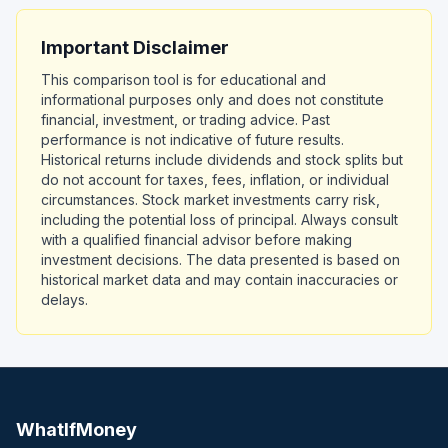
Important Disclaimer
This comparison tool is for educational and
informational purposes only and does not constitute
financial, investment, or trading advice. Past
performance is not indicative of future results.
Historical returns include dividends and stock splits but
do not account for taxes, fees, inflation, or individual
circumstances. Stock market investments carry risk,
including the potential loss of principal. Always consult
with a qualified financial advisor before making
investment decisions. The data presented is based on
historical market data and may contain inaccuracies or
delays.
WhatIfMoney