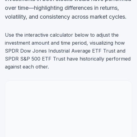
over time—highlighting differences in returns,
volatility, and consistency across market cycles.
Use the interactive calculator below to adjust the
investment amount and time period, visualizing how
SPDR Dow Jones Industrial Average ETF Trust
and
SPDR S&P 500 ETF Trust
have historically performed
against each other.