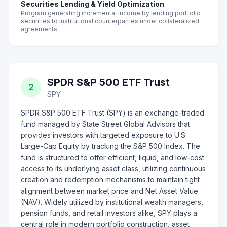
Securities Lending & Yield Optimization
Program generating incremental income by lending portfolio
securities to institutional counterparties under collateralized
agreements.
SPDR S&P 500 ETF Trust
2
SPY
SPDR S&P 500 ETF Trust (SPY) is an exchange-traded
fund managed by State Street Global Advisors that
provides investors with targeted exposure to U.S.
Large-Cap Equity by tracking the S&P 500 Index. The
fund is structured to offer efficient, liquid, and low-cost
access to its underlying asset class, utilizing continuous
creation and redemption mechanisms to maintain tight
alignment between market price and Net Asset Value
(NAV). Widely utilized by institutional wealth managers,
pension funds, and retail investors alike, SPY plays a
central role in modern portfolio construction, asset