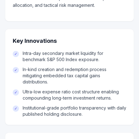
allocation, and tactical risk management.
Key Innovations
Intra-day secondary market liquidity for
✓
benchmark S&P 500 Index exposure.
In-kind creation and redemption process
✓
mitigating embedded tax capital gains
distributions.
Ultra-low expense ratio cost structure enabling
✓
compounding long-term investment returns.
Institutional-grade portfolio transparency with daily
✓
published holding disclosure.