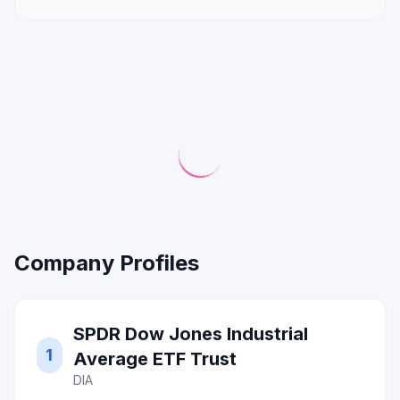
Company Profiles
SPDR Dow Jones Industrial
1
Average ETF Trust
DIA