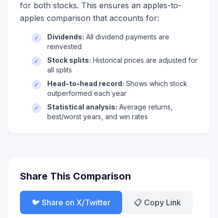
for both stocks. This ensures an apples-to-
apples comparison that accounts for:
Dividends:
All dividend payments are
✓
reinvested
Stock splits:
Historical prices are adjusted for
✓
all splits
Head-to-head record:
Shows which stock
✓
outperformed each year
Statistical analysis:
Average returns,
✓
best/worst years, and win rates
Share This Comparison
🐦 Share on X/Twitter
📋 Copy Link