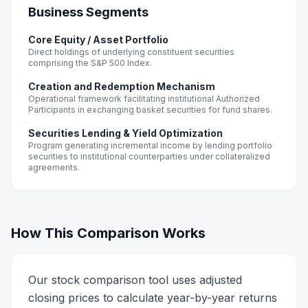
Business Segments
Core Equity / Asset Portfolio
Direct holdings of underlying constituent securities
comprising the S&P 500 Index.
Creation and Redemption Mechanism
Operational framework facilitating institutional Authorized
Participants in exchanging basket securities for fund shares.
Securities Lending & Yield Optimization
Program generating incremental income by lending portfolio
securities to institutional counterparties under collateralized
agreements.
How This Comparison Works
Our stock comparison tool uses adjusted
closing prices to calculate year-by-year returns