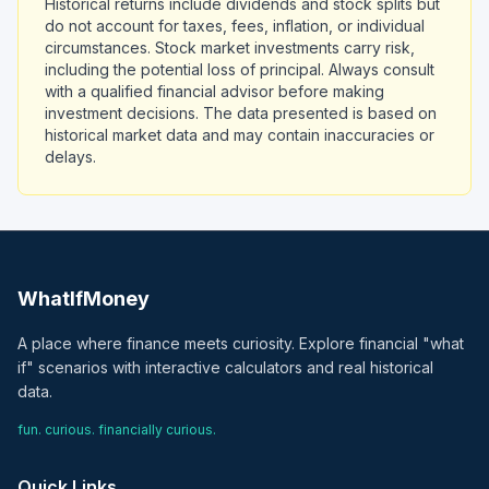
Historical returns include dividends and stock splits but
do not account for taxes, fees, inflation, or individual
circumstances. Stock market investments carry risk,
including the potential loss of principal. Always consult
with a qualified financial advisor before making
investment decisions. The data presented is based on
historical market data and may contain inaccuracies or
delays.
WhatIfMoney
A place where finance meets curiosity. Explore financial "what
if" scenarios with interactive calculators and real historical
data.
fun. curious. financially curious.
Quick Links