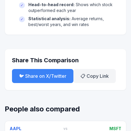
Head-to-head record:
Shows which stock
✓
outperformed each year
Statistical analysis:
Average returns,
✓
best/worst years, and win rates
Share This Comparison
🐦 Share on X/Twitter
📋 Copy Link
People also compared
AAPL
MSFT
vs