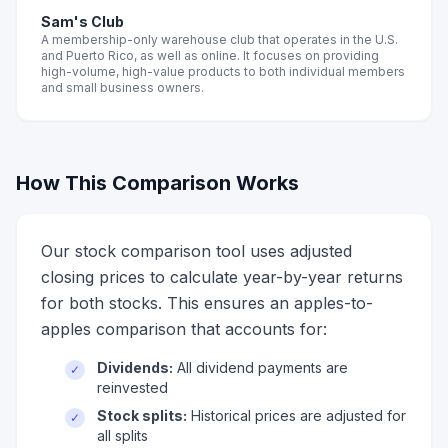
Sam's Club
A membership-only warehouse club that operates in the U.S.
and Puerto Rico, as well as online. It focuses on providing
high-volume, high-value products to both individual members
and small business owners.
How This Comparison Works
Our stock comparison tool uses adjusted
closing prices to calculate year-by-year returns
for both stocks. This ensures an apples-to-
apples comparison that accounts for:
Dividends:
All dividend payments are
✓
reinvested
Stock splits:
Historical prices are adjusted for
✓
all splits