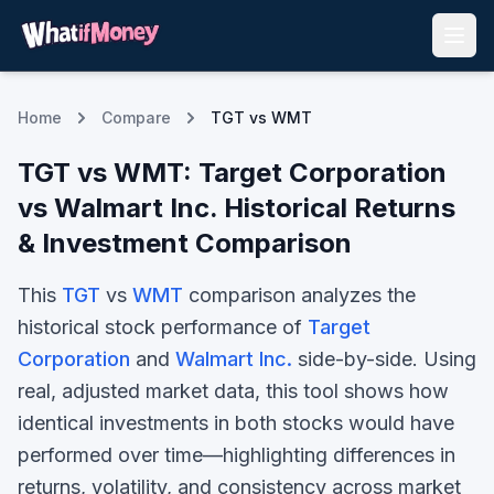
Home
Compare
TGT vs WMT
TGT
vs
WMT
:
Target Corporation
vs
Walmart Inc.
Historical Returns
& Investment Comparison
This
TGT
vs
WMT
comparison analyzes the
historical stock performance of
Target
Corporation
and
Walmart Inc.
side-by-side. Using
real, adjusted market data, this tool shows how
identical investments in both stocks would have
performed over time—highlighting differences in
returns, volatility, and consistency across market