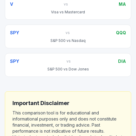
V
MA
vs
Visa
vs
Mastercard
SPY
QQQ
vs
S&P 500
vs
Nasdaq
SPY
DIA
vs
S&P 500
vs
Dow Jones
Important Disclaimer
This comparison tool is for educational and
informational purposes only and does not constitute
financial, investment, or trading advice. Past
performance is not indicative of future results.