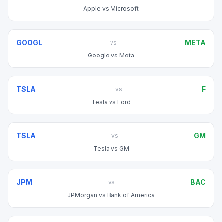
Apple
vs
Microsoft
GOOGL
META
vs
Google
vs
Meta
TSLA
F
vs
Tesla
vs
Ford
TSLA
GM
vs
Tesla
vs
GM
JPM
BAC
vs
JPMorgan
vs
Bank of America