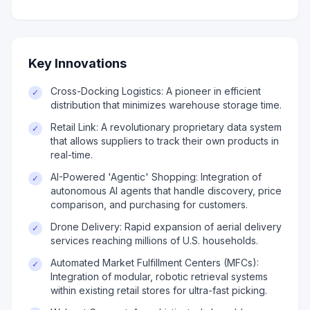
Key Innovations
Cross-Docking Logistics: A pioneer in efficient
✓
distribution that minimizes warehouse storage time.
Retail Link: A revolutionary proprietary data system
✓
that allows suppliers to track their own products in
real-time.
AI-Powered 'Agentic' Shopping: Integration of
✓
autonomous AI agents that handle discovery, price
comparison, and purchasing for customers.
Drone Delivery: Rapid expansion of aerial delivery
✓
services reaching millions of U.S. households.
Automated Market Fulfillment Centers (MFCs):
✓
Integration of modular, robotic retrieval systems
within existing retail stores for ultra-fast picking.