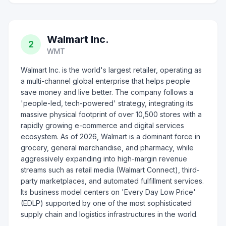
Walmart Inc.
2
WMT
Walmart Inc. is the world's largest retailer, operating as
a multi-channel global enterprise that helps people
save money and live better. The company follows a
'people-led, tech-powered' strategy, integrating its
massive physical footprint of over 10,500 stores with a
rapidly growing e-commerce and digital services
ecosystem. As of 2026, Walmart is a dominant force in
grocery, general merchandise, and pharmacy, while
aggressively expanding into high-margin revenue
streams such as retail media (Walmart Connect), third-
party marketplaces, and automated fulfillment services.
Its business model centers on 'Every Day Low Price'
(EDLP) supported by one of the most sophisticated
supply chain and logistics infrastructures in the world.