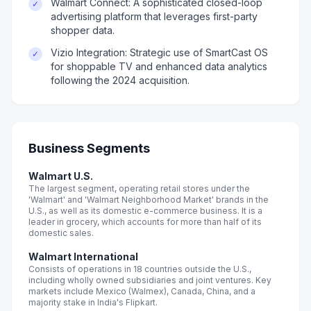
Walmart Connect: A sophisticated closed-loop
✓
advertising platform that leverages first-party
shopper data.
Vizio Integration: Strategic use of SmartCast OS
✓
for shoppable TV and enhanced data analytics
following the 2024 acquisition.
Business Segments
Walmart U.S.
The largest segment, operating retail stores under the
'Walmart' and 'Walmart Neighborhood Market' brands in the
U.S., as well as its domestic e-commerce business. It is a
leader in grocery, which accounts for more than half of its
domestic sales.
Walmart International
Consists of operations in 18 countries outside the U.S.,
including wholly owned subsidiaries and joint ventures. Key
markets include Mexico (Walmex), Canada, China, and a
majority stake in India's Flipkart.