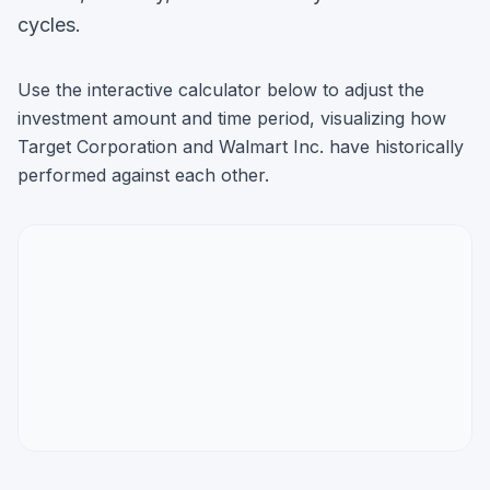
cycles.
Use the interactive calculator below to adjust the
investment amount and time period, visualizing how
Target Corporation
and
Walmart Inc.
have historically
performed against each other.