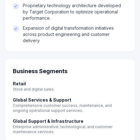
Proprietary technology architecture developed
✓
by Target Corporation to optimize operational
performance.
Expansion of digital transformation initiatives
✓
across product engineering and customer
delivery.
Business Segments
Retail
Store and digital sales.
Global Services & Support
Comprehensive customer success, maintenance, and
ongoing operational support services.
Global Support & Infrastructure
Enterprise administrative, technological, and customer
maintenance services.