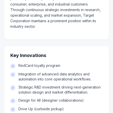
consumer, enterprise, and industrial customers.
Through continuous strategic investments in research,
operational scaling, and market expansion, Target
Corporation maintains a prominent position within its
industry sector.
Key Innovations
RedCard loyalty program
✓
Integration of advanced data analytics and
✓
automation into core operational workflows.
Strategic R&D investment driving next-generation
✓
solution design and market differentiation.
Design for All (designer collaborations)
✓
Drive Up (curbside pickup)
✓