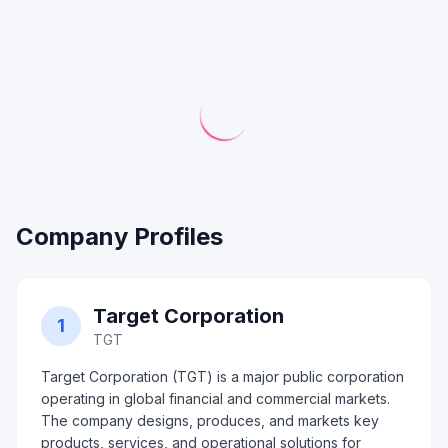
Company Profiles
Target Corporation
1
TGT
Target Corporation (TGT) is a major public corporation
operating in global financial and commercial markets.
The company designs, produces, and markets key
products, services, and operational solutions for