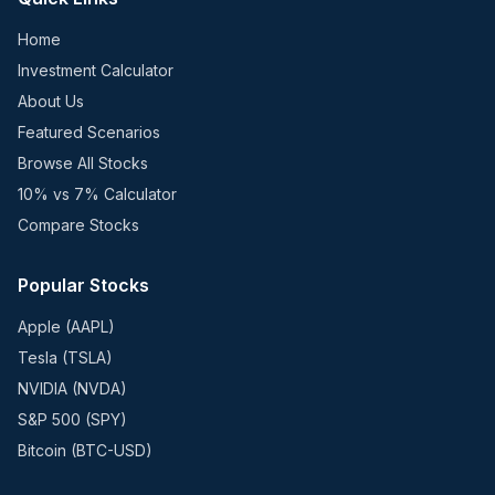
Home
Investment Calculator
About Us
Featured Scenarios
Browse All Stocks
10% vs 7% Calculator
Compare Stocks
Popular Stocks
Apple (AAPL)
Tesla (TSLA)
NVIDIA (NVDA)
S&P 500 (SPY)
Bitcoin (BTC-USD)