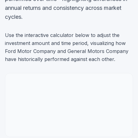
annual returns and consistency across market
cycles.
Use the interactive calculator below to adjust the
investment amount and time period, visualizing how
Ford Motor Company
and
General Motors Company
have historically performed against each other.