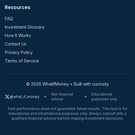
Resources
FAQ
Investment Glossary
How It Works
Contact Us
Privacy Policy
Terms of Service
©
2026
WhatIfMoney • Built with curiosity
Not financial
Educational
@what_if_money
•
•
advice
purposes only
Past performance does not guarantee future results. This tool is for
educational and informational purposes only. Always consult with a
qualified financial advisor before making investment decisions.