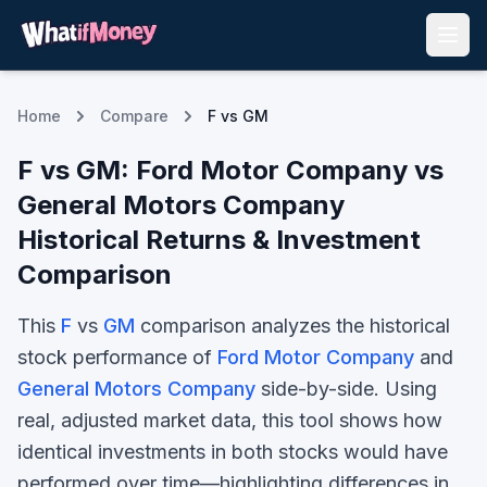
Home
Compare
F vs GM
F
vs
GM
:
Ford Motor Company
vs
General Motors Company
Historical Returns & Investment
Comparison
This
F
vs
GM
comparison analyzes the historical
stock performance of
Ford Motor Company
and
General Motors Company
side-by-side. Using
real, adjusted market data, this tool shows how
identical investments in both stocks would have
performed over time—highlighting differences in