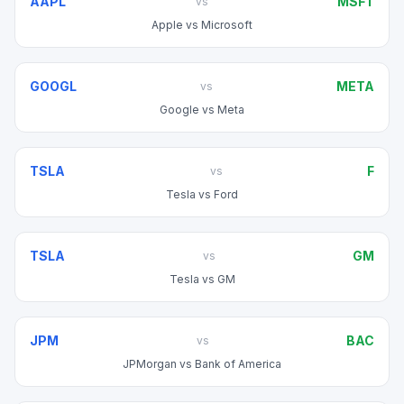
AAPL
MSFT
vs
Apple
vs
Microsoft
GOOGL
META
vs
Google
vs
Meta
TSLA
F
vs
Tesla
vs
Ford
TSLA
GM
vs
Tesla
vs
GM
JPM
BAC
vs
JPMorgan
vs
Bank of America