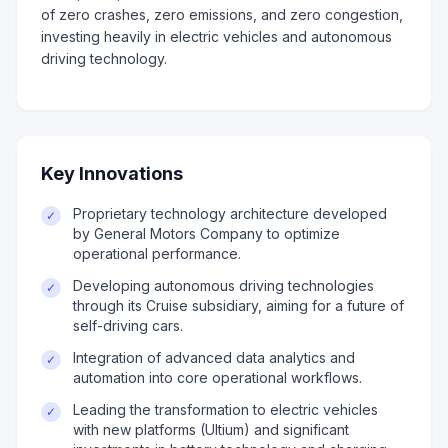
of zero crashes, zero emissions, and zero congestion,
investing heavily in electric vehicles and autonomous
driving technology.
Key Innovations
Proprietary technology architecture developed
✓
by General Motors Company to optimize
operational performance.
Developing autonomous driving technologies
✓
through its Cruise subsidiary, aiming for a future of
self-driving cars.
Integration of advanced data analytics and
✓
automation into core operational workflows.
Leading the transformation to electric vehicles
✓
with new platforms (Ultium) and significant