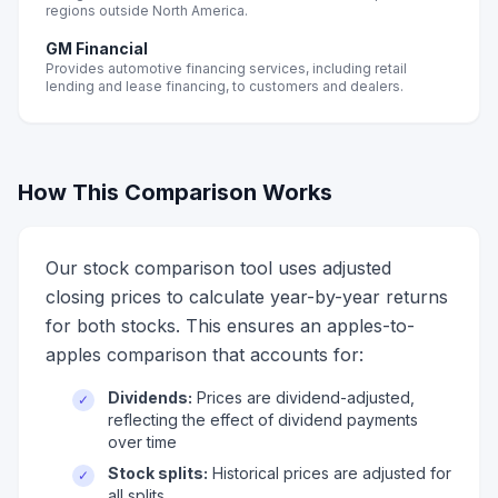
regions outside North America.
GM Financial
Provides automotive financing services, including retail
lending and lease financing, to customers and dealers.
How This Comparison Works
Our stock comparison tool uses adjusted
closing prices to calculate year-by-year returns
for both stocks. This ensures an apples-to-
apples comparison that accounts for:
Dividends:
Prices are dividend-adjusted,
✓
reflecting the effect of dividend payments
over time
Stock splits:
Historical prices are adjusted for
✓
all splits