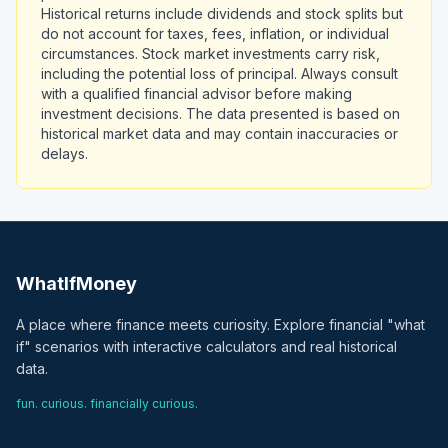
Historical returns include dividends and stock splits but
do not account for taxes, fees, inflation, or individual
circumstances. Stock market investments carry risk,
including the potential loss of principal. Always consult
with a qualified financial advisor before making
investment decisions. The data presented is based on
historical market data and may contain inaccuracies or
delays.
WhatIfMoney
A place where finance meets curiosity. Explore financial "what
if" scenarios with interactive calculators and real historical
data.
fun. curious. financially curious.