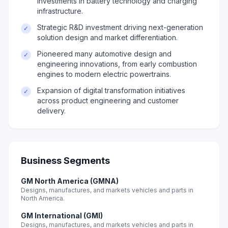
investments in battery technology and charging
infrastructure.
Strategic R&D investment driving next-generation
✓
solution design and market differentiation.
Pioneered many automotive design and
✓
engineering innovations, from early combustion
engines to modern electric powertrains.
Expansion of digital transformation initiatives
✓
across product engineering and customer
delivery.
Business Segments
GM North America (GMNA)
Designs, manufactures, and markets vehicles and parts in
North America.
GM International (GMI)
Designs, manufactures, and markets vehicles and parts in