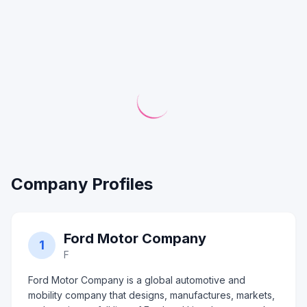
Company Profiles
Ford Motor Company
1
F
Ford Motor Company is a global automotive and
mobility company that designs, manufactures, markets,