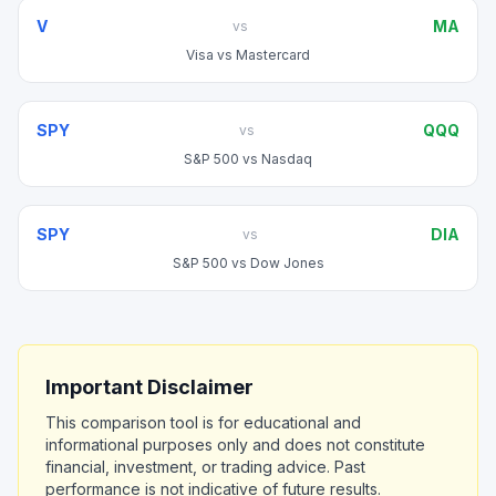
V
MA
vs
Visa
vs
Mastercard
SPY
QQQ
vs
S&P 500
vs
Nasdaq
SPY
DIA
vs
S&P 500
vs
Dow Jones
Important Disclaimer
This comparison tool is for educational and
informational purposes only and does not constitute
financial, investment, or trading advice. Past
performance is not indicative of future results.