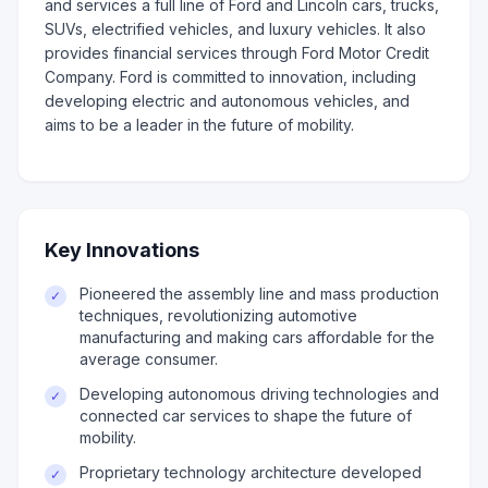
and services a full line of Ford and Lincoln cars, trucks,
SUVs, electrified vehicles, and luxury vehicles. It also
provides financial services through Ford Motor Credit
Company. Ford is committed to innovation, including
developing electric and autonomous vehicles, and
aims to be a leader in the future of mobility.
Key Innovations
Pioneered the assembly line and mass production
✓
techniques, revolutionizing automotive
manufacturing and making cars affordable for the
average consumer.
Developing autonomous driving technologies and
✓
connected car services to shape the future of
mobility.
Proprietary technology architecture developed
✓