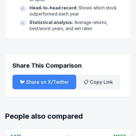
Head-to-head record:
Shows which stock
✓
outperformed each year
Statistical analysis:
Average returns,
✓
best/worst years, and win rates
Share This Comparison
🐦 Share on X/Twitter
📋 Copy Link
People also compared