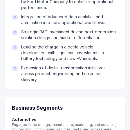
by Ford Motor Company to optimize operational
performance.
Integration of advanced data analytics and
✓
automation into core operational workflows.
Strategic R&D investment driving next-generation
✓
solution design and market differentiation.
Leading the charge in electric vehicle
✓
development with significant investments in
battery technology and new EV models.
Expansion of digital transformation initiatives
✓
across product engineering and customer
delivery.
Business Segments
Automotive
Engages in the design, manufacture, marketing, and servicing
of Ford and Lincoln brand vehicles, parts, and accessories