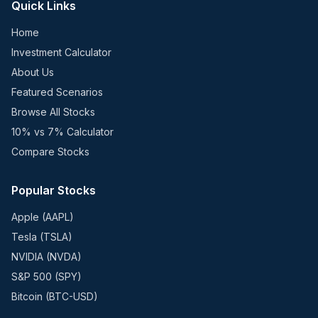
Quick Links
Home
Investment Calculator
About Us
Featured Scenarios
Browse All Stocks
10% vs 7% Calculator
Compare Stocks
Popular Stocks
Apple (AAPL)
Tesla (TSLA)
NVIDIA (NVDA)
S&P 500 (SPY)
Bitcoin (BTC-USD)