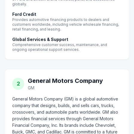
globally.
Ford Credit
Provides automotive financing products to dealers and
customers worldwide, including vehicle wholesale financing,
retail financing, and leasing.
Global Services & Support
Comprehensive customer success, maintenance, and
ongoing operational support services.
General Motors Company
2
GM
General Motors Company (GM) is a global automotive
company that designs, builds, and sells cars, trucks,
crossovers, and automobile parts worldwide. GM also
provides financial services through General Motors
Financial Company, Inc. Its brands include Chevrolet,
Buick, GMC, and Cadillac. GM is committed to a future