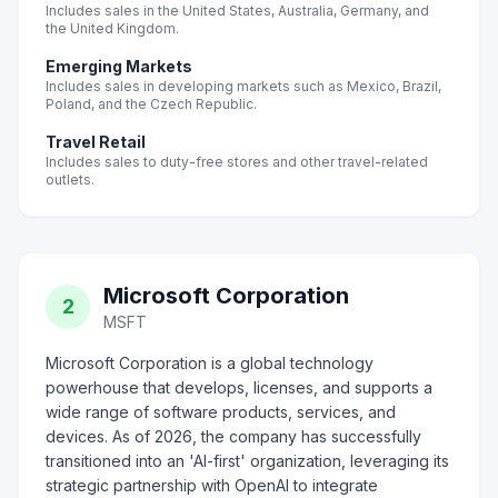
Includes sales in the United States, Australia, Germany, and
the United Kingdom.
Emerging Markets
Includes sales in developing markets such as Mexico, Brazil,
Poland, and the Czech Republic.
Travel Retail
Includes sales to duty-free stores and other travel-related
outlets.
Microsoft Corporation
2
MSFT
Microsoft Corporation is a global technology
powerhouse that develops, licenses, and supports a
wide range of software products, services, and
devices. As of 2026, the company has successfully
transitioned into an 'AI-first' organization, leveraging its
strategic partnership with OpenAI to integrate