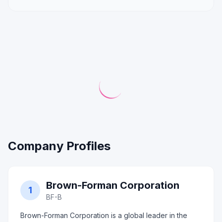
Company Profiles
Brown-Forman Corporation
1
BF-B
Brown-Forman Corporation is a global leader in the