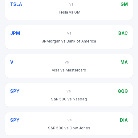
TSLA
GM
vs
Tesla
vs
GM
JPM
BAC
vs
JPMorgan
vs
Bank of America
V
MA
vs
Visa
vs
Mastercard
SPY
QQQ
vs
S&P 500
vs
Nasdaq
SPY
DIA
vs
S&P 500
vs
Dow Jones