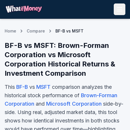
Home
Compare
BF-B vs MSFT
BF-B
vs
MSFT
:
Brown-Forman
Corporation
vs
Microsoft
Corporation
Historical Returns &
Investment Comparison
This
BF-B
vs
MSFT
comparison analyzes the
historical stock performance of
Brown-Forman
Corporation
and
Microsoft Corporation
side-by-
side. Using real, adjusted market data, this tool
shows how identical investments in both stocks
would have performed over time—highlighting