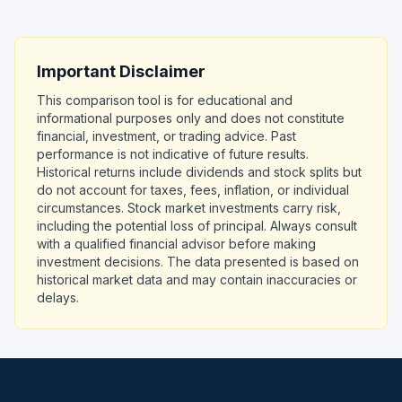
Important Disclaimer
This comparison tool is for educational and
informational purposes only and does not constitute
financial, investment, or trading advice. Past
performance is not indicative of future results.
Historical returns include dividends and stock splits but
do not account for taxes, fees, inflation, or individual
circumstances. Stock market investments carry risk,
including the potential loss of principal. Always consult
with a qualified financial advisor before making
investment decisions. The data presented is based on
historical market data and may contain inaccuracies or
delays.