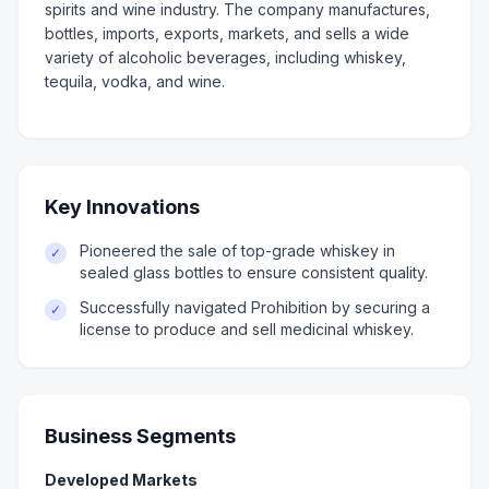
spirits and wine industry. The company manufactures,
bottles, imports, exports, markets, and sells a wide
variety of alcoholic beverages, including whiskey,
tequila, vodka, and wine.
Key Innovations
Pioneered the sale of top-grade whiskey in
✓
sealed glass bottles to ensure consistent quality.
Successfully navigated Prohibition by securing a
✓
license to produce and sell medicinal whiskey.
Business Segments
Developed Markets