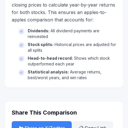
closing prices to calculate year-by-year returns
for both stocks. This ensures an apples-to-
apples comparison that accounts for:
Dividends:
All dividend payments are
✓
reinvested
Stock splits:
Historical prices are adjusted for
✓
all splits
Head-to-head record:
Shows which stock
✓
outperformed each year
Statistical analysis:
Average returns,
✓
best/worst years, and win rates
Share This Comparison