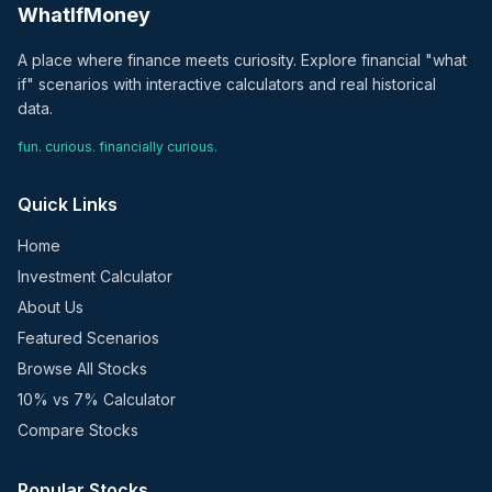
WhatIfMoney
A place where finance meets curiosity. Explore financial "what
if" scenarios with interactive calculators and real historical
data.
fun. curious. financially curious.
Quick Links
Home
Investment Calculator
About Us
Featured Scenarios
Browse All Stocks
10% vs 7% Calculator
Compare Stocks
Popular Stocks