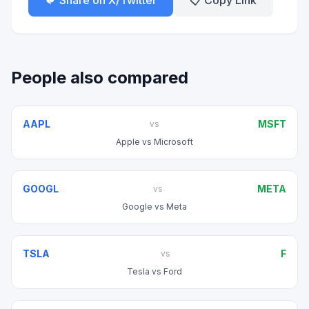
🐦 Share on X/Twitter
📋 Copy Link
People also compared
AAPL
MSFT
vs
Apple
vs
Microsoft
GOOGL
META
vs
Google
vs
Meta
TSLA
F
vs
Tesla
vs
Ford