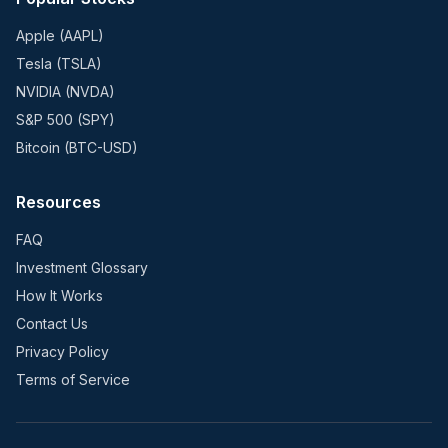
Apple (AAPL)
Tesla (TSLA)
NVIDIA (NVDA)
S&P 500 (SPY)
Bitcoin (BTC-USD)
Resources
FAQ
Investment Glossary
How It Works
Contact Us
Privacy Policy
Terms of Service