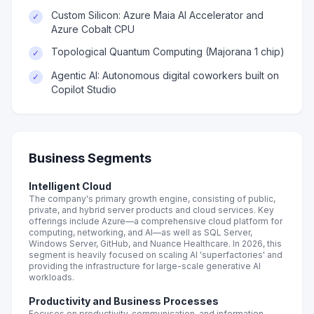
Custom Silicon: Azure Maia AI Accelerator and
✓
Azure Cobalt CPU
Topological Quantum Computing (Majorana 1 chip)
✓
Agentic AI: Autonomous digital coworkers built on
✓
Copilot Studio
Business Segments
Intelligent Cloud
The company's primary growth engine, consisting of public,
private, and hybrid server products and cloud services. Key
offerings include Azure—a comprehensive cloud platform for
computing, networking, and AI—as well as SQL Server,
Windows Server, GitHub, and Nuance Healthcare. In 2026, this
segment is heavily focused on scaling AI 'superfactories' and
providing the infrastructure for large-scale generative AI
workloads.
Productivity and Business Processes
Focuses on productivity, communication, and information