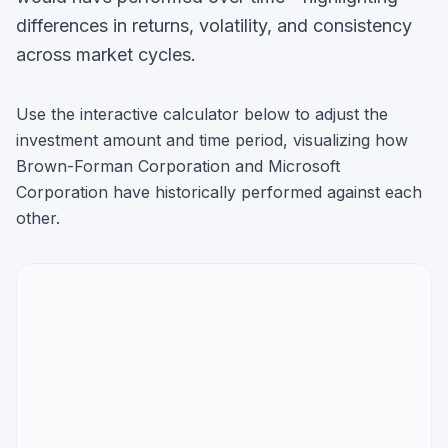
differences in returns, volatility, and consistency
across market cycles.
Use the interactive calculator below to adjust the
investment amount and time period, visualizing how
Brown-Forman Corporation
and
Microsoft
Corporation
have historically performed against each
other.