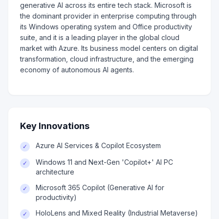
generative AI across its entire tech stack. Microsoft is
the dominant provider in enterprise computing through
its Windows operating system and Office productivity
suite, and it is a leading player in the global cloud
market with Azure. Its business model centers on digital
transformation, cloud infrastructure, and the emerging
economy of autonomous AI agents.
Key Innovations
Azure AI Services & Copilot Ecosystem
✓
Windows 11 and Next-Gen 'Copilot+' AI PC
✓
architecture
Microsoft 365 Copilot (Generative AI for
✓
productivity)
HoloLens and Mixed Reality (Industrial Metaverse)
✓