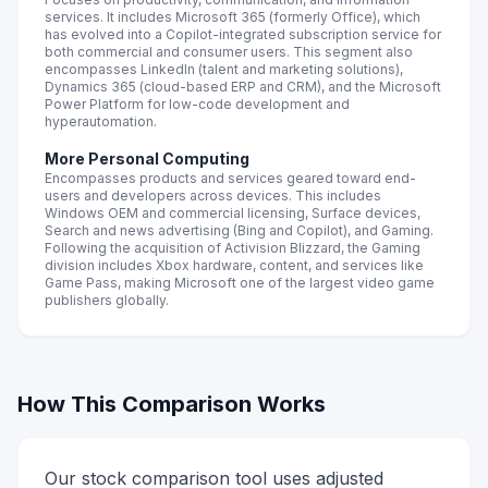
services. It includes Microsoft 365 (formerly Office), which
has evolved into a Copilot-integrated subscription service for
both commercial and consumer users. This segment also
encompasses LinkedIn (talent and marketing solutions),
Dynamics 365 (cloud-based ERP and CRM), and the Microsoft
Power Platform for low-code development and
hyperautomation.
More Personal Computing
Encompasses products and services geared toward end-
users and developers across devices. This includes
Windows OEM and commercial licensing, Surface devices,
Search and news advertising (Bing and Copilot), and Gaming.
Following the acquisition of Activision Blizzard, the Gaming
division includes Xbox hardware, content, and services like
Game Pass, making Microsoft one of the largest video game
publishers globally.
How This Comparison Works
Our stock comparison tool uses adjusted