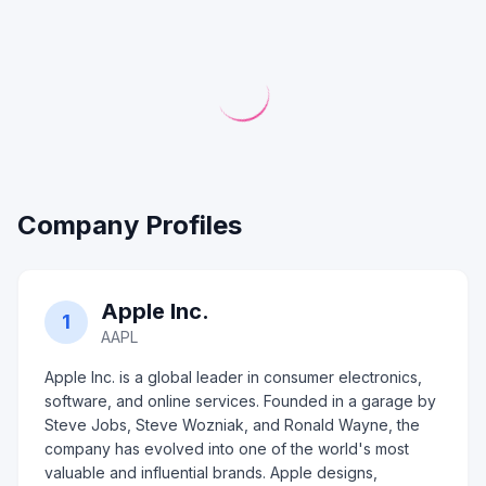
Company Profiles
Apple Inc.
1
AAPL
Apple Inc. is a global leader in consumer electronics,
software, and online services. Founded in a garage by
Steve Jobs, Steve Wozniak, and Ronald Wayne, the
company has evolved into one of the world's most
valuable and influential brands. Apple designs,