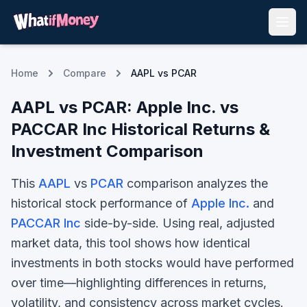
Home
Compare
AAPL vs PCAR
AAPL
vs
PCAR
:
Apple Inc.
vs
PACCAR Inc
Historical Returns &
Investment Comparison
This
AAPL
vs
PCAR
comparison analyzes the
historical stock performance of
Apple Inc.
and
PACCAR Inc
side-by-side. Using real, adjusted
market data, this tool shows how identical
investments in both stocks would have performed
over time—highlighting differences in returns,
volatility, and consistency across market cycles.