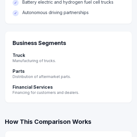
Battery electric and hydrogen fuel cell trucks
✓
Autonomous driving partnerships
✓
Business Segments
Truck
Manufacturing of trucks.
Parts
Distribution of aftermarket parts.
Financial Services
Financing for customers and dealers.
How This Comparison Works