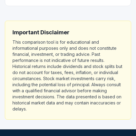
Important Disclaimer
This comparison tool is for educational and
informational purposes only and does not constitute
financial, investment, or trading advice. Past
performance is not indicative of future results.
Historical returns include dividends and stock splits but
do not account for taxes, fees, inflation, or individual
circumstances. Stock market investments carry risk,
including the potential loss of principal. Always consult
with a qualified financial advisor before making
investment decisions. The data presented is based on
historical market data and may contain inaccuracies or
delays.