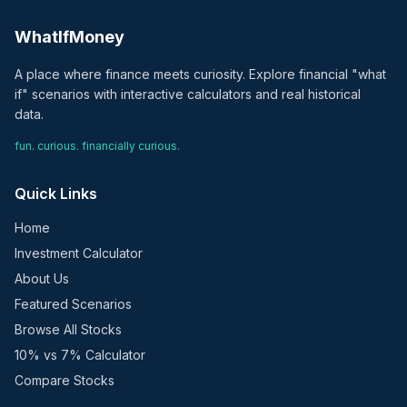
WhatIfMoney
A place where finance meets curiosity. Explore financial "what
if" scenarios with interactive calculators and real historical
data.
fun. curious. financially curious.
Quick Links
Home
Investment Calculator
About Us
Featured Scenarios
Browse All Stocks
10% vs 7% Calculator
Compare Stocks