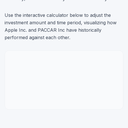
Use the interactive calculator below to adjust the
investment amount and time period, visualizing how
Apple Inc.
and
PACCAR Inc
have historically
performed against each other.