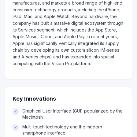
manufactures, and markets a broad range of high-end
consumer technology products, including the iPhone,
iPad, Mac, and Apple Watch. Beyond hardware, the
company has built a massive digital ecosystem through
its Services segment, which includes the App Store,
Apple Music, iCloud, and Apple Pay. In recent years,
Apple has significantly vertically integrated its supply
chain by developing its own custom silicon (M-series
and A-series chips) and has expanded into spatial
computing with the Vision Pro platform.
Key Innovations
Graphical User Interface (GUI) popularized by the
✓
Macintosh
Multi-touch technology and the modern
✓
smartphone interface