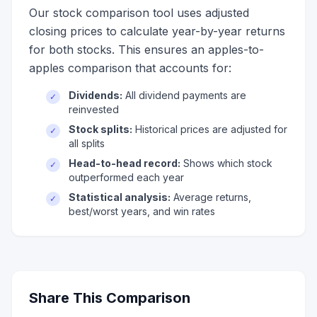
Our stock comparison tool uses adjusted
closing prices to calculate year-by-year returns
for both stocks. This ensures an apples-to-
apples comparison that accounts for:
Dividends:
All dividend payments are
✓
reinvested
Stock splits:
Historical prices are adjusted for
✓
all splits
Head-to-head record:
Shows which stock
✓
outperformed each year
Statistical analysis:
Average returns,
✓
best/worst years, and win rates
Share This Comparison