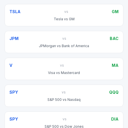
TSLA
GM
vs
Tesla
vs
GM
JPM
BAC
vs
JPMorgan
vs
Bank of America
V
MA
vs
Visa
vs
Mastercard
SPY
QQQ
vs
S&P 500
vs
Nasdaq
SPY
DIA
vs
S&P 500
vs
Dow Jones