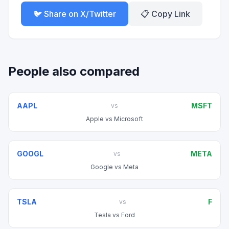
🐦 Share on X/Twitter
📋 Copy Link
People also compared
AAPL
MSFT
vs
Apple
vs
Microsoft
GOOGL
META
vs
Google
vs
Meta
TSLA
F
vs
Tesla
vs
Ford