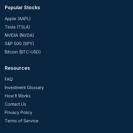
Popular Stocks
Apple (AAPL)
Tesla (TSLA)
NVIDIA (NVDA)
S&P 500 (SPY)
Bitcoin (BTC-USD)
Resources
FAQ
Investment Glossary
How It Works
Contact Us
Privacy Policy
Terms of Service