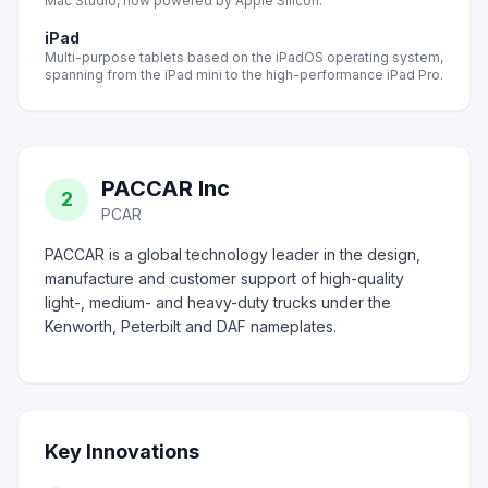
Mac Studio, now powered by Apple Silicon.
iPad
Multi-purpose tablets based on the iPadOS operating system,
spanning from the iPad mini to the high-performance iPad Pro.
PACCAR Inc
2
PCAR
PACCAR is a global technology leader in the design,
manufacture and customer support of high-quality
light-, medium- and heavy-duty trucks under the
Kenworth, Peterbilt and DAF nameplates.
Key Innovations