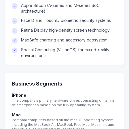
Apple Silicon (A-series and M-series SoC
✓
architecture)
FaceID and TouchID biometric security systems
✓
Retina Display high-density screen technology
✓
MagSafe charging and accessory ecosystem
✓
Spatial Computing (VisionOS) for mixed-reality
✓
environments
Business Segments
iPhone
The company's primary hardware driver, consisting of its line
of smartphones based on the iOS operating system.
Mac
Personal computers based on the macOS operating system,
including the MacBook Air, MacBook Pro, iMac, Mac mini, and