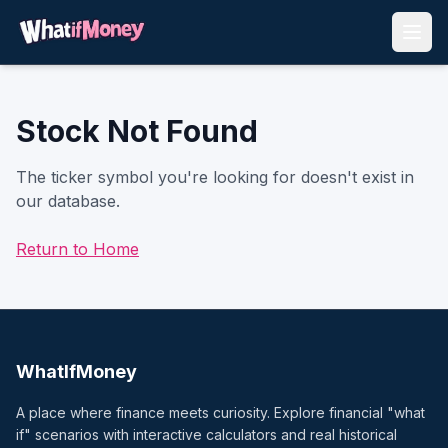
Stock Not Found
The ticker symbol you're looking for doesn't exist in
our database.
Return to Home
WhatIfMoney
A place where finance meets curiosity. Explore financial "what
if" scenarios with interactive calculators and real historical