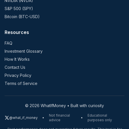
NVIDIA (NVDA)
S&P 500 (SPY)
Bitcoin (BTC-USD)
Resources
FAQ
Investment Glossary
How It Works
Contact Us
Privacy Policy
Terms of Service
©
2026
WhatIfMoney • Built with curiosity
Not financial
Educational
@what_if_money
•
•
advice
purposes only