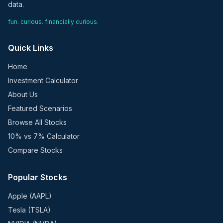
data.
fun. curious. financially curious.
Quick Links
Home
Investment Calculator
About Us
Featured Scenarios
Browse All Stocks
10% vs 7% Calculator
Compare Stocks
Popular Stocks
Apple (AAPL)
Tesla (TSLA)