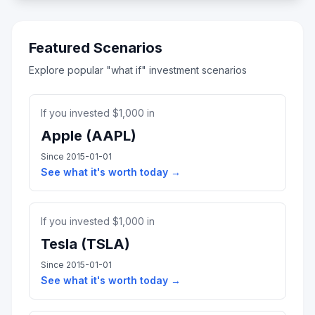
Featured Scenarios
Explore popular "what if" investment scenarios
If you invested $
1,000
in
Apple
(
AAPL
)
Since
2015-01-01
See what it's worth today →
If you invested $
1,000
in
Tesla
(
TSLA
)
Since
2015-01-01
See what it's worth today →