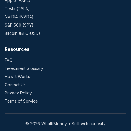
Apple (AAPL)
Tesla (TSLA)
NVIDIA (NVDA)
S&P 500 (SPY)
Bitcoin (BTC-USD)
Resources
FAQ
Investment Glossary
How It Works
Contact Us
Privacy Policy
Terms of Service
©
2026
WhatIfMoney • Built with curiosity