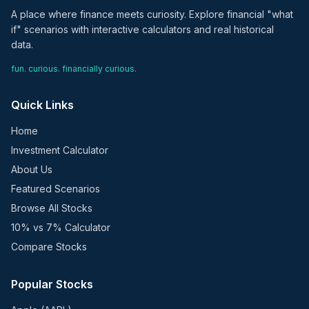
A place where finance meets curiosity. Explore financial "what
if" scenarios with interactive calculators and real historical
data.
fun. curious. financially curious.
Quick Links
Home
Investment Calculator
About Us
Featured Scenarios
Browse All Stocks
10% vs 7% Calculator
Compare Stocks
Popular Stocks