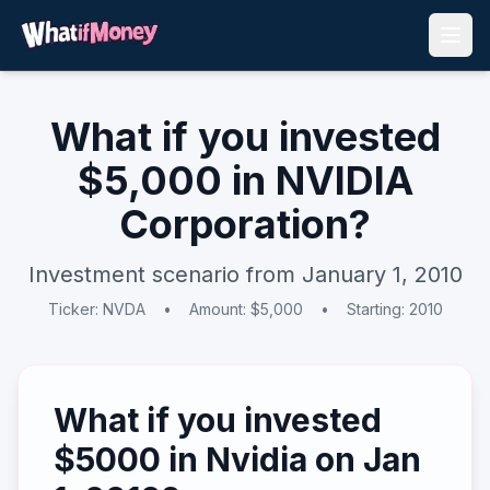
What if you invested
$
5,000
in
NVIDIA
Corporation
?
Investment scenario from
January 1, 2010
Ticker:
NVDA
•
Amount: $
5,000
•
Starting:
2010
What if you invested
$
5000
in
Nvidia
on
Jan