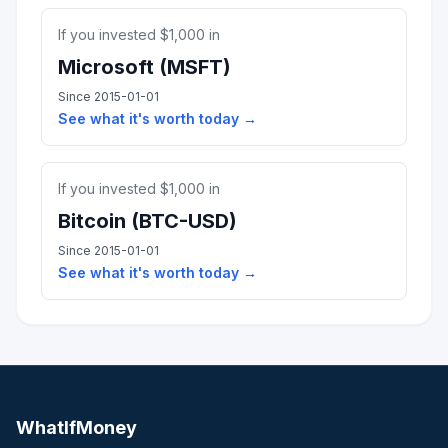
If you invested $
1,000
in
Microsoft
(
MSFT
)
Since
2015-01-01
See what it's worth today →
If you invested $
1,000
in
Bitcoin
(
BTC-USD
)
Since
2015-01-01
See what it's worth today →
WhatIfMoney