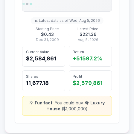
📊 Latest data as of
Wed, Aug 5, 2026
Starting Price
Latest Price
$
0.43
→
$
221.36
Dec 31, 2009
Aug 5, 2026
Current Value
Return
$2,584,861
+
51597.2%
Shares
Profit
11,677.18
$2,579,861
💡
Fun fact:
You could buy
🏘️
Luxury
House
(
$1,000,000
)