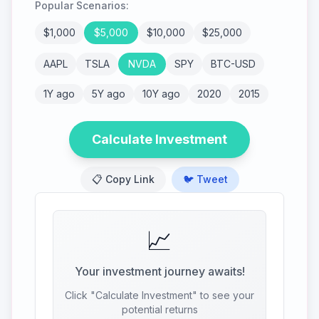
Popular Scenarios:
$
1,000
$
5,000
$
10,000
$
25,000
AAPL
TSLA
NVDA
SPY
BTC-USD
1Y ago
5Y ago
10Y ago
2020
2015
Calculate Investment
📋 Copy Link
🐦 Tweet
📈
Your investment journey awaits!
Click "Calculate Investment" to see your
potential returns