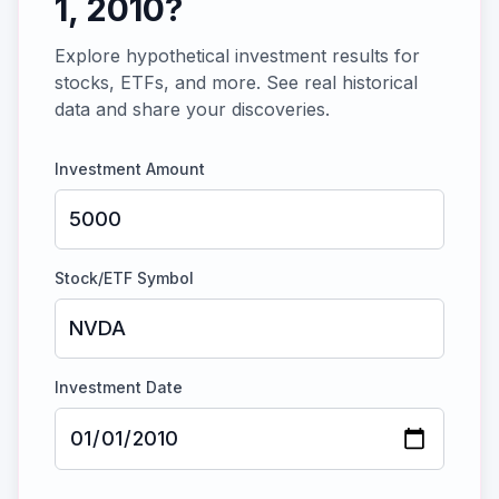
1, 2010
?
Explore hypothetical investment results for
stocks, ETFs, and more. See real historical
data and share your discoveries.
Investment Amount
Stock/ETF Symbol
Investment Date