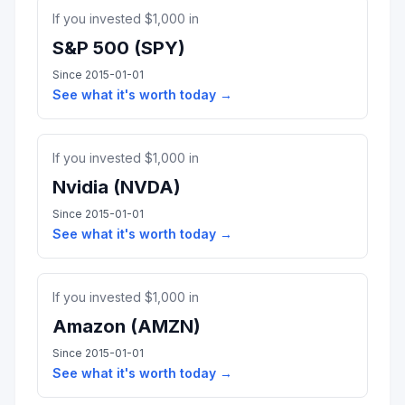
If you invested $
1,000
in
S&P 500
(
SPY
)
Since
2015-01-01
See what it's worth today →
If you invested $
1,000
in
Nvidia
(
NVDA
)
Since
2015-01-01
See what it's worth today →
If you invested $
1,000
in
Amazon
(
AMZN
)
Since
2015-01-01
See what it's worth today →