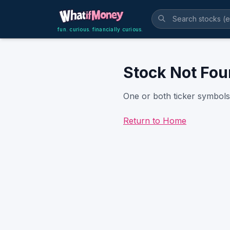
fun. curious. financially curious.
Stock Not Fo
One or both ticker symbols 
Return to Home