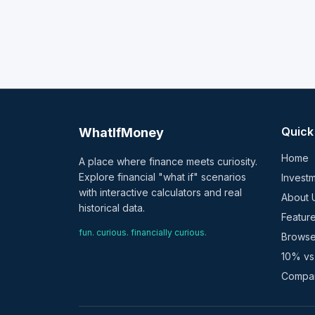
Quick
WhatIfMoney
Home
A place where finance meets curiosity.
Explore financial "what if" scenarios
Investm
with interactive calculators and real
About 
historical data.
Featur
fun. curious. financially curious.
Browse
10% vs
Compar