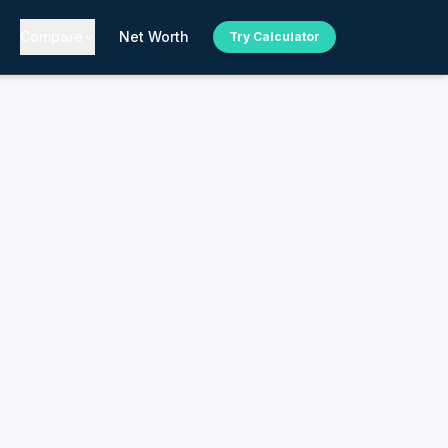
Compare
Net Worth
Try Calculator