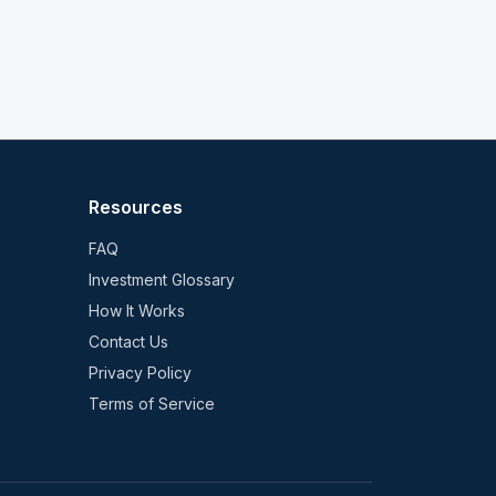
Resources
FAQ
Investment Glossary
How It Works
Contact Us
Privacy Policy
Terms of Service