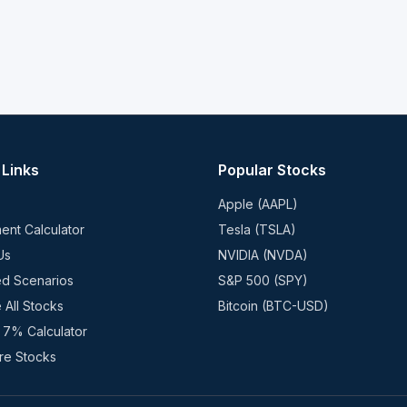
 Links
Popular Stocks
Apple (AAPL)
ent Calculator
Tesla (TSLA)
Us
NVIDIA (NVDA)
ed Scenarios
S&P 500 (SPY)
 All Stocks
Bitcoin (BTC-USD)
 7% Calculator
e Stocks