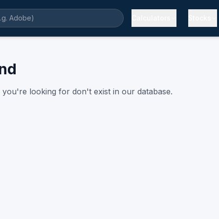
Calculators
Stocks
und
you're looking for don't exist in our database.