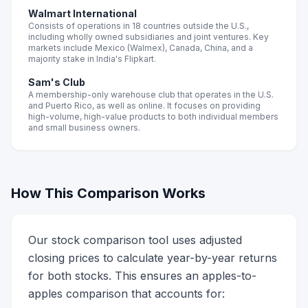
Walmart International
Consists of operations in 18 countries outside the U.S.,
including wholly owned subsidiaries and joint ventures. Key
markets include Mexico (Walmex), Canada, China, and a
majority stake in India's Flipkart.
Sam's Club
A membership-only warehouse club that operates in the U.S.
and Puerto Rico, as well as online. It focuses on providing
high-volume, high-value products to both individual members
and small business owners.
How This Comparison Works
Our stock comparison tool uses adjusted
closing prices to calculate year-by-year returns
for both stocks. This ensures an apples-to-
apples comparison that accounts for: