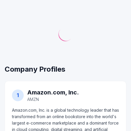
Company Profiles
Amazon.com, Inc.
1
AMZN
Amazon.com, Inc. is a global technology leader that has
transformed from an online bookstore into the world's
largest e-commerce marketplace and a dominant force
in cloud computing, digital streaming, and artificial