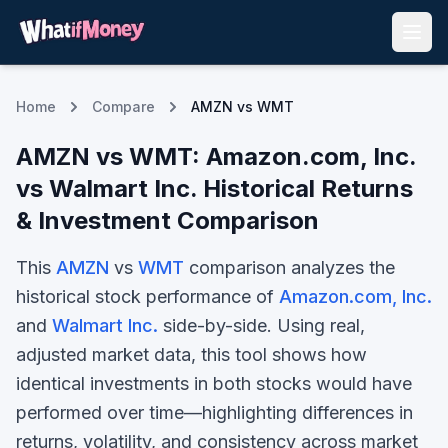
Home
Compare
AMZN vs WMT
AMZN
vs
WMT
:
Amazon.com, Inc.
vs
Walmart Inc.
Historical Returns
& Investment Comparison
This
AMZN
vs
WMT
comparison analyzes the
historical stock performance of
Amazon.com, Inc.
and
Walmart Inc.
side-by-side. Using real,
adjusted market data, this tool shows how
identical investments in both stocks would have
performed over time—highlighting differences in
returns, volatility, and consistency across market