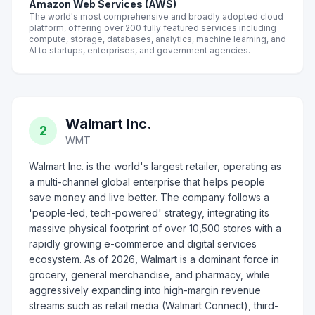
Amazon Web Services (AWS)
The world's most comprehensive and broadly adopted cloud
platform, offering over 200 fully featured services including
compute, storage, databases, analytics, machine learning, and
AI to startups, enterprises, and government agencies.
Walmart Inc.
2
WMT
Walmart Inc. is the world's largest retailer, operating as
a multi-channel global enterprise that helps people
save money and live better. The company follows a
'people-led, tech-powered' strategy, integrating its
massive physical footprint of over 10,500 stores with a
rapidly growing e-commerce and digital services
ecosystem. As of 2026, Walmart is a dominant force in
grocery, general merchandise, and pharmacy, while
aggressively expanding into high-margin revenue
streams such as retail media (Walmart Connect), third-