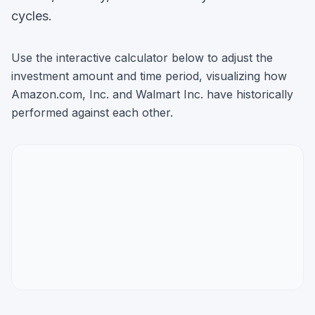
cycles.
Use the interactive calculator below to adjust the
investment amount and time period, visualizing how
Amazon.com, Inc.
and
Walmart Inc.
have historically
performed against each other.