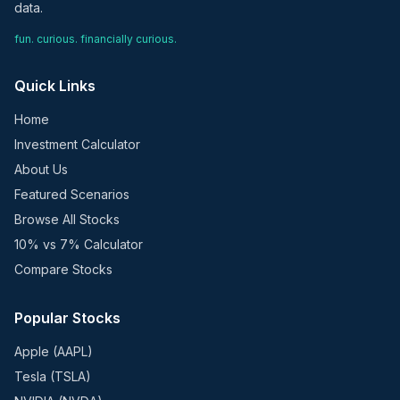
data.
fun. curious. financially curious.
Quick Links
Home
Investment Calculator
About Us
Featured Scenarios
Browse All Stocks
10% vs 7% Calculator
Compare Stocks
Popular Stocks
Apple (AAPL)
Tesla (TSLA)