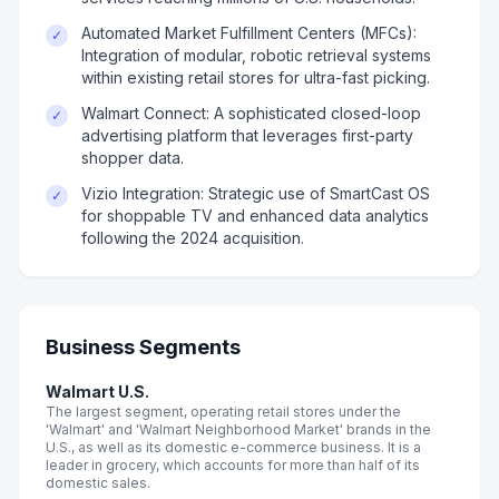
Automated Market Fulfillment Centers (MFCs):
✓
Integration of modular, robotic retrieval systems
within existing retail stores for ultra-fast picking.
Walmart Connect: A sophisticated closed-loop
✓
advertising platform that leverages first-party
shopper data.
Vizio Integration: Strategic use of SmartCast OS
✓
for shoppable TV and enhanced data analytics
following the 2024 acquisition.
Business Segments
Walmart U.S.
The largest segment, operating retail stores under the
'Walmart' and 'Walmart Neighborhood Market' brands in the
U.S., as well as its domestic e-commerce business. It is a
leader in grocery, which accounts for more than half of its
domestic sales.