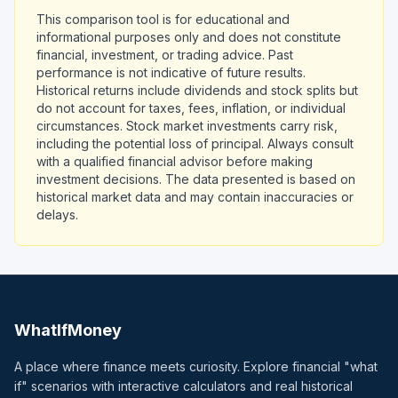
This comparison tool is for educational and
informational purposes only and does not constitute
financial, investment, or trading advice. Past
performance is not indicative of future results.
Historical returns include dividends and stock splits but
do not account for taxes, fees, inflation, or individual
circumstances. Stock market investments carry risk,
including the potential loss of principal. Always consult
with a qualified financial advisor before making
investment decisions. The data presented is based on
historical market data and may contain inaccuracies or
delays.
WhatIfMoney
A place where finance meets curiosity. Explore financial "what
if" scenarios with interactive calculators and real historical