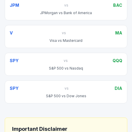
JPM
BAC
vs
JPMorgan
vs
Bank of America
V
MA
vs
Visa
vs
Mastercard
SPY
QQQ
vs
S&P 500
vs
Nasdaq
SPY
DIA
vs
S&P 500
vs
Dow Jones
Important Disclaimer