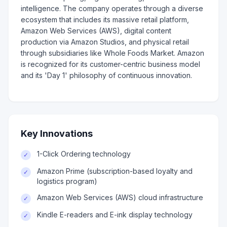
intelligence. The company operates through a diverse
ecosystem that includes its massive retail platform,
Amazon Web Services (AWS), digital content
production via Amazon Studios, and physical retail
through subsidiaries like Whole Foods Market. Amazon
is recognized for its customer-centric business model
and its 'Day 1' philosophy of continuous innovation.
Key Innovations
1-Click Ordering technology
✓
Amazon Prime (subscription-based loyalty and
✓
logistics program)
Amazon Web Services (AWS) cloud infrastructure
✓
Kindle E-readers and E-ink display technology
✓