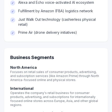
Alexa and Echo voice-activated AI ecosystem
✓
Fulfillment by Amazon (FBA) logistics network
✓
Just Walk Out technology (cashierless physical
✓
retail)
Prime Air (drone delivery initiatives)
✓
Business Segments
North America
Focuses on retail sales of consumer products, advertising,
and subscription services (like Amazon Prime) through North
America-focused online and physical stores.
International
Operates the company's retail business for consumer
products, advertising, and subscriptions for internationally
focused online stores across Europe, Asia, and other global
regions.