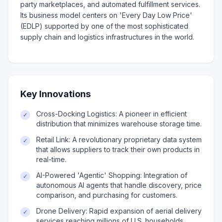
party marketplaces, and automated fulfillment services.
Its business model centers on 'Every Day Low Price'
(EDLP) supported by one of the most sophisticated
supply chain and logistics infrastructures in the world.
Key Innovations
Cross-Docking Logistics: A pioneer in efficient
✓
distribution that minimizes warehouse storage time.
Retail Link: A revolutionary proprietary data system
✓
that allows suppliers to track their own products in
real-time.
AI-Powered 'Agentic' Shopping: Integration of
✓
autonomous AI agents that handle discovery, price
comparison, and purchasing for customers.
Drone Delivery: Rapid expansion of aerial delivery
✓
services reaching millions of U.S. households.