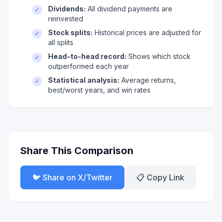
Dividends:
All dividend payments are
✓
reinvested
Stock splits:
Historical prices are adjusted for
✓
all splits
Head-to-head record:
Shows which stock
✓
outperformed each year
Statistical analysis:
Average returns,
✓
best/worst years, and win rates
Share This Comparison
🐦 Share on X/Twitter
📋 Copy Link