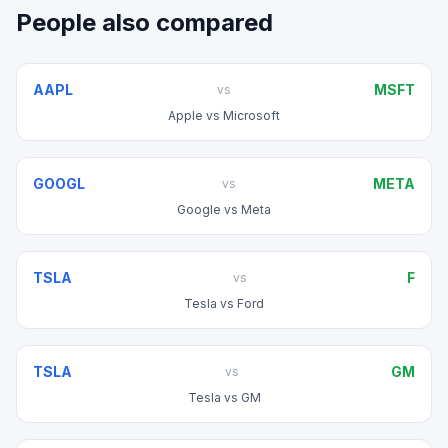
People also compared
AAPL
MSFT
vs
Apple
vs
Microsoft
GOOGL
META
vs
Google
vs
Meta
TSLA
F
vs
Tesla
vs
Ford
TSLA
GM
vs
Tesla
vs
GM