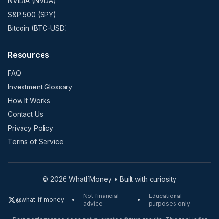
NVIDIA (NVDA)
S&P 500 (SPY)
Bitcoin (BTC-USD)
Resources
FAQ
Investment Glossary
How It Works
Contact Us
Privacy Policy
Terms of Service
©
2026
WhatIfMoney • Built with curiosity
Not financial
Educational
@what_if_money
•
•
advice
purposes only